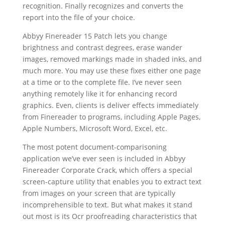
recognition. Finally recognizes and converts the
report into the file of your choice.
Abbyy Finereader 15 Patch lets you change
brightness and contrast degrees, erase wander
images, removed markings made in shaded inks, and
much more. You may use these fixes either one page
at a time or to the complete file. I’ve never seen
anything remotely like it for enhancing record
graphics. Even, clients is deliver effects immediately
from Finereader to programs, including Apple Pages,
Apple Numbers,
Microsoft Word
, Excel, etc.
The most potent
document
-comparisoning
application we’ve ever seen is included in Abbyy
Finereader Corporate Crack, which offers a special
screen-capture utility that enables you to extract
text
from images on your screen that are typically
incomprehensible to
text
. But what makes it stand
out most is its Ocr proofreading characteristics that