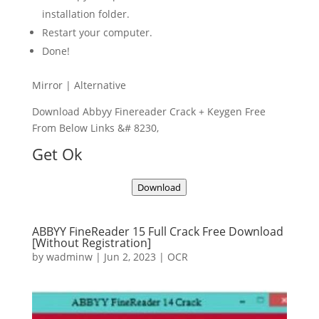
installation folder.
Restart your computer.
Done!
Mirror | Alternative
Download Abbyy Finereader Crack + Keygen Free
From Below Links &# 8230,
Get Ok
Download
ABBYY FineReader 15 Full Crack Free Download
[Without Registration]
by
wadminw
|
Jun 2, 2023
|
OCR