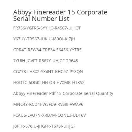
Abbyy Finereader 15 Corporate
Serial Number List
FR756-YGFR5-6YYHG-R4567-UJHGT
Y67UY-TR567-IUKJU-I89OI-KJ7JH
GRR4T-REW34-TRE34-56456-YYTR5
7YUIH-JGVFT-R567Y-UHJGF-TR645
CGZ73-LH8X2-YX4NT-KHC9Z-PY8QN
HGDTC-6DGKI-HFLOB-H7XMK-HTXS2
Abbyy Finereader Pdf 15 Corporate Serial Quantity
MNC4Y-KCD4I-W5FD9-RVS9I-VWAV6
FCAU5-EVU7N-XRB7M-CONE3-UDT6V
J8FTR-678IU-JHGFR-T678I-UHJGF