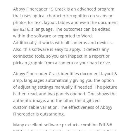
Abbyy Finereader 15 Crack is an advanced program
that uses
optical character recognition
on
scan
s or
photos for
text
, layout, tables and even the
document
&# 8216, s language. The outcomes can be edited
within the software or exported to Word.
Additionally, it works with all cameras and devices.
Also, this software is easy to apply. It detects any
connected tools, so you can inspect in a report or
pick an graphic from a camera or your hard drive.
Abbyy Finereader Crack identifies
document
layout &
amp, languages automatically giving you the option
of adjusting settings manually if needed. The picture
is then read, and two panels opened. One shows the
authentic image, and the other the digitized
customizable variation. The effectiveness of Abbyy
Finereader is outstanding.
Many excellent
software
products combine Pdf &#