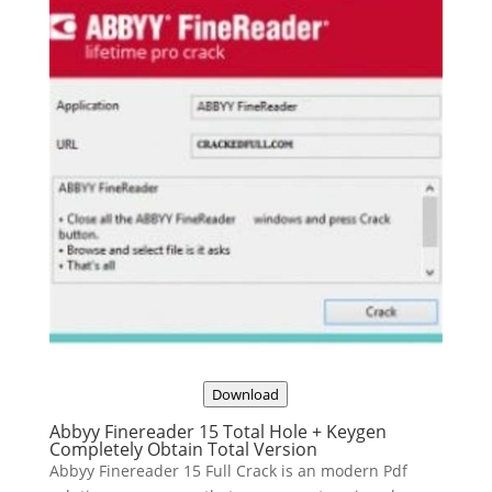
Download
Abbyy Finereader 15 Total Hole + Keygen
Completely Obtain Total Version
Abbyy Finereader 15 Full Crack is an modern Pdf