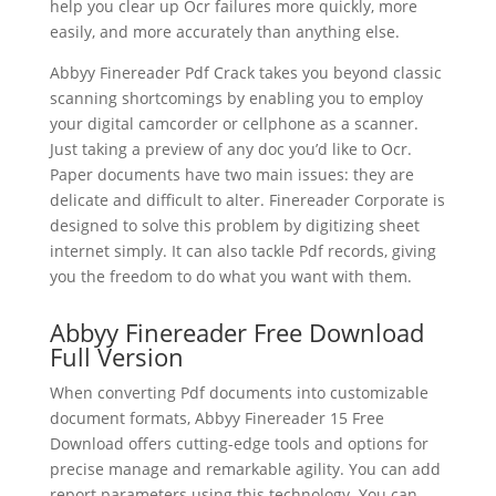
help you clear up Ocr failures more quickly, more
easily, and more accurately than anything else.
Abbyy Finereader Pdf Crack takes you beyond classic
scanning shortcomings by enabling you to employ
your digital camcorder or cellphone as a scanner.
Just taking a preview of any doc you’d like to Ocr.
Paper
document
s have two main issues: they are
delicate and difficult to alter. Finereader Corporate is
designed to solve this problem by digitizing sheet
internet simply. It can also tackle Pdf records, giving
you the freedom to do what you want with them.
Abbyy Finereader Free Download
Full Version
When converting Pdf documents into customizable
document formats, Abbyy Finereader 15 Free
Download offers cutting-edge tools and options for
precise manage and remarkable agility. You can add
report parameters using this technology. You can