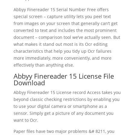
Abbyy Finereader
15 Serial Number Free
offers
special screen – capture utility lets you peel
text
from images on your screen that generally can’t get
converted to
text
and includes the most prominent
document
– comparison tool we’ve actually seen. But
what makes it stand out most is its Ocr editing
characteristics that help you tidy up Ocr failures
more immediately, more conveniently, and more
effectively than anything else.
Abbyy Finereader 15 License File
Download
Abbyy Finereader 15 License record Access takes you
beyond classic checking restrictions by enabling you
to use your digital camera or smartphone as a
sensor. Simply get a picture of any
document
you
want to Ocr.
Paper files have two major problems &# 8211, you