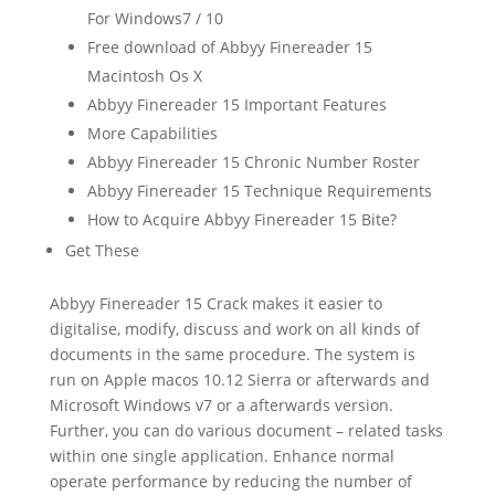
For Windows7 / 10
Free download of Abbyy Finereader 15
Macintosh Os X
Abbyy Finereader 15 Important Features
More Capabilities
Abbyy Finereader 15 Chronic Number Roster
Abbyy Finereader 15 Technique Requirements
How to Acquire Abbyy Finereader 15 Bite?
Get These
Abbyy Finereader 15 Crack makes it easier to
digitalise, modify, discuss and work on all kinds of
document
s in the same procedure. The system is
run on Apple macos 10.12 Sierra or afterwards and
Microsoft Windows v7 or a afterwards version.
Further, you can do various
document
– related tasks
within one single application. Enhance normal
operate performance by reducing the number of