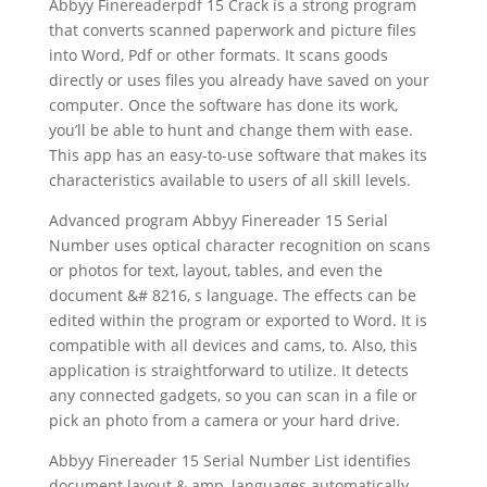
Abbyy Finereaderpdf 15 Crack is a strong program
that converts scanned paperwork and picture files
into Word, Pdf or other formats. It scans goods
directly or uses files you already have saved on your
computer. Once the software has done its work,
you’ll be able to hunt and change them with ease.
This app has an easy-to-use software that makes its
characteristics available to users of all skill levels.
Advanced program Abbyy Finereader 15 Serial
Number uses
optical character recognition
on
scan
s
or photos for
text
, layout, tables, and even the
document
&# 8216, s language. The effects can be
edited within the program or exported to Word. It is
compatible with all devices and cams, to. Also, this
application is straightforward to utilize. It detects
any connected gadgets, so you can
scan
in a file or
pick an photo from a camera or your hard drive.
Abbyy Finereader 15 Serial Number List identifies
document
layout & amp, languages automatically