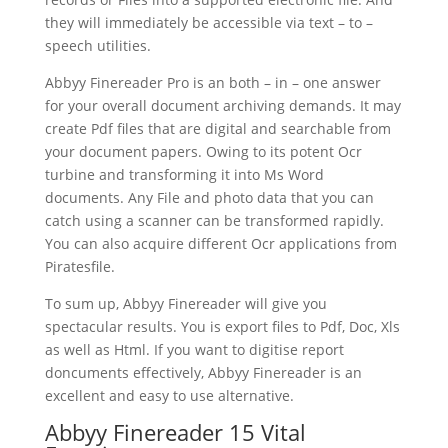
they will immediately be accessible via
text
– to –
speech utilities.
Abbyy Finereader Pro is an both – in – one answer
for your overall
document
archiving demands. It may
create Pdf files that are digital and searchable from
your
document
papers. Owing to its potent Ocr
turbine and transforming it into Ms Word
document
s. Any File and photo data that you can
catch using a scanner can be transformed rapidly.
You can also acquire different Ocr applications from
Piratesfile.
To sum up, Abbyy Finereader will give you
spectacular results. You is export files to Pdf, Doc, Xls
as well as Html. If you want to digitise report
doncuments effectively, Abbyy Finereader is an
excellent and easy to use alternative.
Abbyy Finereader 15 Vital