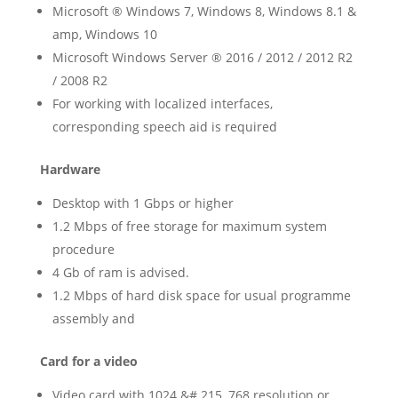
Microsoft ® Windows 7, Windows 8, Windows 8.1 &
amp, Windows 10
Microsoft Windows Server ® 2016 / 2012 / 2012 R2
/ 2008 R2
For working with localized interfaces,
corresponding speech aid is required
Hardware
Desktop with 1 Gbps or higher
1.2 Mbps of free storage for maximum system
procedure
4 Gb of ram is advised.
1.2 Mbps of hard disk space for usual programme
assembly and
Card for a video
Video card with 1024 &# 215, 768 resolution or