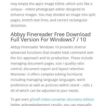
may empty the app’s Image Editor, which acts like a
unique – intent photograph editor designed to
enhance images. You may divided an image into split
pages, stretch
text
lines, and correct rectangular
distortion.
Abbyy Finereader Free
Download
Full Version For Windows7 / 10
Abbyy Finereader Windows 10 provides diverse
advanced functions that enable total command over
the Ocr approach and its production. These include
managing
document
pages, size / quality ratio
control,
document
export and layout retention.
Moreover, it offers complex
editing
furniture(
including managing language languages, word
preference as well as pictures within stand – cells ).
All of which can be adjusted to your needs.
To get even
gilisoft video converter discovery edition
better acknowledgement results, you can manually