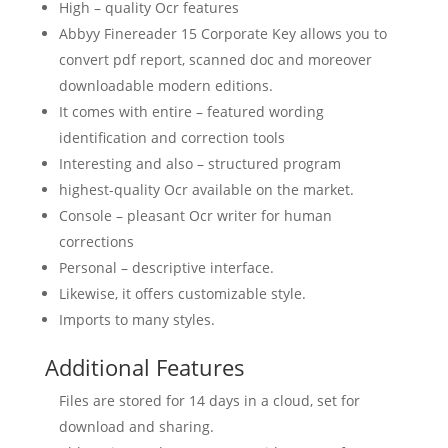
High – quality Ocr features
Abbyy Finereader
15 Corporate Key
allows you to
convert
pdf
report, scanned doc and moreover
downloadable modern editions.
It comes with entire – featured wording
identification and correction tools
Interesting and also – structured program
highest-quality Ocr available on the market.
Console – pleasant Ocr writer for human
corrections
Personal – descriptive interface.
Likewise, it offers customizable style.
Imports to many styles.
Additional Features
Files are stored for 14 days in a сloud, set for
download and sharing.