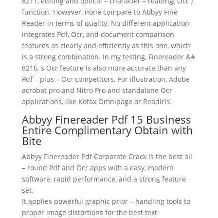
8211,
editing
and optical – character – reading( Ocr )
function. However, none compare to Abbyy Fine
Reader in terms of quality. No different application
integrates Pdf, Ocr, and
document
comparison
features as clearly and efficiently as this one, which
is a strong combination. In my testing, Finereader &#
8216, s Ocr feature is also more accurate than any
Pdf – plus – Ocr competitors. For illustration, Adobe
acrobat pro and Nitro Pro and standalone Ocr
applications, like Kofax Omnipage or Readiris.
Abbyy Finereader Pdf 15 Business
Entire Complimentary Obtain with
Bite
Abbyy Finereader Pdf Corporate Crack is the best all
– round Pdf and Ocr apps with a easy, modern
software, rapid performance, and a strong feature
set.
It applies powerful graphic prior – handling tools to
proper image distortions for the best
text