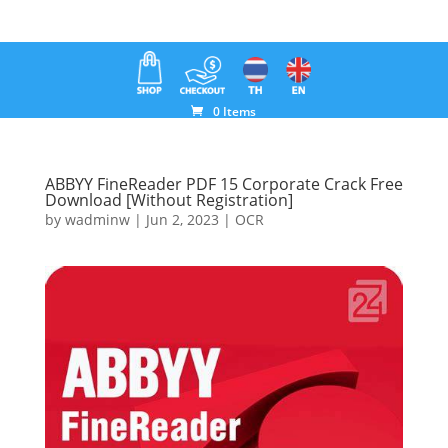
0 Items
ABBYY FineReader PDF 15 Corporate Crack Free
Download [Without Registration]
by
wadminw
|
Jun 2, 2023
|
OCR