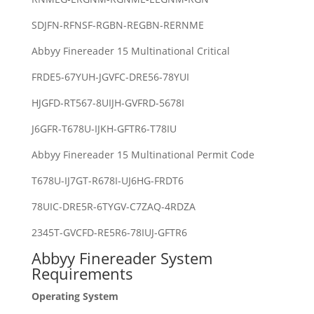
SDJFN-RFNSF-RGBN-REGBN-RERNME
Abbyy Finereader 15 Multinational Critical
FRDE5-67YUH-JGVFC-DRE56-78YUI
HJGFD-RT567-8UIJH-GVFRD-5678I
J6GFR-T678U-IJKH-GFTR6-T78IU
Abbyy Finereader 15 Multinational Permit Code
T678U-IJ7GT-R678I-UJ6HG-FRDT6
78UIC-DRE5R-6TYGV-C7ZAQ-4RDZA
2345T-GVCFD-RE5R6-78IUJ-GFTR6
Abbyy Finereader System
Requirements
Operating System