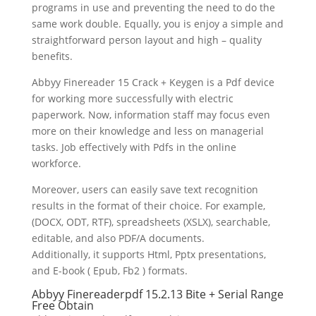
programs in use and preventing the need to do the
same work double. Equally, you is enjoy a simple and
straightforward person layout and high – quality
benefits.
Abbyy Finereader
15 Crack
+ Keygen is a Pdf device
for working more successfully with electric
paperwork. Now, information staff may focus even
more on their knowledge and less on managerial
tasks. Job effectively with Pdfs in the online
workforce.
Moreover, users can easily save
text
recognition
results in the format of their choice. For example,
(DOCX, ODT, RTF), spreadsheets (XSLX), searchable,
editable, and also
PDF
/A documents.
Additionally, it supports Html, Pptx presentations,
and E-book ( Epub, Fb2 ) formats.
Abbyy Finereaderpdf 15.2.13 Bite + Serial Range
Free Obtain