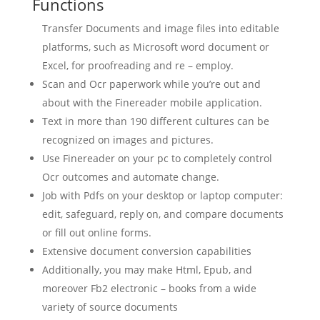
Functions
Transfer Documents and image files into editable
platforms, such as Microsoft word document or
Excel, for proofreading and re – employ.
Scan
and Ocr paperwork while you’re out and
about with the Finereader mobile application.
Text in more than 190 different cultures can be
recognized on images and pictures.
Use Finereader on your pc to completely control
Ocr outcomes and automate change.
Job with Pdfs on your desktop or laptop computer:
edit, safeguard, reply on, and compare documents
or fill out online forms.
Extensive
document
conversion
capabilities
Additionally, you may make Html, Epub, and
moreover Fb2 electronic – books from a wide
variety of source documents