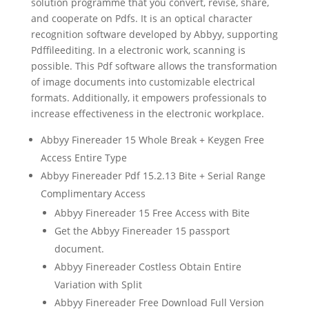
solution programme that you convert, revise, share,
and cooperate on Pdfs. It is an
optical character
recognition
s
oftware
developed by Abbyy, supporting
Pdf
file
editing
. In a electronic work,
scan
ning is
possible. This Pdf s
oftware
allows the transformation
of image documents into customizable electrical
formats. Additionally, it empowers professionals to
increase effectiveness in the electronic workplace.
Abbyy Finereader 15 Whole Break + Keygen Free
Access Entire Type
Abbyy Finereader Pdf 15.2.13 Bite + Serial Range
Complimentary Access
Abbyy Finereader 15 Free Access with Bite
Get the Abbyy Finereader 15 passport
document.
Abbyy Finereader Costless Obtain Entire
Variation with Split
Abbyy Finereader Free Download Full Version