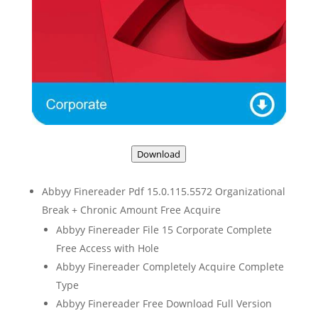
Download
Abbyy Finereader Pdf 15.0.115.5572 Organizational
Break + Chronic Amount Free Acquire
Abbyy Finereader File 15 Corporate Complete
Free Access with Hole
Abbyy Finereader Completely Acquire Complete
Type
Abbyy Finereader Free Download Full Version