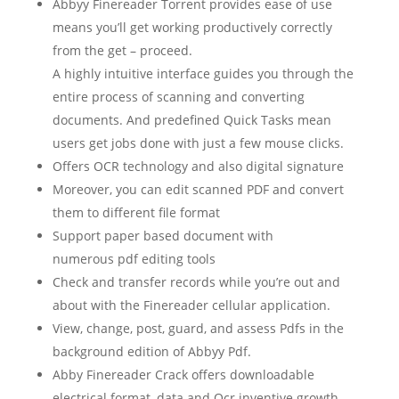
Abbyy Finereader Torrent provides ease of use
means you’ll get working productively correctly
from the get – proceed.
A highly intuitive interface guides you through the
entire process of scanning and converting
documents. And predefined Quick Tasks mean
users get jobs done with just a few mouse clicks.
Offers
OCR technology
and also
digital signature
Moreover, you can edit
scanned
PDF
and convert
them to different
file
format
Support
paper based
document
with
numerous
pdf
editing
tools
Check and transfer records while you’re out and
about with the Finereader cellular application.
View, change, post, guard, and assess Pdfs in the
background edition of Abbyy Pdf.
Abby Finereader Crack offers downloadable
electrical format, data and Ocr inventive growth