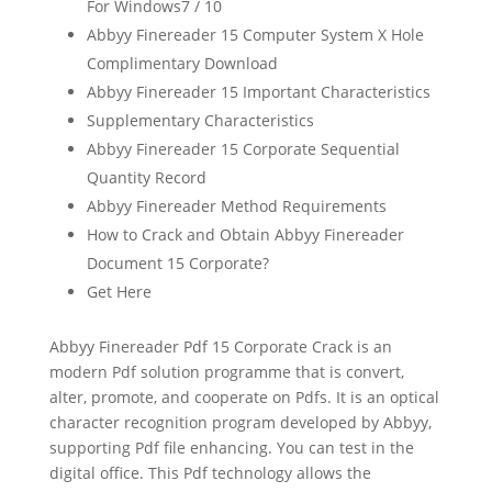
For Windows7 / 10
Abbyy Finereader 15 Computer System X Hole
Complimentary Download
Abbyy Finereader 15 Important Characteristics
Supplementary Characteristics
Abbyy Finereader 15 Corporate Sequential
Quantity Record
Abbyy Finereader Method Requirements
How to Crack and Obtain Abbyy Finereader
Document 15 Corporate?
Get Here
Abbyy Finereader Pdf 15 Corporate Crack is an
modern Pdf solution programme that is convert,
alter, promote, and cooperate on Pdfs. It is an
optical
character recognition
program developed by Abbyy,
supporting Pdf
file
enhancing. You can test in the
digital office. This Pdf technology allows the