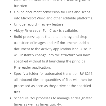
function.
Online document conversion for Files and scans
into Microsoft Word and other editable platforms.
Unique record – review feature.
Abbyy Finereader Full Crack is available.
Build process apps that enable drag and drop
transition of images and Pdf documents. Add a
document to the activity application icon. Also, it
will instantly change into the structure you have
specified without first launching the principal
Finereader application.
Specify a folder for automated transition &# 8211,
all inbound files or quantities of files will then be
processed as soon as they arrive at the specified
files.
Schedule Ocr processes to manage at designated
times as well as times quickly.