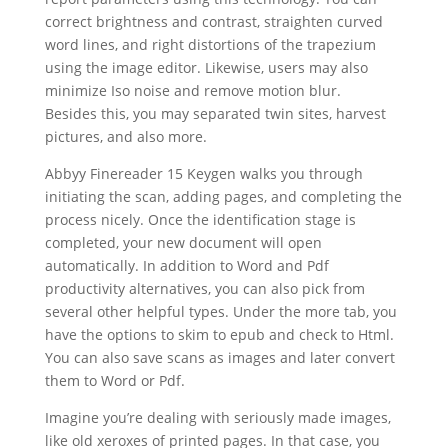
correct brightness and contrast, straighten curved
word lines, and right distortions of the trapezium
using the image editor. Likewise, users may also
minimize Iso noise and remove motion blur.
Besides this, you may separated twin sites, harvest
pictures, and also more.
Abbyy Finereader 15 Keygen walks you through
initiating the
scan
, adding pages, and completing the
process nicely. Once the identification stage is
completed, your new
document
will open
automatically. In addition to Word and Pdf
productivity alternatives, you can also pick from
several other helpful types. Under the more tab, you
have the options to skim to epub and check to Html.
You can also save
scan
s as images and later convert
them to Word or Pdf.
Imagine you’re dealing with seriously made images,
like old xeroxes of printed pages. In that case, you