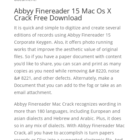
Abbyy Finereader 15 Mac Os X
Crack Free
Download
It is quick and simple to digitize and create several
editions of records using Abbyy Finereader 15
Corporate Keygen. Also, it offers photo running
works that improve the aesthetic value of original
files. So if you have a paper
document
with content
you’d like to share, you can
scan
and print as many
copies as you need while removing &# 8220, noise
&# 8221, and other defects. Alternately, make a
Document that you can add to the fog or take as an
email attachment.
Abbyy Finereader Mac Crack recognizes wording in
more than 180 languages, including European and
asian dialects and Hebrew and Arabic. Plus, it does
so in any mix of dialects. With Abbyy Finereader Mac
Crack, all you have to accomplish is turn papers
records or Files into a supported electronic file. And