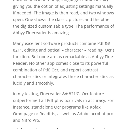
giving you the option of adjusting settings manually
if needed. The image is then read, and two windows
open. One shows the classic picture, and the other
the digitized customizable type. The performance of
Abbyy Finereader is amazing.
Many excellent
software
products combine Pdf &#
8211,
editing
and optical – character – reading( Ocr )
function. But none are as remarkable as Abbyy Fine
Reader. No other app comes close to its powerful
combination of Pdf, Ocr, and report contrast
characteristics or integrates those characteristics as
lucidly and smoothly.
In my testing, Finereader &# 8216’s Ocr feature
outperformed all Pdf-plus-ocr rivals in accuracy. For
instance, standalone Ocr programs like Kofax
Omnipage or Readiris, as well as Adobe acrobat pro
and Nitro Pro.