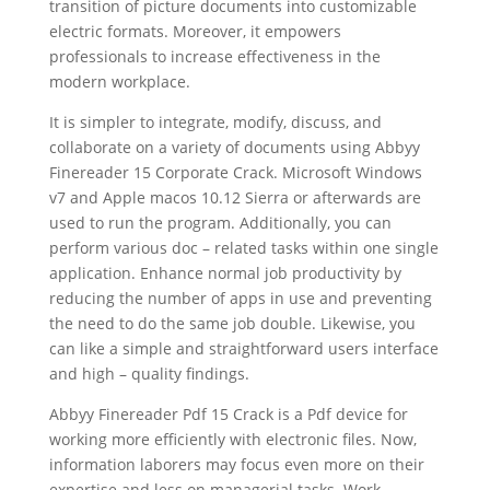
transition of picture documents into customizable
electric formats. Moreover, it empowers
professionals to increase effectiveness in the
modern workplace.
It is simpler to integrate, modify, discuss, and
collaborate on a variety of
document
s using Abbyy
Finereader
15 Corporate Crack
. Microsoft Windows
v7 and Apple macos 10.12 Sierra or afterwards are
used to run the program. Additionally, you can
perform various doc – related tasks within one single
application. Enhance normal job productivity by
reducing the number of apps in use and preventing
the need to do the same job double. Likewise, you
can like a simple and straightforward users interface
and high – quality findings.
Abbyy Finereader Pdf 15 Crack is a Pdf device for
working more efficiently with electronic files. Now,
information laborers may focus even more on their
expertise and less on managerial tasks. Work