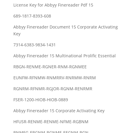
License Key for Abbyy Finereader Pdf 15
689-1817-8393-608
Abbyy Finereader Document 15 Corporate Activating
Key
7314-6383-9834-1431
Abbyy Finereader 15 Multinational Prolific Essential
RBGN-RENME-RGNER-RNM-RGNMEE
EUNFW-RFNMW-RNMRRV-RNRMW-RNRM
RGNRM-RFNMR-RGJOR-RGNM-RENRMR
FSER-1200-HIOB-HIOB-0889
Abbyy Finereader 15 Corporate Activating Key
HFUSR-RENME-RENME-NFME-RGBNM
RNMEG-ERGNM-RGNME-EEGNM-RGN