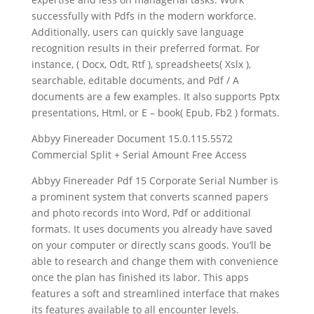
successfully with Pdfs in the modern workforce.
Additionally, users can quickly save language
recognition results in their preferred format. For
instance, ( Docx, Odt, Rtf ), spreadsheets( Xslx ),
searchable, editable documents, and Pdf / A
documents are a few examples. It also supports Pptx
presentations, Html, or E – book( Epub, Fb2 ) formats.
Abbyy Finereader Document 15.0.115.5572
Commercial Split + Serial Amount Free Access
Abbyy Finereader Pdf 15 Corporate Serial Number is
a prominent system that converts scanned papers
and photo records into Word, Pdf or additional
formats. It uses documents you already have saved
on your computer or directly scans goods. You’ll be
able to research and change them with convenience
once the plan has finished its labor. This apps
features a soft and streamlined interface that makes
its features available to all encounter levels.