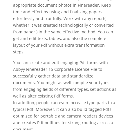
appropriate document photos in Finereader. Keep
time and effort by using and finalizing papers
effortlessly and fruitfully. Work with any report(
whether it was created technologically or converted
from paper ) in the same effective method. You can
get and edit texts, tables, and also the complete
layout of your Pdf without extra transformation
steps.
You can create and edit engaging Pdf forms with
Abbyy Finereader 15 Corporate License File to
successfully gather data and standardize
documents. You might as well compile your types
from engaging fields of different types, set actions as
well as alter existing Pdf forms.
In addition, people can even increase type parts to a
typical Pdf. Moreover, it can also build tagged Pdfs
optimized for portable and camera readers devices
and creates Pdf outlines for strong routing across a
document
.