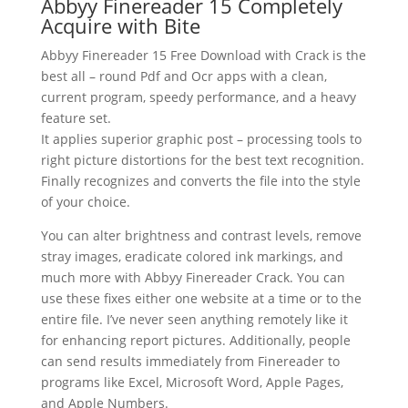
Abbyy Finereader 15 Completely
Acquire with Bite
Abbyy Finereader
15 Free Download with Crack
is the
best all – round Pdf and Ocr apps with a clean,
current program, speedy performance, and a heavy
feature set.
It applies superior graphic post – processing tools to
right picture distortions for the best
text
recognition
.
Finally recognizes and converts the file into the style
of your choice.
You can alter brightness and contrast levels, remove
stray images, eradicate colored ink markings, and
much more with Abbyy Finereader
Crack
. You can
use these fixes either one website at a time or to the
entire file. I’ve never seen anything remotely like it
for enhancing report pictures. Additionally, people
can send results immediately from Finereader to
programs like Excel,
Microsoft Word
, Apple Pages,
and Apple Numbers.