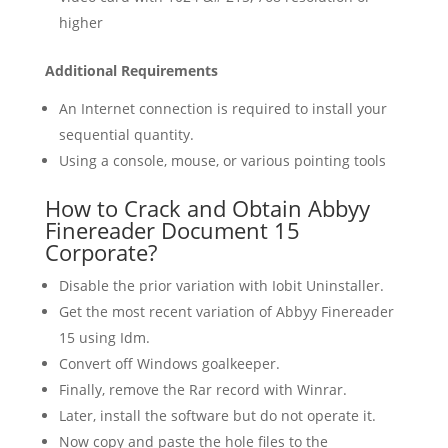
higher
Additional Requirements
An Internet connection is required to install your
sequential quantity.
Using a console, mouse, or various pointing tools
How to Crack and Obtain Abbyy
Finereader Document 15
Corporate?
Disable the prior variation with Iobit Uninstaller.
Get the most recent variation of Abbyy Finereader
15 using Idm.
Convert off Windows goalkeeper.
Finally, remove the Rar record with Winrar.
Later, install the software but do not operate it.
Now copy and paste the hole files to the