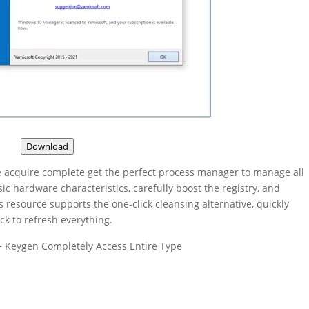
Download
acquire complete get the perfect process manager to manage all
sic hardware characteristics, carefully boost the registry, and
is resource supports the one-click cleansing alternative, quickly
ck to refresh everything.
+ Keygen Completely Access Entire Type