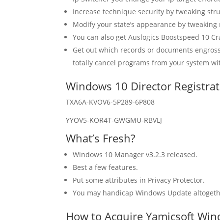
Increase technique security by tweaking stru
Modify your state’s appearance by tweaking
You can also get Auslogics Boostspeed 10 Cr
Get out which records or documents engross
totally cancel programs from your system wit
Windows 10 Director Registrat
TXA6A-KVOV6-5P289-6P808
YYOV5-KOR4T-GWGMU-RBVLJ
What’s Fresh?
Windows 10 Manager v3.2.3 released.
Best a few features.
Put some attributes in Privacy Protector.
You may handicap Windows Update altogeth
How to Acquire Yamicsoft Win