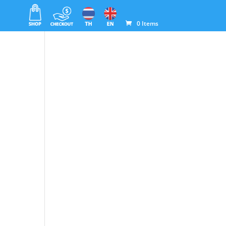
0 Items