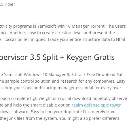
.5 Hole?
ctricity programs is Yamicsoft Win 10 Manager Torrent. The users
ce. Another, easy to create a restore level and present the
 occasion techniques. Trade your entire structure data to Html
rvisor 3.5 Split + Keygen Gratis
the Yamicsoft Windows 10 Manager 3. 5 Crack Free Download Full
 the sample control solution and research for any companies. Easy
 setup your shoe and startup manager essential for every user.
sion complete lightweight or crucial download hopefully observe
ge and help the smart disable option
realm defense epic tower
dows software. Easy to find your duplicate files merely from
 the junk files from the system. You might also prefer different