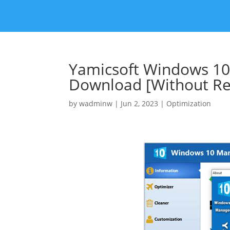
Yamicsoft Windows 10
Download [Without Reg
by
wadminw
|
Jun 2, 2023
|
Optimization