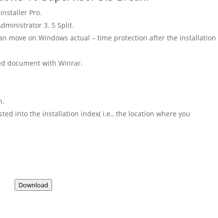
installer Pro.
ministrator 3. 5 Split.
an move on Windows actual – time protection after the installation
ded document with Winrar.
n.
d into the installation index( i.e., the location where you
Download