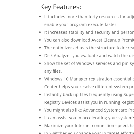
Key Features:
It includes more than forty resources for ad
enable your program execute faster.
It increases stability and security and perso
You can also download Avast Cleanup Premi
The optimizer adjusts the structure to increa
Disk Analyzer you evaluate and watch the disk
Show the set of Windows services and pin sy
any files.
Windows 10 Manager registration essential of
Center helps you resolve different system p
Instantly back up files frequently using Supe
Registry Devices assist you in running Registr
You might also like Advanced Systemcare Pro
It can assist you in accelerating your syst
Maximize your Internet connection speed, ha
Ip Switcher you change your Ip target effortl