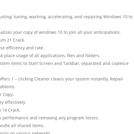
justing, tuning, washing, accelerating, and repairing Windows 10 to
nalizes your copy of windows 10 to join all your anticipations.
um 21 Crack.
se efficiency and rate.
 place usage of all applications, files and folders.
stem items to Start Screen and Taskbar, separated and coalesce
fers 1 – clicking Cleaner cleans your system instantly, Repair
roblems.
r Copy.
y effectively.
 14 Crack.
em’s performance and removing any program losses.
ndle all shared items.
essly on various networks.