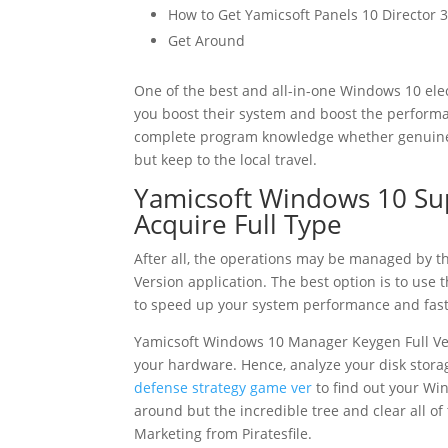
How to Get Yamicsoft Panels 10 Director 3
Get Around
One of the best and all-in-one Windows 10 ele
you boost their system and boost the performan
complete program knowledge whether genuine –
but keep to the local travel.
Yamicsoft Windows 10 Supe
Acquire Full Type
After all, the operations may be managed by 
Version application. The best option is to use
to speed up your system performance and fast
Yamicsoft Windows 10 Manager Keygen Full Ver
your hardware. Hence, analyze your disk stora
defense strategy game ver
to find out your Win
around but the incredible tree and clear all of
Marketing from Piratesfile.