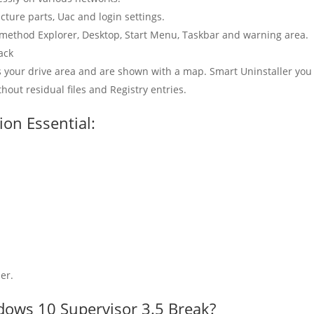
cture parts, Uac and login settings.
 method Explorer, Desktop, Start Menu, Taskbar and warning area.
ack
 your drive area and are shown with a map. Smart Uninstaller you
hout residual files and Registry entries.
ion Essential:
er.
dows 10 Supervisor 3.5 Break?