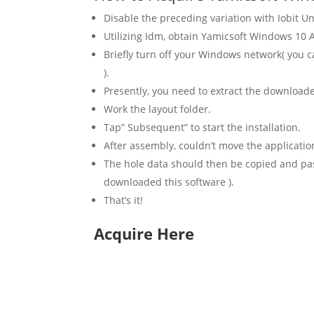
Disable the preceding variation with Iobit Un
Utilizing Idm, obtain Yamicsoft Windows 10 Ad
Briefly turn off your Windows network( you c
).
Presently, you need to extract the downloa
Work the layout folder.
Tap” Subsequent” to start the installation.
After assembly, couldn’t move the applicatio
The hole data should then be copied and paste
downloaded this software ).
That’s it!
Acquire Here