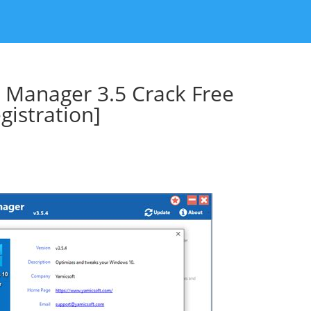
 Manager 3.5 Crack Free
istration]