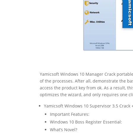
Yamicsoft Windows 10 Manager Crack portable 
of the processes. After all, demonstrate the ba
access the product key from ok. As a result, th
optimizes the wizard, and only requires one cli
Yamicsoft Windows 10 Supervisor 3.5 Crack 
Important Features:
Windows 10 Boss Register Essential:
What’s Novel?