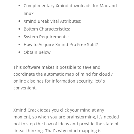
Complimentary Xmind downloads for Mac and
linux
Xmind Break Vital Attributes:
Bottom Characteristics:
System Requirements:
How to Acquire Xmind Pro Free Split?
Obtain Below
This software makes it possible to save and
coordinate the automatic map of mind for cloud /
online also has for information security, let\’ s
convenient.
Xmind Crack Ideas you click your mind at any
moment, so when you are brainstorming, it’s needed
not to stop the flow of ideas and provide the state of
linear thinking. That’s why mind mapping is