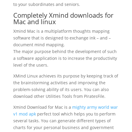
to your subordinates and seniors.
Completely Xmind downloads for
Mac and linux
Xmind Mac is a multiplatform thoughts mapping
software that is designed to exchange ink – and –
document mind mapping.
The major purpose behind the development of such
a software application is to increase the productivity
level of the users.
XMind Linux
achieves its purpose by keeping track of
the brainstorming activities and improving the
problem-solving ability of its users. You can also
download other Utilities Tools from PiratesFile.
Xmind Download for Mac is a
mighty army world war
v1 mod apk
perfect tool which helps you to perform
several tasks. You can generate different types of
charts for your personal business and government