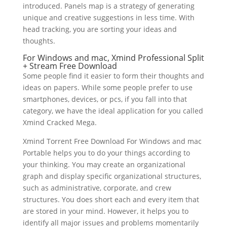
introduced. Panels map is a strategy of generating
unique and creative suggestions in less time. With
head tracking, you are sorting your ideas and
thoughts.
For Windows and mac, Xmind Professional Split
+ Stream Free Download
Some people find it easier to form their thoughts and
ideas on papers. While some people prefer to use
smartphones, devices, or pcs, if you fall into that
category, we have the ideal application for you called
Xmind Cracked Mega.
Xmind Torrent Free Download For Windows and mac
Portable helps you to do your things according to
your thinking. You may create an organizational
graph and display specific organizational structures,
such as administrative, corporate, and crew
structures. You does short each and every item that
are stored in your mind. However, it helps you to
identify all major issues and problems momentarily