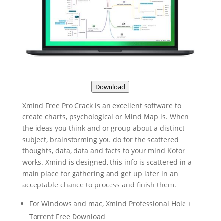
Download
Xmind Free Pro Crack is an excellent software to
create charts, psychological or Mind Map is. When
the ideas you think and or group about a distinct
subject, brainstorming you do for the scattered
thoughts, data, data and facts to your mind Kotor
works. Xmind is designed, this info is scattered in a
main place for gathering and get up later in an
acceptable chance to process and finish them.
For Windows and mac, Xmind Professional Hole +
Torrent Free Download