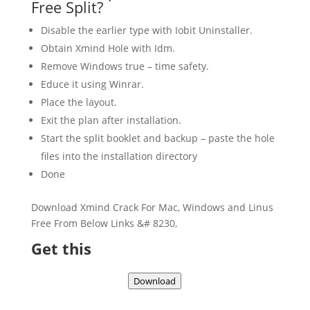
Free Split?
Disable the earlier type with Iobit Uninstaller.
Obtain Xmind Hole with Idm.
Remove Windows true – time safety.
Educe it using Winrar.
Place the layout.
Exit the plan after installation.
Start the split booklet and backup – paste the hole
files into the installation directory
Done
Download Xmind Crack For Mac, Windows and Linus
Free From Below Links &# 8230,
Get this
Download