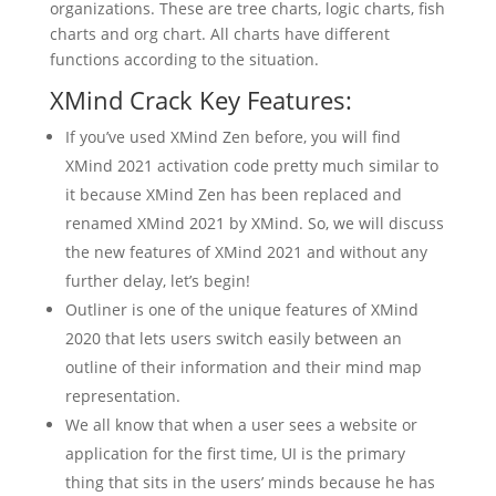
organizations. These are tree charts, logic charts, fish
charts and org chart. All charts have different
functions according to the situation.
XMind Crack Key Features:
If you’ve used XMind Zen before, you will find
XMind 2021 activation code pretty much similar to
it because XMind Zen has been replaced and
renamed XMind 2021 by XMind. So, we will discuss
the new features of XMind 2021 and without any
further delay, let’s begin!
Outliner is one of the unique features of XMind
2020 that lets users switch easily between an
outline of their information and their mind map
representation.
We all know that when a user sees a website or
application for the first time, UI is the primary
thing that sits in the users’ minds because he has