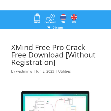
0 Items
XMind Free Pro Crack
Free Download [Without
Registration]
by
wadminw
|
Jun 2, 2023
|
Utilities