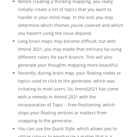
Before creating a thinking mapping, you really
initially create a list of topics that you want to
handle in your mind map. In the end, you may
determine which themes you’ve covered and which
you haven’t using the issue depend.
Long brain maps may become difficult, but with
Xmind 2021, you may evade that intricacy by using
different colors for each branch. This will also
generate your thoughts mapping more beautiful.
Recently, during brain map, your floating nodes or
topics used to click to the generator, which was
irritating to most users. So, Xmind2021 has come
with a remedy in Xmind 2021 with the
incorporation of Topic – Free Positioning, which
stops your floating vertices or matters from
snapping to the generator.
You can use the Quick Style, which allows you to
utilize colours to emphasize a matter that is a