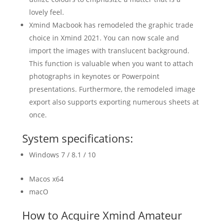
lovely feel.
Xmind Macbook has remodeled the graphic trade
choice in Xmind 2021. You can now scale and
import the images with translucent background.
This function is valuable when you want to attach
photographs in keynotes or Powerpoint
presentations. Furthermore, the remodeled image
export also supports exporting numerous sheets at
once.
System specifications:
Windows 7 / 8.1 / 10
Macos x64
macO
How to Acquire Xmind Amateur