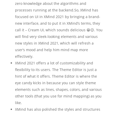
zero knowledge about the algorithms and
processes running at the backend.So, XMind has
focused on UI in XMind 2021 by bringing a brand-
new interface, and to put it in XMind’s terms, they
call it – Cream UI, which sounds delicious 😁😉. You
will find very sleek-looking elements and various
new styles in XMind 2021, which will refresh a
user’s mood and help him mind map more
effectively.
XMind 2021 offers a lot of customizability and
flexibility to its users. The Theme Editor is just a
hint of what it offers. Theme Editor is where the
eye candy kicks in because you can style theme
elements such as lines, shapes, colors, and various
other tools (that you use for mind mapping) as you
like.
XMind has also polished the styles and structures