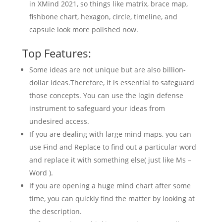
in XMind 2021, so things like matrix, brace map,
fishbone chart, hexagon, circle, timeline, and
capsule look more polished now.
Top Features:
Some ideas are not unique but are also billion-
dollar ideas.Therefore, it is essential to safeguard
those concepts. You can use the login defense
instrument to safeguard your ideas from
undesired access.
If you are dealing with large mind maps, you can
use Find and Replace to find out a particular word
and replace it with something else( just like Ms –
Word ).
If you are opening a huge mind chart after some
time, you can quickly find the matter by looking at
the description.