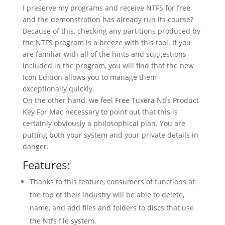
I preserve my programs and receive NTFS for free
and the demonstration has already run its course?
Because of this, checking any partitions produced by
the NTFS program is a breeze with this tool. If you
are familiar with all of the hints and suggestions
included in the program, you will find that the new
Icon Edition allows you to manage them
exceptionally quickly.
On the other hand, we feel Free Tuxera Ntfs Product
Key For Mac necessary to point out that this is
certainly obviously a philosophical plan. You are
putting both your system and your private details in
danger.
Features:
Thanks to this feature, consumers of functions at
the top of their industry will be able to delete,
name, and add files and folders to discs that use
the Ntfs file system.