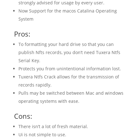
strongly advised for usage by every user.
Now Support for the macos Catalina Operating
System
Pros:
To formatting your hard drive so that you can
publish Nfts records, you don’t need Tuxera Ntfs
Serial Key.
Protects you from unintentional information lost.
Tuxera Ntfs Crack allows for the transmission of
records rapidly.
Pulls may be switched between Mac and windows
operating systems with ease.
Cons:
There isn’t a lot of fresh material.
Ui is not simple to use.