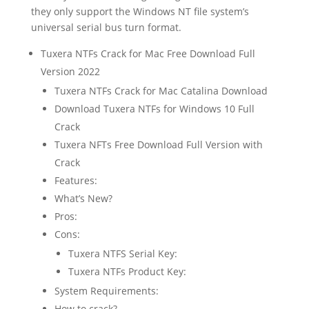
they only support the Windows NT file system’s
universal serial bus turn format.
Tuxera NTFs Crack for Mac Free Download Full
Version 2022
Tuxera NTFs Crack for Mac Catalina Download
Download Tuxera NTFs for Windows 10 Full
Crack
Tuxera NFTs Free Download Full Version with
Crack
Features:
What’s New?
Pros:
Cons:
Tuxera NTFS Serial Key:
Tuxera NTFs Product Key:
System Requirements:
How to crack?