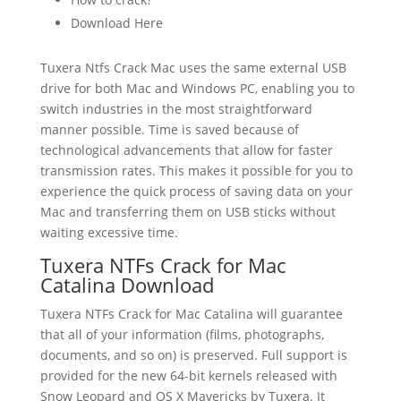
Download Here
Tuxera Ntfs Crack Mac uses the same external USB
drive for both Mac and Windows PC, enabling you to
switch industries in the most straightforward
manner possible. Time is saved because of
technological advancements that allow for faster
transmission rates. This makes it possible for you to
experience the quick process of saving data on your
Mac and transferring them on USB sticks without
waiting excessive time.
Tuxera NTFs Crack for Mac
Catalina Download
Tuxera NTFs Crack for Mac Catalina will guarantee
that all of your information (films, photographs,
documents, and so on) is preserved. Full support is
provided for the new 64-bit kernels released with
Snow Leopard and OS X Mavericks by Tuxera. It