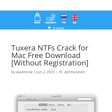
0 Items
Tuxera NTFs Crack for
Mac Free Download
[Without Registration]
by
wadminw
|
Jun 2, 2023
|
PC optimization