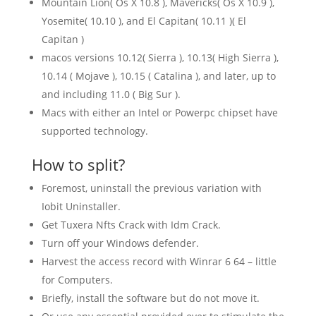
Mountain Lion( Os X 10.8 ), Mavericks( Os X 10.9 ),
Yosemite( 10.10 ), and El Capitan( 10.11 )( El
Capitan )
macos versions 10.12( Sierra ), 10.13( High Sierra ),
10.14 ( Mojave ), 10.15 ( Catalina ), and later, up to
and including 11.0 ( Big Sur ).
Macs with either an Intel or Powerpc chipset have
supported technology.
How to split?
Foremost, uninstall the previous variation with
Iobit Uninstaller.
Get Tuxera Nfts Crack with Idm Crack.
Turn off your Windows defender.
Harvest the access record with Winrar 6 64 – little
for Computers.
Briefly, install the software but do not move it.