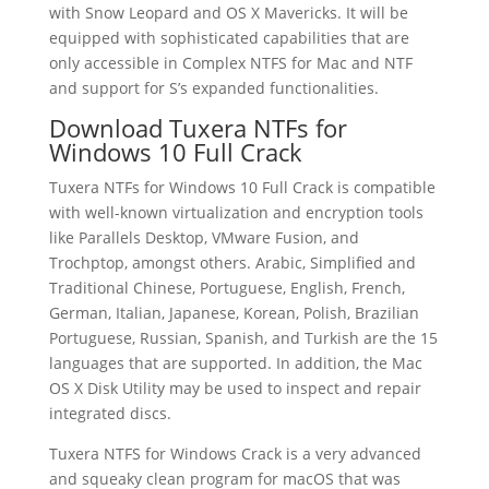
with Snow Leopard and OS X Mavericks. It will be
equipped with sophisticated capabilities that are
only accessible in Complex NTFS for Mac and NTF
and support for S’s expanded functionalities.
Download Tuxera NTFs for
Windows 10 Full Crack
Tuxera NTFs for Windows 10 Full Crack is compatible
with well-known virtualization and encryption tools
like Parallels Desktop, VMware Fusion, and
Trochptop, amongst others. Arabic, Simplified and
Traditional Chinese, Portuguese, English, French,
German, Italian, Japanese, Korean, Polish, Brazilian
Portuguese, Russian, Spanish, and Turkish are the 15
languages that are supported. In addition, the Mac
OS X Disk Utility may be used to inspect and repair
integrated discs.
Tuxera NTFS for Windows Crack is a very advanced
and squeaky clean program for macOS that was