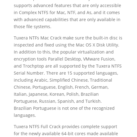
supports advanced features that are only accessible
in Complex NTFS for Mac, NTF, and As, and it comes
with advanced capabilities that are only available in
those file systems.
Tuxera NTFs Mac Crack make sure the built-in disc is
inspected and fixed using the Mac OS X Disk Utility.
In addition to this, the popular virtualization and
encryption tools Parallel Desktop, VMware Fusion,
and Trochptop are all supported by the Tuxera NTFS
Serial Number. There are 15 supported languages,
including Arabic, Simplified Chinese, Traditional
Chinese, Portuguese, English, French, German,
Italian, Japanese, Korean, Polish, Brazilian
Portuguese, Russian, Spanish, and Turkish.
Brazilian Portuguese is not one of the recognized
languages.
Tuxera NTFS Full Crack provides complete support
for the newly available 64-bit cores made available