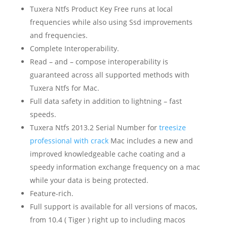
Tuxera Ntfs Product Key Free runs at local
frequencies while also using Ssd improvements
and frequencies.
Complete Interoperability.
Read – and – compose interoperability is
guaranteed across all supported methods with
Tuxera Ntfs for Mac.
Full data safety in addition to lightning – fast
speeds.
Tuxera Ntfs 2013.2 Serial Number for
treesize
professional with crack
Mac includes a new and
improved knowledgeable cache coating and a
speedy information exchange frequency on a mac
while your data is being protected.
Feature-rich.
Full support is available for all versions of macos,
from 10.4 ( Tiger ) right up to including macos