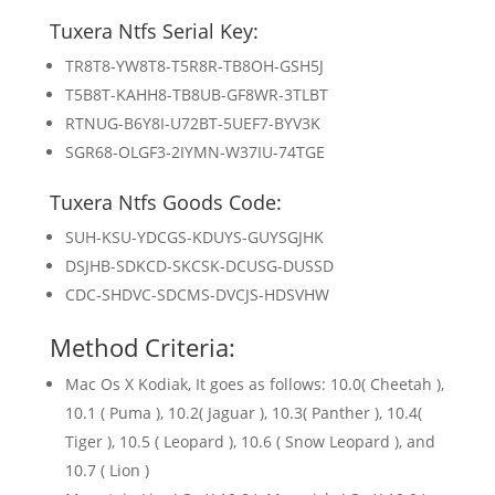
Tuxera Ntfs Serial Key:
TR8T8-YW8T8-T5R8R-TB8OH-GSH5J
T5B8T-KAHH8-TB8UB-GF8WR-3TLBT
RTNUG-B6Y8I-U72BT-5UEF7-BYV3K
SGR68-OLGF3-2IYMN-W37IU-74TGE
Tuxera Ntfs Goods Code:
SUH-KSU-YDCGS-KDUYS-GUYSGJHK
DSJHB-SDKCD-SKCSK-DCUSG-DUSSD
CDC-SHDVC-SDCMS-DVCJS-HDSVHW
Method Criteria:
Mac Os X Kodiak, It goes as follows: 10.0( Cheetah ),
10.1 ( Puma ), 10.2( Jaguar ), 10.3( Panther ), 10.4(
Tiger ), 10.5 ( Leopard ), 10.6 ( Snow Leopard ), and
10.7 ( Lion )