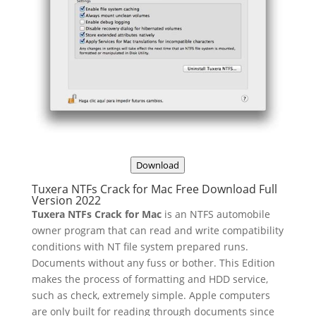
Download
Tuxera NTFs Crack for Mac Free Download Full
Version 2022
Tuxera NTFs Crack for Mac
is an NTFS automobile
owner program that can read and write compatibility
conditions with NT file system prepared runs.
Documents without any fuss or bother. This Edition
makes the process of formatting and HDD service,
such as check, extremely simple. Apple computers
are only built for reading through documents since