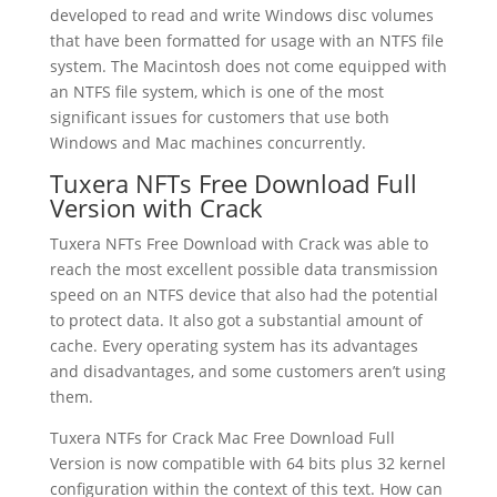
developed to read and write Windows disc volumes
that have been formatted for usage with an NTFS file
system. The Macintosh does not come equipped with
an NTFS file system, which is one of the most
significant issues for customers that use both
Windows and Mac machines concurrently.
Tuxera NFTs Free Download Full
Version with Crack
Tuxera NFTs Free Download with Crack was able to
reach the most excellent possible data transmission
speed on an NTFS device that also had the potential
to protect data. It also got a substantial amount of
cache. Every operating system has its advantages
and disadvantages, and some customers aren’t using
them.
Tuxera NTFs for Crack Mac Free Download Full
Version is now compatible with 64 bits plus 32 kernel
configuration within the context of this text. How can