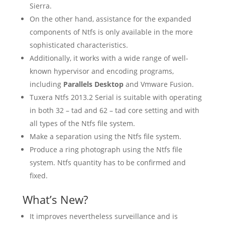
Sierra.
On the other hand, assistance for the expanded
components of Ntfs is only available in the more
sophisticated characteristics.
Additionally, it works with a wide range of well-
known hypervisor and encoding programs,
including
Parallels Desktop
and Vmware Fusion.
Tuxera Ntfs 2013.2 Serial is suitable with operating
in both 32 – tad and 62 – tad core setting and with
all types of the Ntfs file system.
Make a separation using the Ntfs file system.
Produce a ring photograph using the Ntfs file
system. Ntfs quantity has to be confirmed and
fixed.
What’s New?
It improves nevertheless surveillance and is