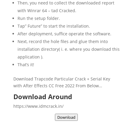
Then, you need to collect the downloaded report
with Winrar 64 – tad Cracked.
Run the setup folder.
Tap” Future” to start the installation.
After deployment, suffice operate the software.
Next, record the hole files and glue them into
installation directory( i. e. where you download this
application ).
That’s it!
Download
Trapcode Particular Crack + Serial Key
with After Effects CC Free 2022 From Below…
Download Around
https://www.idmcrack.in/
Download