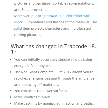
pictures and paintings, portable representations,
and 3d adornments.
Moreover, put
program4pc dj audio editor with
crack
illuminations and flashes to the material. The
solid item projects characters and multifaceted
moving pictures.
What has changed in Trapcode 18.
1?
You can initially accurately simulate fluids using
energetic fluid physics.
The Red Giant Complete Suite 2017 allows you to
retroflex allergens passing through the ambiance
and bouncing off materials.
You can also create wet surfaces.
Make limitless tunnels.
Make castings by manipulating action and paths.