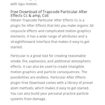
with Gpu motion.
Free Download of Trapcode Particular After
Effects Cc & amp, Cs6
Obtain Trapcode Particular After Effects Cc is a
plugin for After Effects that lets you make organic 3d
corpuscle effects and complicated motion graphics
elements. It has a wide range of attributes and a
straightforward interface that makes it easy to get
started.
Particular is a great tool for creating reasonable
smoke, fire, explosions, and additional atmospheric
effects. It can also be used to create intangible
motion graphics and particle consequences. The
possibilities are endless. Particular After Effects
plugin Free Download comes with a library of preset
atom methods, which makes it easy to get started.
You can also build your personal practice particle
systems from damage.