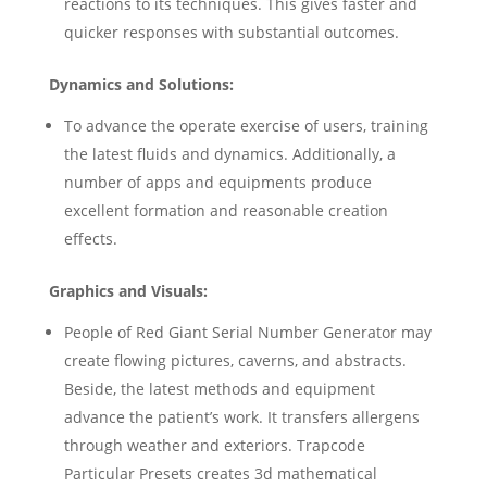
reactions to its techniques. This gives faster and
quicker responses with substantial outcomes.
Dynamics and Solutions:
To advance the operate exercise of users, training
the latest fluids and dynamics. Additionally, a
number of apps and equipments produce
excellent formation and reasonable creation
effects.
Graphics and Visuals:
People of Red Giant Serial Number Generator may
create flowing pictures, caverns, and abstracts.
Beside, the latest methods and equipment
advance the patient’s work. It transfers allergens
through weather and exteriors. Trapcode
Particular Presets creates 3d mathematical