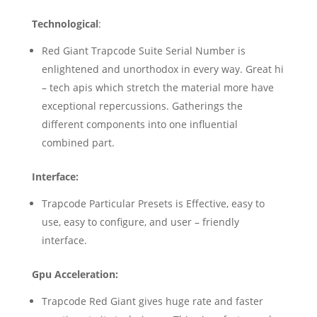
Technological
:
Red Giant Trapcode Suite Serial Number is
enlightened and unorthodox in every way. Great hi
– tech apis which stretch the material more have
exceptional repercussions. Gatherings the
different components into one influential
combined part.
Interface:
Trapcode Particular Presets is Effective, easy to
use, easy to configure, and user – friendly
interface.
Gpu Acceleration:
Trapcode Red Giant gives huge rate and faster