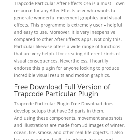
Trapcode Particular After Effects Cs6 is a must – own
resource for any After Effects user who wants to
generate wonderful movement graphics and visual
effects. This programme is extremely user – helpful
and easy to use. Moreover, it is very inexpensive
compared to other After Effects apps. Not only this,
Particular likewise offers a wide range of functions
that are very helpful for creating different kinds of
visual consequences. Nevertheless, I heartily
endorse this plugin for anyone looking to produce
incredible visual results and motion graphics.
Free Download Full Version of
Trapcode Particular Plugin
Trapcode Particular Plugin Free Download does
develop setups that have 3d parts in them.
And using these components, movement snapshots
and illustrations are made from 3d images of winter,
ocean, fire, smoke, and other real-life objects. It also
has many unique built – in addons to ease and