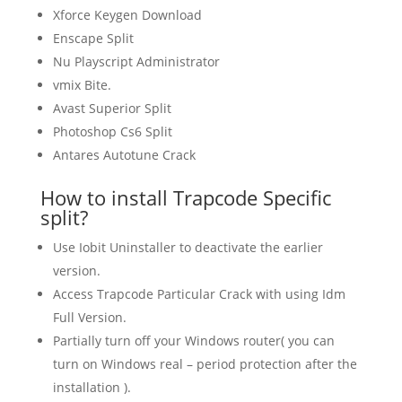
Xforce Keygen Download
Enscape Split
Nu Playscript Administrator
vmix Bite.
Avast Superior Split
Photoshop Cs6 Split
Antares Autotune Crack
How to install Trapcode Specific
split?
Use Iobit Uninstaller to deactivate the earlier
version.
Access Trapcode Particular Crack with using Idm
Full Version.
Partially turn off your Windows router( you can
turn on Windows real – period protection after the
installation ).