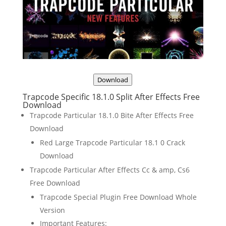
Download
Trapcode Specific 18.1.0 Split After Effects Free
Download
Trapcode Particular 18.1.0 Bite After Effects Free
Download
Red Large Trapcode Particular 18.1 0 Crack
Download
Trapcode Particular After Effects Cc & amp, Cs6
Free Download
Trapcode Special Plugin Free Download Whole
Version
Important Features: