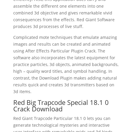
assemble the different one elements into one
combined 3d objective and gives remarkable vivid
consequences from the effects. Red Giant Software
produces 3d processes of live stuff.
Complicated mote techniques that emulate amazing
images and results can be created and animated
using After Effects Particular Plugin Crack. The
software also incorporates the latest equipment for
practice particles, 3d objects, animated backgrounds,
high – quality word titles, and symbol handling. In
contrast, the Download Plugin makes adding natural
results quick and creates 3d transmitters based on
3d items.
Red Big Trapcode Special 18.1 0
Crack Download
Red Giant Trapcode Particular 18.1 0 lets you can
generate technological mysteries and interactive
user interface with remarkable grids and 3d kinds.