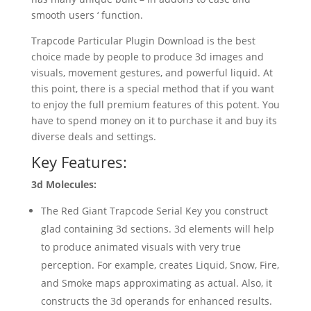
smooth users ‘ function.
Trapcode Particular Plugin Download is the best
choice made by people to produce 3d images and
visuals, movement gestures, and powerful liquid. At
this point, there is a special method that if you want
to enjoy the full premium features of this potent. You
have to spend money on it to purchase it and buy its
diverse deals and settings.
Key Features:
3d Molecules:
The Red Giant Trapcode Serial Key you construct
glad containing 3d sections. 3d elements will help
to produce animated visuals with very true
perception. For example, creates Liquid, Snow, Fire,
and Smoke maps approximating as actual. Also, it
constructs the 3d operands for enhanced results.