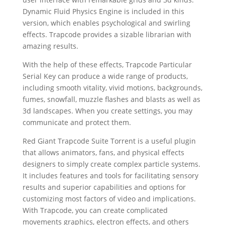
Dynamic Fluid Physics Engine is included in this
version, which enables psychological and swirling
effects. Trapcode provides a sizable librarian with
amazing results.
With the help of these effects, Trapcode Particular
Serial Key can produce a wide range of products,
including smooth vitality, vivid motions, backgrounds,
fumes, snowfall, muzzle flashes and blasts as well as
3d landscapes. When you create settings, you may
communicate and protect them.
Red Giant Trapcode Suite Torrent is a useful plugin
that allows animators, fans, and physical effects
designers to simply create complex particle systems.
It includes features and tools for facilitating sensory
results and superior capabilities and options for
customizing most factors of video and implications.
With Trapcode, you can create complicated
movements graphics, electron effects, and others