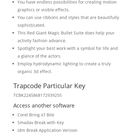
You have endless possibilities for creating motion
graphics or visible effects.
You can use ribbons and styles that are beautifully
sophisticated.
This Red Giant Magic Bullet Suite does help your
activity fashion advance.
Spotlight your best work with a symbol for life and
a glance of the actors.
Employ hydrodynamic lighting to create a truly
organic 3d effect.
Trapcode Particular Key
TCBK2245868172939255
Access another software
Corel Bring x7 Bite
Smadav Break with Key
Idm Break Application Version