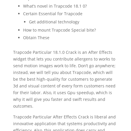
What’s novel in Trapcode 18.1 0?
Certain Essential for Trapcode
Get additional technology
How to mount Trapcode Special bite?
Obtain These
Trapcode Particular 18.1.0 Crack
is an After Effects
widget that lets you contribute allergens to works to
send motion images work to life. Don’t go anywhere;
instead, we will tell you about Trapcode, which will
be the best high-quality for customers to generate
3d and visual content of every form customers need
for their labor. Also, it uses Gpu speedup, which is
why it will give you faster and swift results and
outcomes.
Trapcode Particular After Effects Crack is liberal and
innovative application that systems productivity and
efficiency. Also, this application does carry and