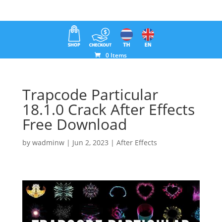
0 Items
Trapcode Particular
18.1.0 Crack After Effects
Free Download
by
wadminw
|
Jun 2, 2023
|
After Effects