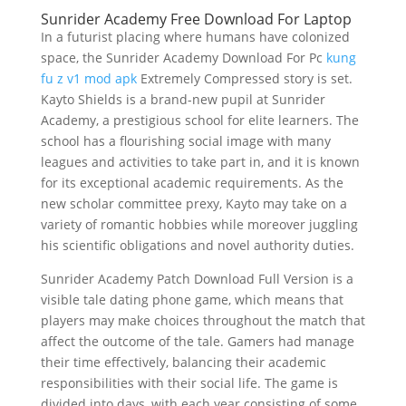
Sunrider Academy Free Download For Laptop
In a futurist placing where humans have colonized
space, the Sunrider Academy Download For Pc
kung
fu z v1 mod apk
Extremely Compressed story is set.
Kayto Shields is a brand-new pupil at Sunrider
Academy, a prestigious school for elite learners. The
school has a flourishing social image with many
leagues and activities to take part in, and it is known
for its exceptional academic requirements. As the
new scholar committee prexy, Kayto may take on a
variety of romantic hobbies while moreover juggling
his scientific obligations and novel authority duties.
Sunrider Academy Patch Download Full Version is a
visible tale dating phone game, which means that
players may make choices throughout the match that
affect the outcome of the tale. Gamers had manage
their time effectively, balancing their academic
responsibilities with their social life. The game is
divided into days, with each year consisting of some