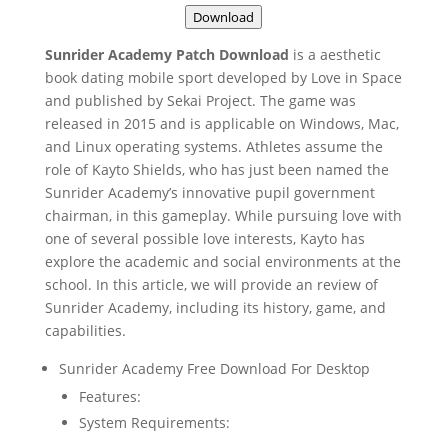
Download
Sunrider Academy Patch Download
is a aesthetic
book dating mobile sport developed by Love in Space
and published by Sekai Project. The game was
released in 2015 and is applicable on Windows, Mac,
and Linux operating systems. Athletes assume the
role of Kayto Shields, who has just been named the
Sunrider Academy’s innovative pupil government
chairman, in this gameplay. While pursuing love with
one of several possible love interests, Kayto has
explore the academic and social environments at the
school. In this article, we will provide an review of
Sunrider Academy, including its history, game, and
capabilities.
Sunrider Academy Free Download For Desktop
Features:
System Requirements: