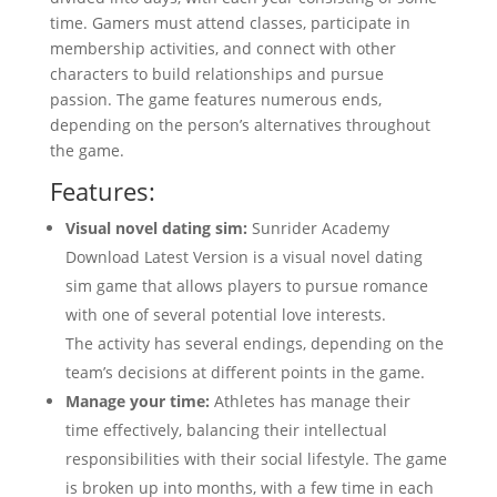
time. Gamers must attend classes, participate in
membership activities, and connect with other
characters to build relationships and pursue
passion. The game features numerous ends,
depending on the person’s alternatives throughout
the game.
Features:
Visual novel dating sim:
Sunrider Academy
Download Latest Version is a visual novel dating
sim game that allows players to pursue romance
with one of several potential love interests.
The activity has several endings, depending on the
team’s decisions at different points in the game.
Manage your time:
Athletes has manage their
time effectively, balancing their intellectual
responsibilities with their social lifestyle. The game
is broken up into months, with a few time in each