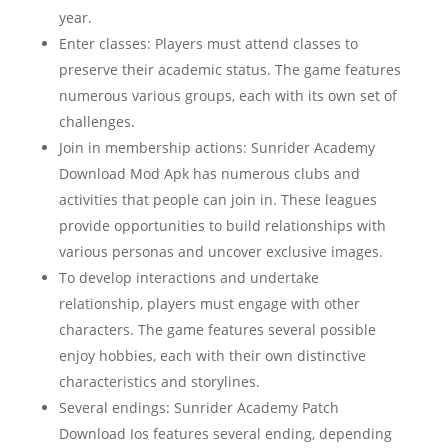
year.
Enter classes: Players must attend classes to
preserve their academic status. The game features
numerous various groups, each with its own set of
challenges.
Join in membership actions: Sunrider Academy
Download Mod Apk has numerous clubs and
activities that people can join in. These leagues
provide opportunities to build relationships with
various personas and uncover exclusive images.
To develop interactions and undertake
relationship, players must engage with other
characters. The game features several possible
enjoy hobbies, each with their own distinctive
characteristics and storylines.
Several endings: Sunrider Academy Patch
Download Ios features several ending, depending