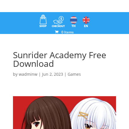
0 Items
Sunrider Academy Free
Download
by
wadminw
|
Jun 2, 2023
|
Games