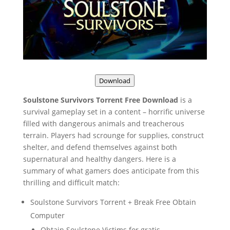
Download
Soulstone Survivors Torrent Free Download
is a
survival gameplay set in a content – horrific universe
filled with dangerous animals and treacherous
terrain. Players had scrounge for supplies, construct
shelter, and defend themselves against both
supernatural and healthy dangers. Here is a
summary of what gamers does anticipate from this
thrilling and difficult match:
Soulstone Survivors Torrent + Break Free Obtain
Computer
Obtain Soulstone Victims for gratis.