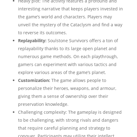
Heavy plot: The activity features a profound and
interesting narrative that keeps players invested in
the game’s world and characters. Players may
unveil the mystery of the Cataclysm and find a way
to reverse its outcomes.
Replayability:
Soulstone Survivors offers a ton of
replayability thanks to its large open planet and
numerous game methods. On each playthrough,
gamers can experiment with various tactics and
explore various areas of the game’s planet.
Customization:
The game allows people to
personalize their heroes, weapons, and armour,
giving them a sense of ownership over their
preservation knowledge.
Challenging complexity: The gameplay is designed
to be challenging, with strong rivals and dangers
that require careful planning and strategy to
conquer. Participants may utilize their intellect