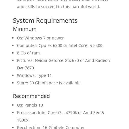
and skills to succeed in this harmful world.
System Requirements
Minimum
Os: Windows 7 or newer
Computer: Cpu Fx-6300 or Intel Core i5-2400
8 Gb of ram
Pictures: Nvidia Geforce Gtx 670 or Amd Radeon
Dvr 7870
Windows: Type 11
Store: 50 Gb of space is available.
Recommended
Os: Panels 10
Processor: Intel Core i7 – 4790k or Amd Zen 5
1600x
Recollection: 16 Gibibyte Computer