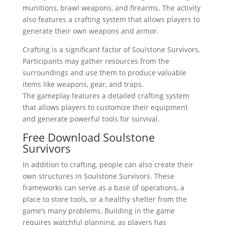
munitions, brawl weapons, and firearms. The activity
also features a crafting system that allows players to
generate their own weapons and armor.
Crafting is a significant factor of Soulstone Survivors.
Participants may gather resources from the
surroundings and use them to produce valuable
items like weapons, gear, and traps.
The gameplay features a detailed crafting system
that allows players to customize their equipment
and generate powerful tools for survival.
Free Download Soulstone
Survivors
In addition to crafting, people can also create their
own structures in Soulstone Survivors. These
frameworks can serve as a base of operations, a
place to store tools, or a healthy shelter from the
game’s many problems. Building in the game
requires watchful planning, as players has