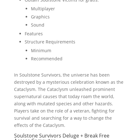
Multiplayer
Graphics
Sound
Features
Structure Requirements
Minimum
Recommended
In Soulstone Survivors, the universe has been
destroyed by a mysterious celebration known as the
Cataclysm. The Cataclysm unleashed prominent
supernatural causes that today roam the world,
along with mutated species and other hazards.
Players take on the role of a veteran, fighting for
survival and searching for a way to change the
effects of the Cataclysm.
Soulstone Survivors Deluge + Break Free