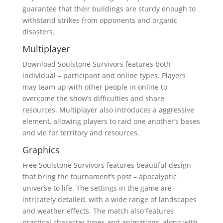
guarantee that their buildings are sturdy enough to
withstand strikes from opponents and organic
disasters.
Multiplayer
Download Soulstone Survivors features both
individual – participant and online types. Players
may team up with other people in online to
overcome the show’s difficulties and share
resources. Multiplayer also introduces a aggressive
element, allowing players to raid one another’s bases
and vie for territory and resources.
Graphics
Free Soulstone Survivors features beautiful design
that bring the tournament’s post – apocalyptic
universe to life. The settings in the game are
intricately detailed, with a wide range of landscapes
and weather effects. The match also features
practical character types and animations, along with