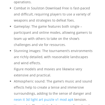
operations.
Combat in Soulston Download Free is fast-paced
and difficult, requiring players to use a variety of
weapons and strategies to defeat foes.
Gameplay: The game features both single –
participant and online modes, allowing gamers to
team up with others to take on the show’s
challenges and vie for resources.
Stunning images: The tournament’s environments
are richly detailed, with reasonable landscapes
and wind effects.
Figure models and movies are likewise very
extensive and practical.
Atmospheric sound: The game’s music and sound
effects help to create a tense and immersive
surroundings, adding to the sense of danger and
neon it 3d light art puzzle v1 mod apk
tension.