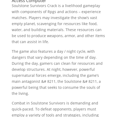
Access Computer
Soulstone Survivors Crack is a livelihood gameplay
with components of Rpgs and actions – experience
matches. Players may investigate the show’s vast
empty planet, scavenging for resources like food,
water, and building materials. These resources can
be used to produce weapons, armor, and other items
that can assist in life.
The game also features a day / night cycle, with
dangers that vary depending on the time of day.
During the day, gamers can clean for resources and
develop structures. At night, however, powerful
supernatural forces emerge, including the game’s
main antagonist &# 8211, the Soulstone &# 8211, a
powerful being that seeks to consume the souls of
the living.
Combat in Soulstone Survivors is demanding and
quick-paced. To defeat opponents, players must
employ a variety of tools and strategies, including