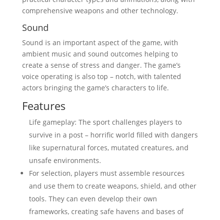
comprehensive weapons and other technology.
Sound
Sound is an important aspect of the game, with
ambient music and sound outcomes helping to
create a sense of stress and danger. The game’s
voice operating is also top – notch, with talented
actors bringing the game’s characters to life.
Features
Life gameplay: The sport challenges players to
survive in a post – horrific world filled with dangers
like supernatural forces, mutated creatures, and
unsafe environments.
For selection, players must assemble resources
and use them to create weapons, shield, and other
tools. They can even develop their own
frameworks, creating safe havens and bases of