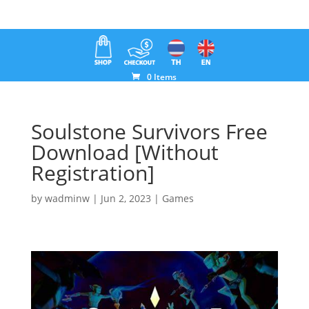
0 Items
Soulstone Survivors Free
Download [Without
Registration]
by
wadminw
|
Jun 2, 2023
|
Games