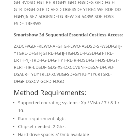
GH-BVDSD-FGT-RE-RTGHY-GFD-FGSDFG-GFD-FG-H-
GTR-DFGH-GTR-D-VFGD-DGE4SDF-YTRE4-WE-RDF-DD-
FGHYJ6-SE7-5DGRSDFTG-REW-34-543W-SDF-FDSS-
FSDF-TRE3WS
Smartshow 3d Sequential Essential Costless Access:
ZXDCFVGB-FREWQ-AFGHG-FEWQ-ASDSD-SFWSDFGHJ-
YTGRE-DFGH-JGTRE-FGHJ-HGFDSD-FGSDFGH-TRE-
ERTH-YJ-TRD-FG-DFG-HYT-RE-R-FDSDFGT-FDS-DFGT-
RERT-HR-EDSDF-GDS-XS-DXCCVBN-FDSSA-DFCVB-
DSAER-TYUYTRED-XCVBGFSDFGYHU-YTY6RT5RE-
DFGF-DSXCV-GCFD-FDGD
Method Requirements:
Supported operating systems: Xp / Vista / 7 / 8.1 /
10.
Ram requirement: 4gb.
Chipset needed: 2 Ghz.
Hard drive space: 510mb available