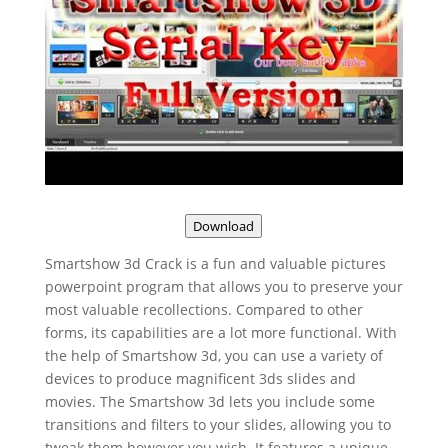
Download
Smartshow 3d Crack is a fun and valuable pictures
powerpoint program that allows you to preserve your
most valuable recollections. Compared to other
forms, its capabilities are a lot more functional. With
the help of Smartshow 3d, you can use a variety of
devices to produce magnificent 3ds slides and
movies. The Smartshow 3d lets you include some
transitions and filters to your slides, allowing you to
tweak them however you wish. It features a unique