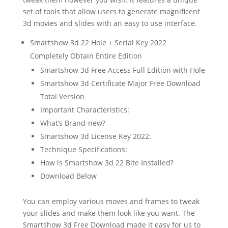
set of tools that allow users to generate magnificent
3d movies and slides with an easy to use interface.
Smartshow 3d 22 Hole + Serial Key 2022
Completely Obtain Entire Edition
Smartshow 3d Free Access Full Edition with Hole
Smartshow 3d Certificate Major Free Download
Total Version
Important Characteristics:
What’s Brand-new?
Smartshow 3d License Key 2022:
Technique Specifications:
How is Smartshow 3d 22 Bite Installed?
Download Below
You can employ various moves and frames to tweak
your slides and make them look like you want. The
Smartshow 3d Free Download made it easy for us to