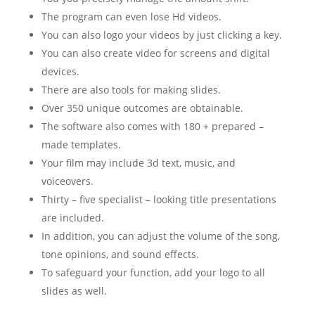
The program can even lose Hd videos.
You can also logo your videos by just clicking a key.
You can also create video for screens and digital
devices.
There are also tools for making slides.
Over 350 unique outcomes are obtainable.
The software also comes with 180 + prepared –
made templates.
Your film may include 3d text, music, and
voiceovers.
Thirty – five specialist – looking title presentations
are included.
In addition, you can adjust the volume of the song,
tone opinions, and sound effects.
To safeguard your function, add your logo to all
slides as well.