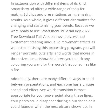
In juxtaposition with different items of its kind,
Smartshow 3d offers a wide range of tools for
making 3d clips and presentations using amazing
results. As a whole, it gives different alternatives for
changing and customizing your bends. Because we
were ready to use Smartshow 3d Serial Key 2022
Free Download Full Version inevitably, we had
excitement creating unique 3d movement effects as
we tested it. Using this processing program, you will
render portraits, cute arts, and words that moves in
three sizes. Smartshow 3d allows you to pick any
colouring you want for the words that consumes like
a fire.
Additionally, there are many different ways to send
between presentations, and each one has a unique
speed and effect. See which transition is most
appropriate for your powerpoint along these lines.
Your photo could disappear during a hurricane or it
could founder when the next picture shows up. In