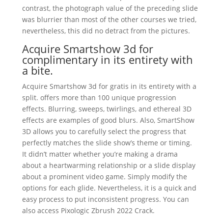
contrast, the photograph value of the preceding slide
was blurrier than most of the other courses we tried,
nevertheless, this did no detract from the pictures.
Acquire Smartshow 3d for
complimentary in its entirety with
a bite.
Acquire Smartshow 3d for gratis in its entirety with a
split. offers more than 100 unique progression
effects. Blurring, sweeps, twirlings, and ethereal 3D
effects are examples of good blurs. Also, SmartShow
3D allows you to carefully select the progress that
perfectly matches the slide show’s theme or timing.
It didn’t matter whether you’re making a drama
about a heartwarming relationship or a slide display
about a prominent video game. Simply modify the
options for each glide. Nevertheless, it is a quick and
easy process to put inconsistent progress. You can
also access Pixologic Zbrush 2022 Crack.