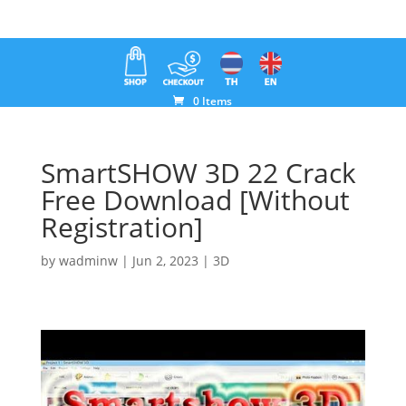
0 Items
SmartSHOW 3D 22 Crack
Free Download [Without
Registration]
by
wadminw
|
Jun 2, 2023
|
3D