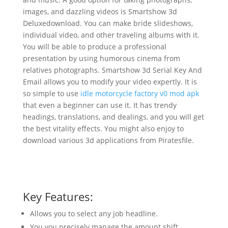
images, and dazzling videos is Smartshow 3d
Deluxedownload. You can make bride slideshows,
individual video, and other traveling albums with it.
You will be able to produce a professional
presentation by using humorous cinema from
relatives photographs. Smartshow 3d Serial Key And
Email allows you to modify your video expertly. It is
so simple to use
idle motorcycle factory v0 mod apk
that even a beginner can use it. It has trendy
headings, translations, and dealings, and you will get
the best vitality effects. You might also enjoy to
download various 3d applications from Piratesfile.
Key Features:
Allows you to select any job headline.
You you precisely manage the amount shift.