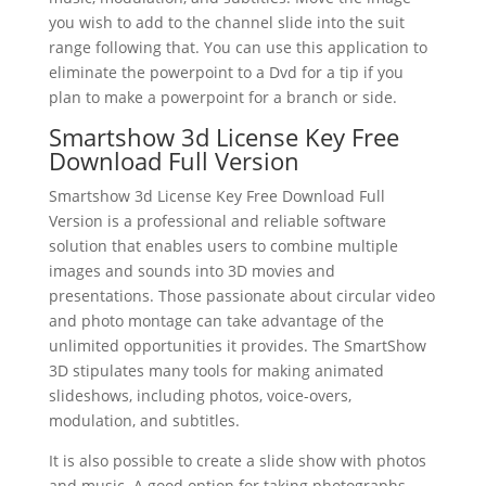
you wish to add to the channel slide into the suit
range following that. You can use this application to
eliminate the powerpoint to a Dvd for a tip if you
plan to make a powerpoint for a branch or side.
Smartshow 3d License Key Free
Download Full Version
Smartshow 3d License Key Free Download Full
Version is a professional and reliable software
solution that enables users to combine multiple
images and sounds into 3D movies and
presentations. Those passionate about circular video
and photo montage can take advantage of the
unlimited opportunities it provides. The SmartShow
3D stipulates many tools for making animated
slideshows, including photos, voice-overs,
modulation, and subtitles.
It is also possible to create a slide show with photos
and music. A good option for taking photographs,