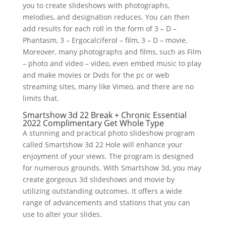
you to create slideshows with photographs,
melodies, and designation reduces. You can then
add results for each roll in the form of 3 – D –
Phantasm, 3 – Ergocalciferol – film, 3 – D – movie.
Moreover, many photographs and films, such as Film
– photo and video – video, even embed music to play
and make movies or Dvds for the pc or web
streaming sites, many like Vimeo, and there are no
limits that.
Smartshow 3d 22 Break + Chronic Essential
2022 Complimentary Get Whole Type
A stunning and practical photo slideshow program
called Smartshow 3d 22 Hole will enhance your
enjoyment of your views. The program is designed
for numerous grounds. With Smartshow 3d, you may
create gorgeous 3d slideshows and movie by
utilizing outstanding outcomes. It offers a wide
range of advancements and stations that you can
use to alter your slides.