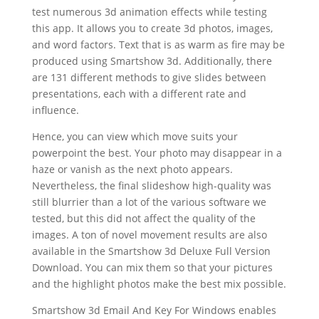
test numerous 3d animation effects while testing
this app. It allows you to create 3d photos, images,
and word factors. Text that is as warm as fire may be
produced using Smartshow 3d. Additionally, there
are 131 different methods to give slides between
presentations, each with a different rate and
influence.
Hence, you can view which move suits your
powerpoint the best. Your photo may disappear in a
haze or vanish as the next photo appears.
Nevertheless, the final slideshow high-quality was
still blurrier than a lot of the various software we
tested, but this did not affect the quality of the
images. A ton of novel movement results are also
available in the Smartshow 3d Deluxe Full Version
Download. You can mix them so that your pictures
and the highlight photos make the best mix possible.
Smartshow 3d Email And Key For Windows enables