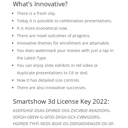
What’s Innovative?
There is a fresh slip.
Today It is possible to combination presentations.
It is more economical now.
There are novel outcomes of progress.
Innovative themes for enrollment are attainable.
You does watermark your movies with just a tap In
the Latest Type.
You can enjoy slide exhibits in Hd video or
duplicate presentations to Cd or dvd.
Now it has detailed size controls.
There are also innovative successes.
Smartshow 3d License Key 2022:
ASDFGHGF-DSAS-DFVBGF-DSX-ZXCVBGF-READSDFG-
SDFGH-GREW-G-GFDS-DFGH-GCX-CVBVGSDFG-
HGFRER-TYHT-REDS-BGVF-DS-DDFGRDVDASDF-DS-DF-