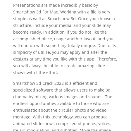
Presentations are made incredibly basic by
Smartshow 3d For Mac. Working with a file is very
simple as well as Smartshow 3d. Once you choose a
structure, include your media, and your slide may
become ready. In addition, if you do not like the
accomplished piece, usage another layout, and you
will end up with something totally unique. Due to its
simplicity of utilize, you may apply and alter the
designs at any time you like with this app. Therefore,
you will always be able to create amazing slide
shows with little effort.
Smartshow 3d Crack 2022 is a efficient and
specialized software that allows users to make 3d
cinema by mixing various images and sounds. The
endless opportunities available to those who are
enthusiastic about the circular photo and video
montage. With this technology, you can produce
animated slideshows comprised of photos, voices,
music, modulation, and subtitles. Move the image