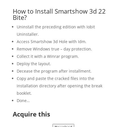
How to Install Smartshow 3d 22
Bite?
Uninstall the preceding edition with Iobit
Uninstaller.
Access Smartshow 3d Hole with Idm.
Remove Windows true – day protection.
Collect it with a Winrar program.
Deploy the layout.
Decease the program after installment.
Copy and paste the cracked files into the
installation directory after opening the break
booklet.
Done…
Acquire this