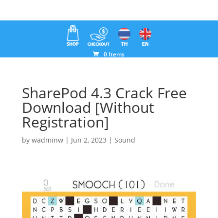
0 Items
SharePod 4.3 Crack Free
Download [Without
Registration]
by
wadminw
|
Jun 2, 2023
|
Sound