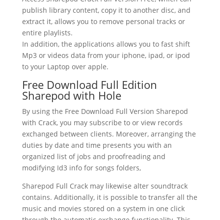
publish library content, copy it to another disc, and
extract it, allows you to remove personal tracks or
entire playlists.
In addition, the applications allows you to fast shift
Mp3 or videos data from your iphone, ipad, or ipod
to your Laptop over apple.
Free Download Full Edition
Sharepod with Hole
By using the Free Download Full Version Sharepod
with Crack, you may subscribe to or view records
exchanged between clients. Moreover, arranging the
duties by date and time presents you with an
organized list of jobs and proofreading and
modifying Id3 info for songs folders,
Sharepod Full Crack may likewise alter soundtrack
contains. Additionally, it is possible to transfer all the
music and movies stored on a system in one click
through the automatic exchange functionality. This