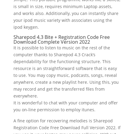
is small in size, requires minimum Laptop assets,
and works also. Additionally, you can instantly share
your ipod music variety with associates using the
ipod keygen.
Sharepod 4.3 Bite + Registration Code Free
Download Complete Version 2022
It is possible to listen to music on the rest of the
computer thanks to Sharepod 4.3 Crack’s
dependability for the functioning structure. This
resource is an straightforward software that is easy
to use. You may copy music, podcasts, songs, reveal
anywhere, create a new playlist here. Using this, you
may record and get the transferred files from
everywhere.
It is wonderful to chat with your computer and offer
you on-line permission to employ itunes.
A fine option for recovering melodies is Sharepod
Registration Code Free Download Full Version 2022. If