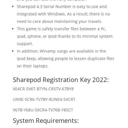
Sharepod 4.3 Serial Number is easy to use and
integrated with Windows. As a result, there is no
need to care about maintaining your travels.
This game is safely transfer files between a Pc,
ipad, iphone, or ipod thanks to its minimal system
support.
In addition, Winamp songs are available in the
ipod keep, allowing people to lessen duplicate files
on their laptops.
Sharepod Registration Key 2022:
XE4CR-5V6T-B7YN-CR5TV-67BY8
UN9E-5CR6-TV7BY-8UNE4-5XCRT
V67B-Y68U-5XCR4-TV76B-Y85CT
System Requirements: