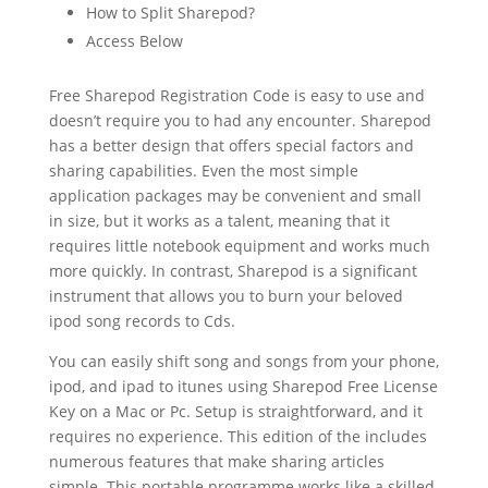
How to Split Sharepod?
Access Below
Free Sharepod Registration Code is easy to use and
doesn’t require you to had any encounter. Sharepod
has a better design that offers special factors and
sharing capabilities. Even the most simple
application packages may be convenient and small
in size, but it works as a talent, meaning that it
requires little notebook equipment and works much
more quickly. In contrast, Sharepod is a significant
instrument that allows you to burn your beloved
ipod song records to Cds.
You can easily shift song and songs from your phone,
ipod, and ipad to itunes using Sharepod Free License
Key on a Mac or Pc. Setup is straightforward, and it
requires no experience. This edition of the includes
numerous features that make sharing articles
simple. This portable programme works like a skilled,