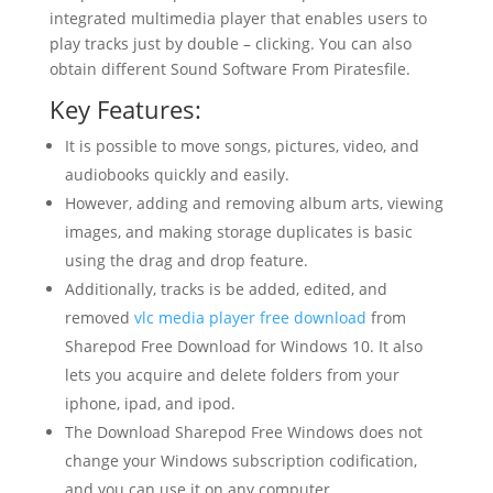
integrated multimedia player that enables users to
play tracks just by double – clicking. You can also
obtain different Sound Software From Piratesfile.
Key Features:
It is possible to move songs, pictures, video, and
audiobooks quickly and easily.
However, adding and removing album arts, viewing
images, and making storage duplicates is basic
using the drag and drop feature.
Additionally, tracks is be added, edited, and
removed
vlc media player free download
from
Sharepod Free Download for Windows 10. It also
lets you acquire and delete folders from your
iphone, ipad, and ipod.
The Download Sharepod Free Windows does not
change your Windows subscription codification,
and you can use it on any computer.