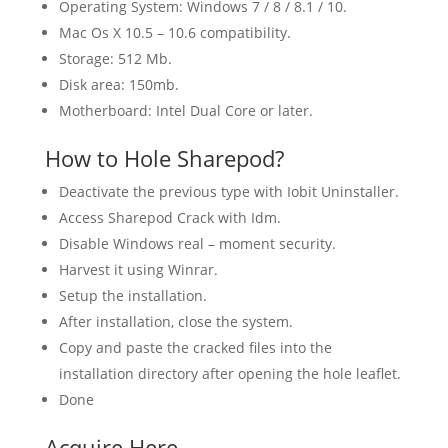
Operating System: Windows 7 / 8 / 8.1 / 10.
Mac Os X 10.5 – 10.6 compatibility.
Storage: 512 Mb.
Disk area: 150mb.
Motherboard: Intel Dual Core or later.
How to Hole Sharepod?
Deactivate the previous type with Iobit Uninstaller.
Access Sharepod Crack with Idm.
Disable Windows real – moment security.
Harvest it using Winrar.
Setup the installation.
After installation, close the system.
Copy and paste the cracked files into the
installation directory after opening the hole leaflet.
Done
Acquire Here