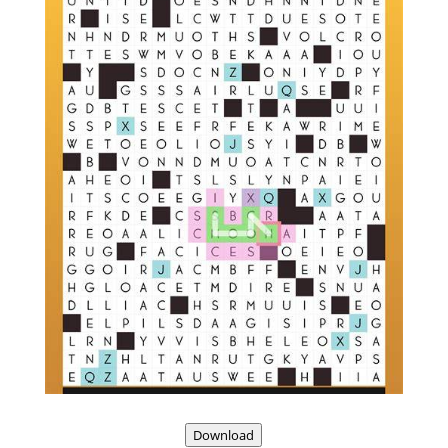
Download