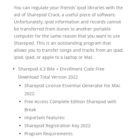
You can regulate your friends’ ipod libraries with the
aid of Sharepod Crack, a useful piece of software.
Unfortunately, ipod information and records cannot
be transferred from itunes to another portable
computer for the same reason that you want to use
Sharepod. This is an outstanding program that
allows you to transfer songs and tracks from an ipad,
ipod, ipad, or apple to a laptop or Mac.
Sharepod 4.3 Bite + Enrollment Code Free
Download Total Version 2022
Sharepod License Essential Generator For Mac
2022:
Free Access Complete Edition Sharepod with
Break
Important Features:
Sharepod Registration Key 2022:
Program Requirements: