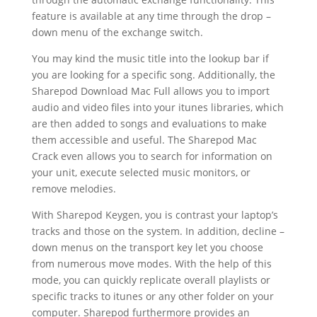
feature is available at any time through the drop –
down menu of the exchange switch.
You may kind the music title into the lookup bar if
you are looking for a specific song. Additionally, the
Sharepod Download Mac Full allows you to import
audio and video files into your itunes libraries, which
are then added to songs and evaluations to make
them accessible and useful. The Sharepod Mac
Crack even allows you to search for information on
your unit, execute selected music monitors, or
remove melodies.
With Sharepod Keygen, you is contrast your laptop’s
tracks and those on the system. In addition, decline –
down menus on the transport key let you choose
from numerous move modes. With the help of this
mode, you can quickly replicate overall playlists or
specific tracks to itunes or any other folder on your
computer. Sharepod furthermore provides an