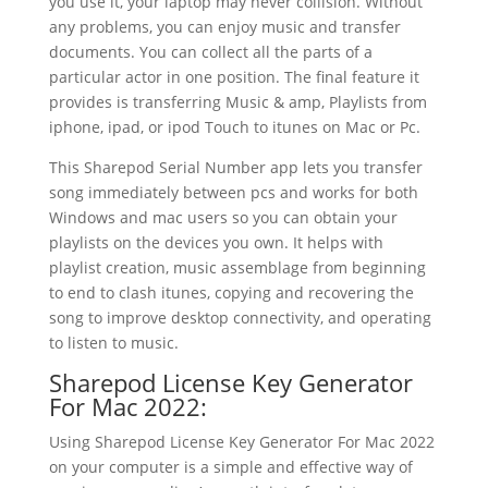
you use it, your laptop may never collision. Without
any problems, you can enjoy music and transfer
documents. You can collect all the parts of a
particular actor in one position. The final feature it
provides is transferring Music & amp, Playlists from
iphone, ipad, or ipod Touch to itunes on Mac or Pc.
This Sharepod Serial Number app lets you transfer
song immediately between pcs and works for both
Windows and mac users so you can obtain your
playlists on the devices you own. It helps with
playlist creation, music assemblage from beginning
to end to clash itunes, copying and recovering the
song to improve desktop connectivity, and operating
to listen to music.
Sharepod License Key Generator
For Mac 2022:
Using Sharepod License Key Generator For Mac 2022
on your computer is a simple and effective way of