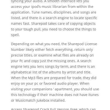
syncing your audio. A smooth interface lets you
access your ipod’s music librarian from within the
application. Tune names, disciplines, and songs are
listed, and there is a search engine to locate specific
names fast. Sharepod takes care of copying objects
to your tough pull, you need to choose the things to
spell.
Depending on what you need, the Sharepod License
Number likely either fetch everything, return only
precise titles, or examine what files are already on
your Pc and copy just the missing ones. A search
engine lets you lens songs by term, and there is an
alphabetical list of the albums by artist and title.
When the Mp3 files are prepared for trade, they did
enjoy on your pc or favored audio player. When
visiting your companions ‘ apartment, you should use
this technology if their machine does not have itunes
or Musicmatch Jukebox installed.
Access Sharepod Crack Full Version Free, which can