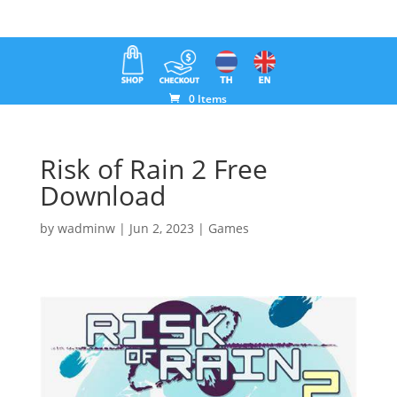
0 Items
Risk of Rain 2 Free
Download
by
wadminw
|
Jun 2, 2023
|
Games