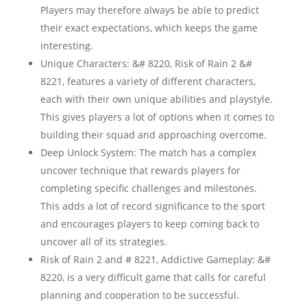
Players may therefore always be able to predict
their exact expectations, which keeps the game
interesting.
Unique Characters: &# 8220, Risk of Rain 2 &#
8221, features a variety of different characters,
each with their own unique abilities and playstyle.
This gives players a lot of options when it comes to
building their squad and approaching overcome.
Deep Unlock System: The match has a complex
uncover technique that rewards players for
completing specific challenges and milestones.
This adds a lot of record significance to the sport
and encourages players to keep coming back to
uncover all of its strategies.
Risk of Rain 2 and # 8221, Addictive Gameplay: &#
8220, is a very difficult game that calls for careful
planning and cooperation to be successful.