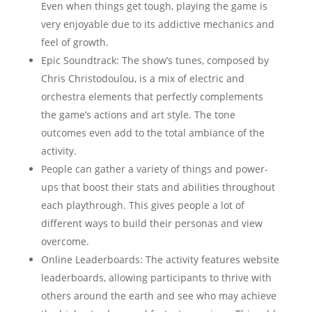
Even when things get tough, playing the game is
very enjoyable due to its addictive mechanics and
feel of growth.
Epic Soundtrack: The show’s tunes, composed by
Chris Christodoulou, is a mix of electric and
orchestra elements that perfectly complements
the game’s actions and art style. The tone
outcomes even add to the total ambiance of the
activity.
People can gather a variety of things and power-
ups that boost their stats and abilities throughout
each playthrough. This gives people a lot of
different ways to build their personas and view
overcome.
Online Leaderboards: The activity features website
leaderboards, allowing participants to thrive with
others around the earth and see who may achieve