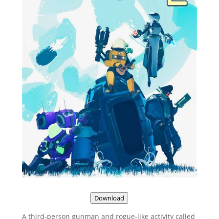
Download
A third-person gunman and rogue-like activity called