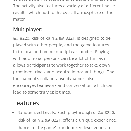
The activity also features a variety of different noise
results, which add to the overall atmosphere of the
match.
Multiplayer:
&# 8220, Risk of Rain 2 &# 8221, is designed to be
played with other people, and the game features
both local and online multiplayer modes. Playing
with additional persons can be a lot of fun, as it
allows participants to work together to take down
prominent rivals and acquire important things. The
tournament’s collaborative dynamics also
encourages teamwork and conversation, which can
lead to some truly epic times.
Features
Randomized Levels: Each playthrough of &# 8220,
Risk of Rain 2 &# 8221, offers a unique experience,
thanks to the game’s randomized level generator.