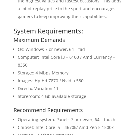
the highest values and fastest occasions. This adds
a lot of replay price to the sport and encourages
gamers to keep improving their capabilities.
System Requirements:
Maximum Demands
Os: Windows 7 or newer, 64 – tad
Computer: Intel Core i3 – 6100 / Amd Currency –
8350
Storage: 4 Mbps Memory
Images: Hp Hd 7870 / Nvidia 580
Directx: Variation 11
Storeroom: 4 Gb available storage
Recommend Requirements
Operating-system: Panels 7 or newer, 64 – touch
Chipset: Intel Core i5 – 4670k/ Amd Zen 5 1500x