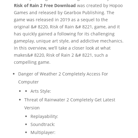
Risk of Rain 2 Free Download
was created by Hopoo
Games and released by Gearbox Publishing. The
game was released in 2019 as a sequel to the
original &# 8220, Risk of Rain &# 8221, game, and it
has quickly gained a following for its challenging
gameplay, unique art style, and addictive mechanics.
In this overview, we’ll take a closer look at what
makes&# 8220, Risk of Rain 2 &# 8221, such a
compelling game.
Danger of Weather 2 Completely Access For
Computer
Arts Style:
Threat of Rainwater 2 Completely Get Latest
Version
Replayability:
Soundtrack:
Multiplayer: