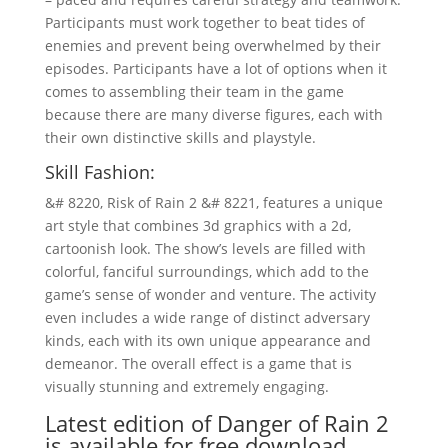
Participants must work together to beat tides of
enemies and prevent being overwhelmed by their
episodes. Participants have a lot of options when it
comes to assembling their team in the game
because there are many diverse figures, each with
their own distinctive skills and playstyle.
Skill Fashion:
&# 8220, Risk of Rain 2 &# 8221, features a unique
art style that combines 3d graphics with a 2d,
cartoonish look. The show’s levels are filled with
colorful, fanciful surroundings, which add to the
game’s sense of wonder and venture. The activity
even includes a wide range of distinct adversary
kinds, each with its own unique appearance and
demeanor. The overall effect is a game that is
visually stunning and extremely engaging.
Latest edition of Danger of Rain 2
is available for free download.