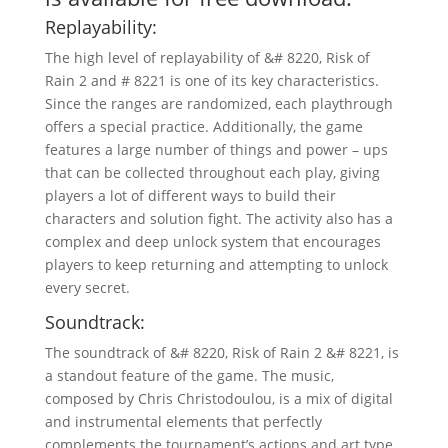
Replayability:
The high level of replayability of &# 8220, Risk of
Rain 2 and # 8221 is one of its key characteristics.
Since the ranges are randomized, each playthrough
offers a special practice. Additionally, the game
features a large number of things and power – ups
that can be collected throughout each play, giving
players a lot of different ways to build their
characters and solution fight. The activity also has a
complex and deep unlock system that encourages
players to keep returning and attempting to unlock
every secret.
Soundtrack:
The soundtrack of &# 8220, Risk of Rain 2 &# 8221, is
a standout feature of the game. The music,
composed by Chris Christodoulou, is a mix of digital
and instrumental elements that perfectly
complements the tournament’s actions and art type.