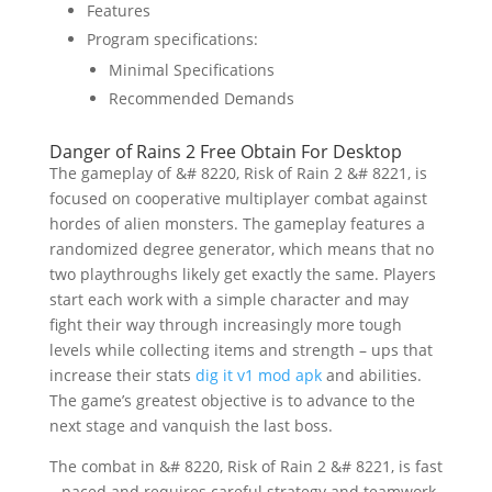
Features
Program specifications:
Minimal Specifications
Recommended Demands
Danger of Rains 2 Free Obtain For Desktop
The gameplay of &# 8220, Risk of Rain 2 &# 8221, is
focused on cooperative multiplayer combat against
hordes of alien monsters. The gameplay features a
randomized degree generator, which means that no
two playthroughs likely get exactly the same. Players
start each work with a simple character and may
fight their way through increasingly more tough
levels while collecting items and strength – ups that
increase their stats
dig it v1 mod apk
and abilities.
The game’s greatest objective is to advance to the
next stage and vanquish the last boss.
The combat in &# 8220, Risk of Rain 2 &# 8221, is fast
– paced and requires careful strategy and teamwork.