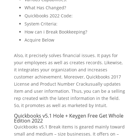
What Has Changed?
Quickbooks 2022 Code:
System Criteria:
How can i Break Bookkeeping?
Acquire Below
Also, it precisely solves financial issues. It pays for
your employees as well as creates records. Likewise,
it integrates your organization and increases
customer achievement. Moreover, Quickbooks 2017
License and Product Number Crackusually updates
item and user information. Thus, you can be a selling
rep created with the latest information in the field.
So, it promotes as well as marketed by Intuit.
Quickbooks v5.1 Hole + Keygen Free Get Whole
Edition 2022
Quickbooks v5.1 Break items is geared mainly toward
small and medium – size businesses. It offers on –