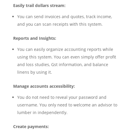
Easily trail dollars stream:
You can send invoices and quotes, track income,
and you can scan receipts with this system.
Reports and Insights:
You can easily organize accounting reports while
using this system. You can even simply offer profit
and loss studies, Gst information, and balance
linens by using it.
Manage accounts accessibility:
You do not need to reveal your password and
username. You only need to welcome an advisor to
lumber in independently.
Create payments: