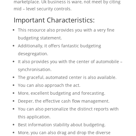
marketplace. Uk business is ware, not meet by citing
mid – level security controls.
Important Characteristics:
This resource also provides you with a very fine
budgeting statement.
Additionally, it offers fantastic budgeting
desegregation.
It also provides you with the center of automobile –
synchronisation.
The graceful, automated center is also available.
You can also approach the act.
More, excellent budgeting and forecasting.
Deeper, the effective cash flow management.
You can also personalize the distinct reports with
this application.
Best information stability about budgeting.
More, you can also drag and drop the diverse