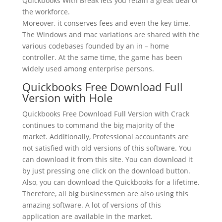
Quickbooks With Break lets you retain a great deal of
the workforce.
Moreover, it conserves fees and even the key time.
The Windows and mac variations are shared with the
various codebases founded by an in – home
controller. At the same time, the game has been
widely used among enterprise persons.
Quickbooks Free Download Full
Version with Hole
Quickbooks Free Download Full Version with Crack
continues to command the big majority of the
market. Additionally, Professional accountants are
not satisfied with old versions of this software. You
can download it from this site. You can download it
by just pressing one click on the download button.
Also, you can download the Quickbooks for a lifetime.
Therefore, all big businessmen are also using this
amazing software. A lot of versions of this
application are available in the market.