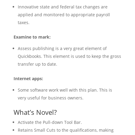
Innovative state and federal tax changes are
applied and monitored to appropriate payroll
taxes.
Examine to mark:
Assess publishing is a very great element of
Quickbooks. This element is used to keep the gross
transfer up to date.
Internet apps:
Some software work well with this plan. This is
very useful for business owners.
What’s Novel?
Activate the Pull-down Tool Bar.
Retains Small Cuts to the qualifications, making