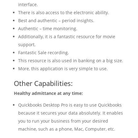
interface.
There is also access to the electronic ability.
Best and authentic – period insights.
Authentic – time monitoring.
Additionally, it is a fantastic resource for movie
support.
Fantastic Sale recording.
This resource is also used in banking on a big size.
More, this application is very simple to use.
Other Capabilities:
Healthy admittance at any time:
Quickbooks Desktop Pro is easy to use Quickbooks
because it secures your data absolutely. It enables
you to run your business from your desired
machine, such as a phone, Mac, Computer, etc.