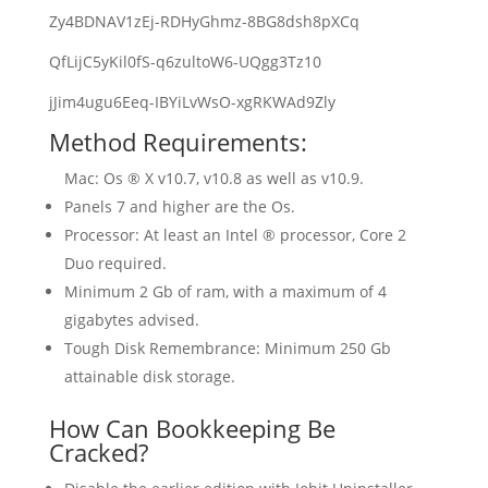
Zy4BDNAV1zEj-RDHyGhmz-8BG8dsh8pXCq
QfLijC5yKil0fS-q6zultoW6-UQgg3Tz10
jJim4ugu6Eeq-IBYiLvWsO-xgRKWAd9Zly
Method Requirements:
Mac: Os ® X v10.7, v10.8 as well as v10.9.
Panels 7 and higher are the Os.
Processor: At least an Intel ® processor, Core 2
Duo required.
Minimum 2 Gb of ram, with a maximum of 4
gigabytes advised.
Tough Disk Remembrance: Minimum 250 Gb
attainable disk storage.
How Can Bookkeeping Be
Cracked?