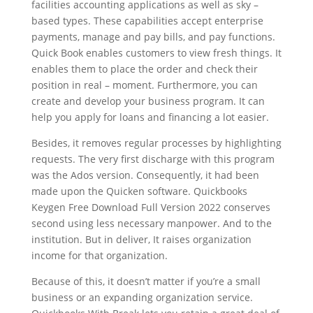
facilities accounting applications as well as sky –
based types. These capabilities accept enterprise
payments, manage and pay bills, and pay functions.
Quick Book enables customers to view fresh things. It
enables them to place the order and check their
position in real – moment. Furthermore, you can
create and develop your business program. It can
help you apply for loans and financing a lot easier.
Besides, it removes regular processes by highlighting
requests. The very first discharge with this program
was the Ados version. Consequently, it had been
made upon the Quicken software. Quickbooks
Keygen Free Download Full Version 2022 conserves
second using less necessary manpower. And to the
institution. But in deliver, It raises organization
income for that organization.
Because of this, it doesn’t matter if you’re a small
business or an expanding organization service.