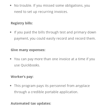
No trouble. If you missed some obligations, you
need to set up recurring invoices.
Registry bills:
If you paid the bills through test and primary down
payment, you could easily record and record them.
Give many expenses:
You can pay more than one invoice at a time if you
use Quickbooks.
Worker’s pay:
This program pays its personnel from anyplace
through a credible portable application.
Automated tax updates: