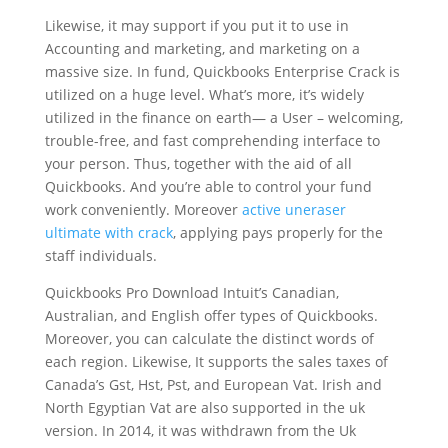
Likewise, it may support if you put it to use in
Accounting and marketing, and marketing on a
massive size. In fund, Quickbooks E
nterprise Crack
is
utilized on a huge level. What’s more, it’s widely
utilized in the finance on earth— a User – welcoming,
trouble-free, and fast comprehending interface to
your person. Thus, together with the aid of all
Quickbooks. And you’re able to control your fund
work conveniently. Moreover
active uneraser
ultimate with crack
, applying pays properly for the
staff individuals.
Quickbooks Pro Download Intuit’s Canadian,
Australian, and English offer types of Quickbooks.
Moreover, you can calculate the distinct words of
each region. Likewise, It supports the sales taxes of
Canada’s Gst, Hst, Pst, and European Vat. Irish and
North Egyptian Vat are also supported in the uk
version. In 2014, it was withdrawn from the Uk