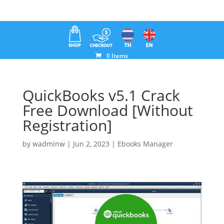
0 Items
QuickBooks v5.1 Crack
Free Download [Without
Registration]
by
wadminw
|
Jun 2, 2023
|
Ebooks Manager