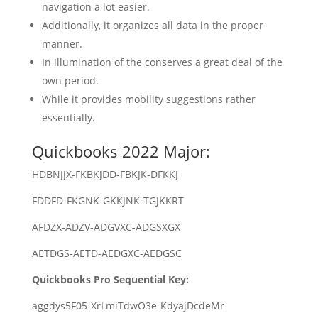
navigation a lot easier.
Additionally, it organizes all data in the proper
manner.
In illumination of the conserves a great deal of the
own period.
While it provides mobility suggestions rather
essentially.
Quickbooks 2022 Major:
HDBNJJX-FKBKJDD-FBKJK-DFKKJ
FDDFD-FKGNK-GKKJNK-TGJKKRT
AFDZX-ADZV-ADGVXC-ADGSXGX
AETDGS-AETD-AEDGXC-AEDGSC
Quickbooks Pro Sequential Key:
aggdys5F05-XrLmiTdwO3e-KdyajDcdeMr