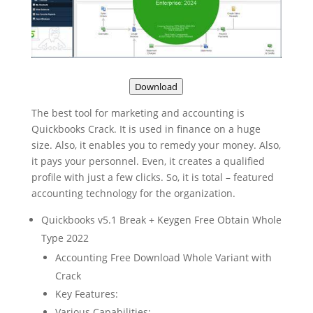
Download
The best tool for marketing and accounting is
Quickbooks Crack. It is used in finance on a huge
size. Also, it enables you to remedy your money. Also,
it pays your personnel. Even, it creates a qualified
profile with just a few clicks. So, it is total – featured
accounting technology for the organization.
Quickbooks v5.1 Break + Keygen Free Obtain Whole
Type 2022
Accounting Free Download Whole Variant with
Crack
Key Features:
Various Capabilities: