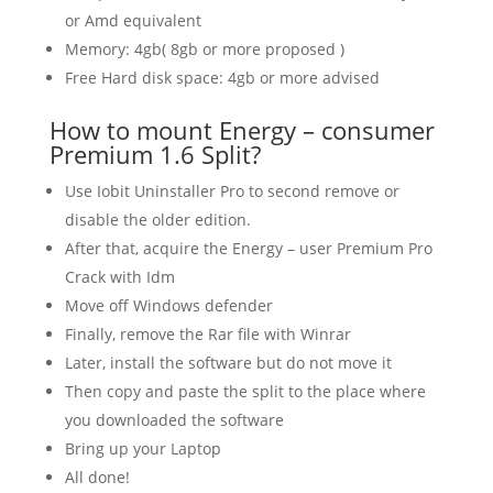
or Amd equivalent
Memory: 4gb( 8gb or more proposed )
Free Hard disk space: 4gb or more advised
How to mount Energy – consumer
Premium 1.6 Split?
Use Iobit Uninstaller Pro to second remove or
disable the older edition.
After that, acquire the Energy – user Premium Pro
Crack with Idm
Move off Windows defender
Finally, remove the Rar file with Winrar
Later, install the software but do not move it
Then copy and paste the split to the place where
you downloaded the software
Bring up your Laptop
All done!