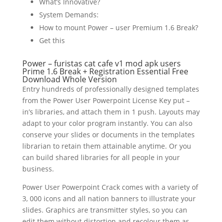
What’s Innovative?
System Demands:
How to mount Power – user Premium 1.6 Break?
Get this
Power –
furistas cat cafe v1 mod apk
users
Prime 1.6 Break + Registration Essential Free
Download Whole Version
Entry hundreds of professionally designed templates
from the Power User Powerpoint License Key put –
in’s libraries, and attach them in 1 push. Layouts may
adapt to your color program instantly. You can also
conserve your slides or documents in the templates
librarian to retain them attainable anytime. Or you
can build shared libraries for all people in your
business.
Power User Powerpoint Crack comes with a variety of
3, 000 icons and all nation banners to illustrate your
slides. Graphics are transmitter styles, so you can
edit them without distortion and recolour them as