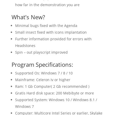
how far in the demonstration you are
What’s New?
Minimal bugs fixed with the Agenda
Small insect fixed with icons implantation
Further information provided for errors with
Headstones
Spin – out playscript improved
Program Specifications:
Supported Os: Windows 7 / 8 / 10
Mainframe: Celeron Iv or higher
Ram: 1 Gb Computer( 2 Gb recommended )
Gratis Hard disk space: 200 Mebibyte or more
Supported System: Windows 10 / Windows 8.1 /
Windows 7
Computer: Multicore Intel Series or earlier, Skylake