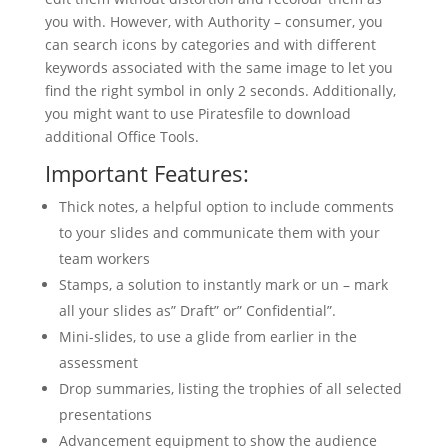
you with. However, with Authority – consumer, you
can search icons by categories and with different
keywords associated with the same image to let you
find the right symbol in only 2 seconds. Additionally,
you might want to use Piratesfile to download
additional Office Tools.
Important Features:
Thick notes, a helpful option to include comments
to your slides and communicate them with your
team workers
Stamps, a solution to instantly mark or un – mark
all your slides as” Draft” or” Confidential”.
Mini-slides, to use a glide from earlier in the
assessment
Drop summaries, listing the trophies of all selected
presentations
Advancement equipment to show the audience