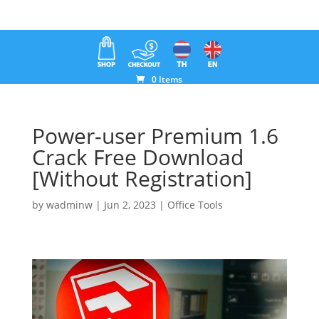
0 Items
Power-user Premium 1.6
Crack Free Download
[Without Registration]
by
wadminw
|
Jun 2, 2023
|
Office Tools