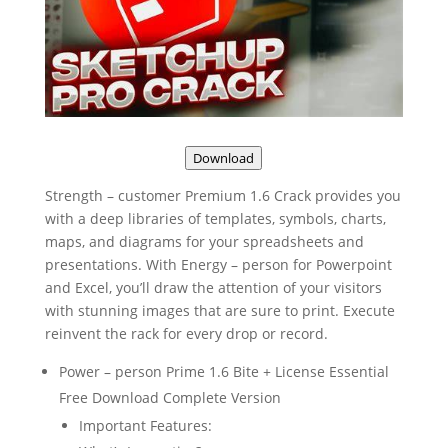
Download
Strength – customer Premium 1.6 Crack provides you
with a deep libraries of templates, symbols, charts,
maps, and diagrams for your spreadsheets and
presentations. With Energy – person for Powerpoint
and Excel, you’ll draw the attention of your visitors
with stunning images that are sure to print. Execute
reinvent the rack for every drop or record.
Power – person Prime 1.6 Bite + License Essential
Free Download Complete Version
Important Features: