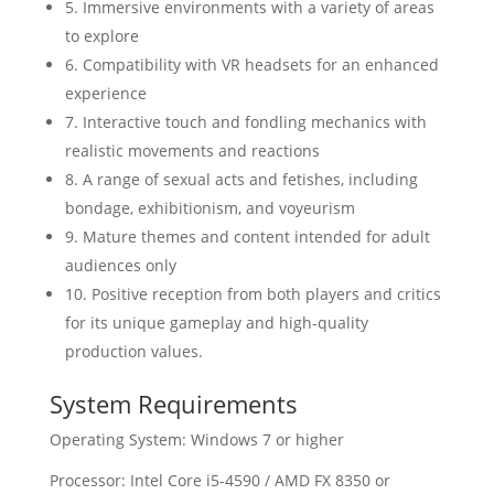
5. Immersive environments with a variety of areas
to explore
6. Compatibility with VR headsets for an enhanced
experience
7. Interactive touch and fondling mechanics with
realistic movements and reactions
8. A range of sexual acts and fetishes, including
bondage, exhibitionism, and voyeurism
9. Mature themes and content intended for adult
audiences only
10. Positive reception from both players and critics
for its unique gameplay and high-quality
production values.
System Requirements
Operating System: Windows 7 or higher
Processor: Intel Core i5-4590 / AMD FX 8350 or