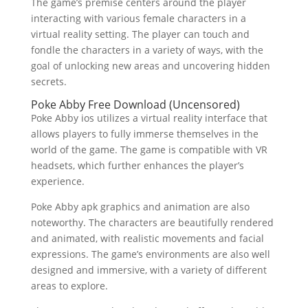
The game’s premise centers around the player
interacting with various female characters in a
virtual reality setting. The player can touch and
fondle the characters in a variety of ways, with the
goal of unlocking new areas and uncovering hidden
secrets.
Poke Abby Free Download (Uncensored)
Poke Abby ios utilizes a virtual reality interface that
allows players to fully immerse themselves in the
world of the game. The game is compatible with VR
headsets, which further enhances the player’s
experience.
Poke Abby apk graphics and animation are also
noteworthy. The characters are beautifully rendered
and animated, with realistic movements and facial
expressions. The game’s environments are also well
designed and immersive, with a variety of different
areas to explore.