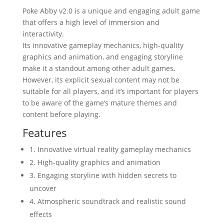
Poke Abby v2.0 is a unique and engaging adult game
that offers a high level of immersion and
interactivity.
Its innovative gameplay mechanics, high-quality
graphics and animation, and engaging storyline
make it a standout among other adult games.
However, its explicit sexual content may not be
suitable for all players, and it’s important for players
to be aware of the game’s mature themes and
content before playing.
Features
1. Innovative virtual reality gameplay mechanics
2. High-quality graphics and animation
3. Engaging storyline with hidden secrets to
uncover
4. Atmospheric soundtrack and realistic sound
effects