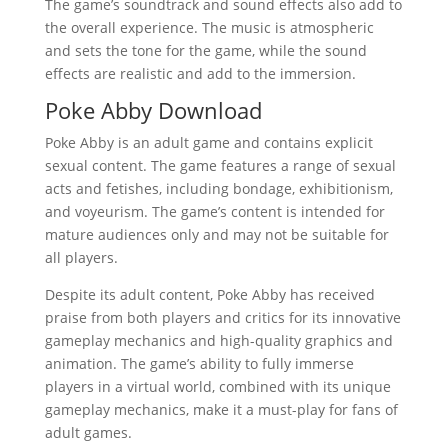
The game’s soundtrack and sound effects also add to
the overall experience. The music is atmospheric
and sets the tone for the game, while the sound
effects are realistic and add to the immersion.
Poke Abby Download
Poke Abby is an adult game and contains explicit
sexual content. The game features a range of sexual
acts and fetishes, including bondage, exhibitionism,
and voyeurism. The game’s content is intended for
mature audiences only and may not be suitable for
all players.
Despite its adult content, Poke Abby has received
praise from both players and critics for its innovative
gameplay mechanics and high-quality graphics and
animation. The game’s ability to fully immerse
players in a virtual world, combined with its unique
gameplay mechanics, make it a must-play for fans of
adult games.