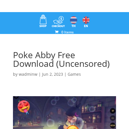
0 Items
Poke Abby Free
Download (Uncensored)
by
wadminw
|
Jun 2, 2023
|
Games