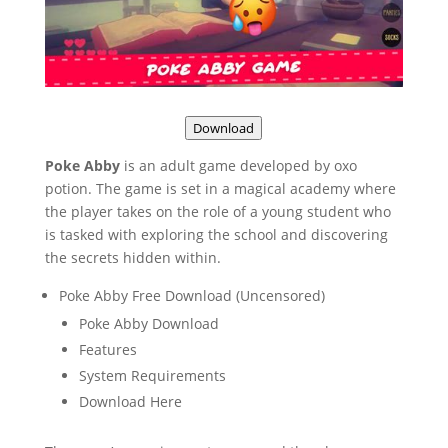
Download
Poke Abby
is an adult game developed by oxo
potion. The game is set in a magical academy where
the player takes on the role of a young student who
is tasked with exploring the school and discovering
the secrets hidden within.
Poke Abby Free Download (Uncensored)
Poke Abby Download
Features
System Requirements
Download Here