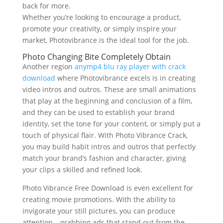
back for more.
Whether you’re looking to encourage a product,
promote your creativity, or simply inspire your
market, Photovibrance is the ideal tool for the job.
Photo Changing Bite Completely Obtain
Another region
anymp4 blu ray player with crack
download
where Photovibrance excels is in creating
video intros and outros. These are small animations
that play at the beginning and conclusion of a film,
and they can be used to establish your brand
identity, set the tone for your content, or simply put a
touch of physical flair. With Photo Vibrance Crack,
you may build habit intros and outros that perfectly
match your brand’s fashion and character, giving
your clips a skilled and refined look.
Photo Vibrance Free Download is even excellent for
creating movie promotions. With the ability to
invigorate your still pictures, you can produce
attention – grabbing ads that stand out from the