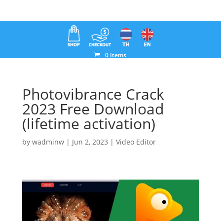
0 Items
Photovibrance Crack
2023 Free Download
(lifetime activation)
by
wadminw
|
Jun 2, 2023
|
Video Editor