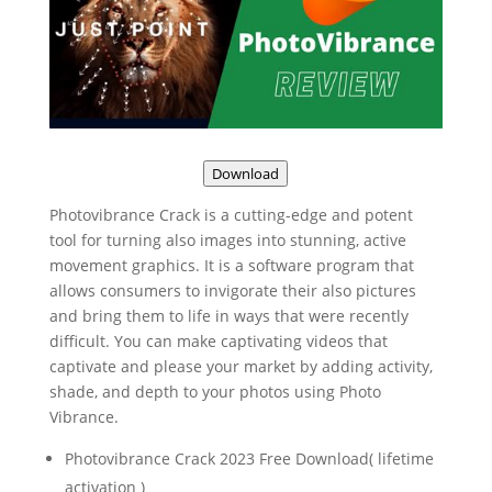
Download
Photovibrance Crack is a cutting-edge and potent
tool for turning also images into stunning, active
movement graphics. It is a software program that
allows consumers to invigorate their also pictures
and bring them to life in ways that were recently
difficult. You can make captivating videos that
captivate and please your market by adding activity,
shade, and depth to your photos using Photo
Vibrance.
Photovibrance Crack 2023 Free Download( lifetime
activation )