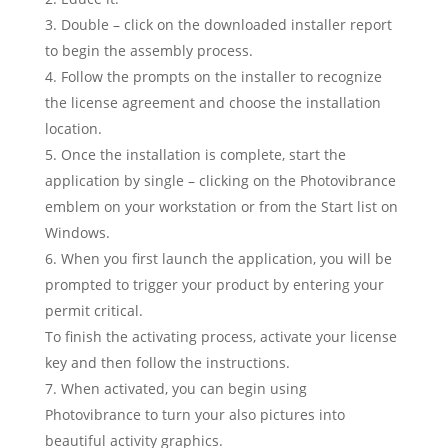
Double – click on the downloaded installer report
to begin the assembly process.
Follow the prompts on the installer to recognize
the license agreement and choose the installation
location.
Once the installation is complete, start the
application by single – clicking on the Photovibrance
emblem on your workstation or from the Start list on
Windows.
When you first launch the application, you will be
prompted to trigger your product by entering your
permit critical.
To finish the activating process, activate your license
key and then follow the instructions.
When activated, you can begin using
Photovibrance to turn your also pictures into
beautiful activity graphics.