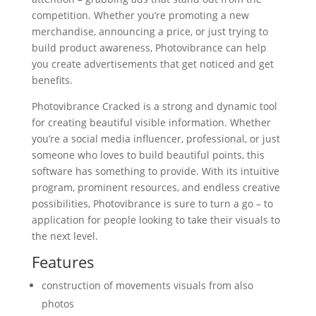
competition. Whether you’re promoting a new
merchandise, announcing a price, or just trying to
build product awareness, Photovibrance can help
you create advertisements that get noticed and get
benefits.
Photovibrance Cracked is a strong and dynamic tool
for creating beautiful visible information. Whether
you’re a social media influencer, professional, or just
someone who loves to build beautiful points, this
software has something to provide. With its intuitive
program, prominent resources, and endless creative
possibilities, Photovibrance is sure to turn a go – to
application for people looking to take their visuals to
the next level.
Features
construction of movements visuals from also
photos