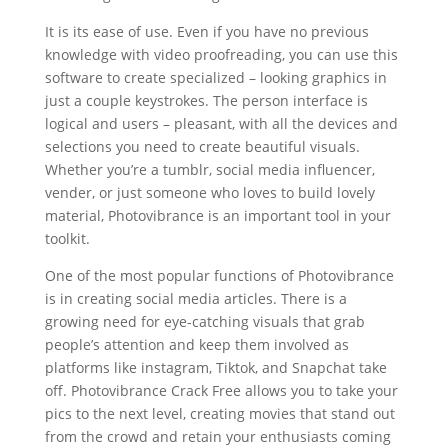
It is its ease of use. Even if you have no previous
knowledge with video proofreading, you can use this
software to create specialized – looking graphics in
just a couple keystrokes. The person interface is
logical and users – pleasant, with all the devices and
selections you need to create beautiful visuals.
Whether you’re a tumblr, social media influencer,
vender, or just someone who loves to build lovely
material, Photovibrance is an important tool in your
toolkit.
One of the most popular functions of Photovibrance
is in creating social media articles. There is a
growing need for eye-catching visuals that grab
people’s attention and keep them involved as
platforms like instagram, Tiktok, and Snapchat take
off. Photovibrance Crack Free allows you to take your
pics to the next level, creating movies that stand out
from the crowd and retain your enthusiasts coming