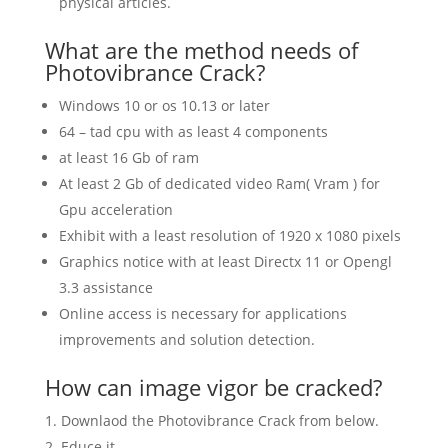
physical articles.
What are the method needs of
Photovibrance Crack?
Windows 10 or os 10.13 or later
64 – tad cpu with as least 4 components
at least 16 Gb of ram
At least 2 Gb of dedicated video Ram( Vram ) for
Gpu acceleration
Exhibit with a least resolution of 1920 x 1080 pixels
Graphics notice with at least Directx 11 or Opengl
3.3 assistance
Online access is necessary for applications
improvements and solution detection.
How can image vigor be cracked?
Downlaod the Photovibrance Crack from below.
Educe it.