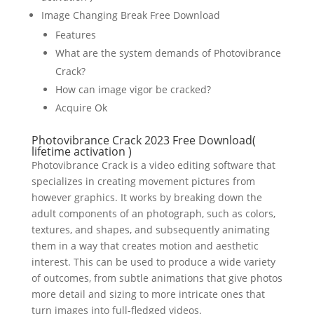
Image Changing Break Free Download
Features
What are the system demands of Photovibrance
Crack?
How can image vigor be cracked?
Acquire Ok
Photovibrance Crack 2023 Free Download(
lifetime activation )
Photovibrance Crack is a video editing software that
specializes in creating movement pictures from
however graphics. It works by breaking down the
adult components of an photograph, such as colors,
textures, and shapes, and subsequently animating
them in a way that creates motion and aesthetic
interest. This can be used to produce a wide variety
of outcomes, from subtle animations that give photos
more detail and sizing to more intricate ones that
turn images into full-fledged videos.