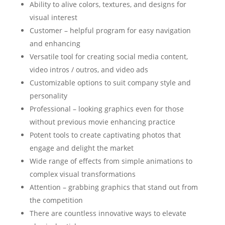
Ability to alive colors, textures, and designs for
visual interest
Customer – helpful program for easy navigation
and enhancing
Versatile tool for creating social media content,
video intros / outros, and video ads
Customizable options to suit company style and
personality
Professional – looking graphics even for those
without previous movie enhancing practice
Potent tools to create captivating photos that
engage and delight the market
Wide range of effects from simple animations to
complex visual transformations
Attention – grabbing graphics that stand out from
the competition
There are countless innovative ways to elevate