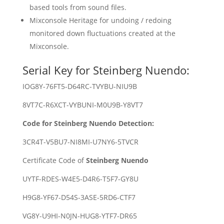
based tools from sound files.
Mixconsole Heritage for undoing / redoing
monitored down fluctuations created at the
Mixconsole.
Serial Key for Steinberg Nuendo:
IOG8Y-76FT5-D64RC-TVYBU-NIU9B
8VT7C-R6XCT-VYBUNI-M0U9B-Y8VT7
Code for Steinberg Nuendo Detection:
3CR4T-V5BU7-NI8MI-U7NY6-5TVCR
Certificate Code of
Steinberg Nuendo
UYTF-RDES-W4E5-D4R6-T5F7-GY8U
H9G8-YF67-D54S-3ASE-5RD6-CTF7
VG8Y-U9HI-N0JN-HUG8-YTF7-DR65