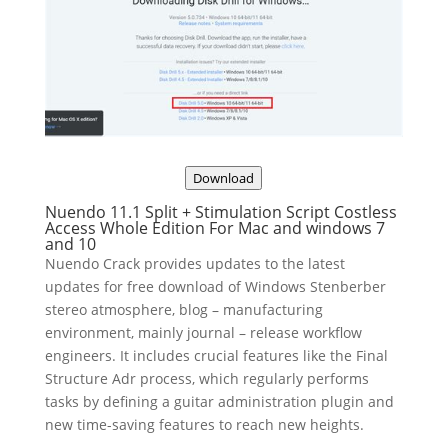
Download
Nuendo 11.1 Split + Stimulation Script Costless
Access Whole Edition For Mac and windows 7
and 10
Nuendo Crack provides updates to the latest
updates for free download of Windows Stenberber
stereo atmosphere, blog – manufacturing
environment, mainly journal – release workflow
engineers. It includes crucial features like the Final
Structure Adr process, which regularly performs
tasks by defining a guitar administration plugin and
new time-saving features to reach new heights.