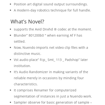
Position art digital sound output surroundings.
A modern-day robotics technique for full handle.
What’s Novel?
supports the Avid Dnxhd ® codec at the moment.
Blunder” 801200b0 ″ when earning Af F has
settled.
Now, Nuendo imports net video clip files with a
distinctive music.
Vst audio place” Fcp_ Smt_ 113 _ Padshop” later
institution.
It’s Audio Randomizer in making variants of the
reliable merely in occasions by minding four
characteristics.
It comprises Renamer for computerized
segmentation of instances in just a Nuendo work.
Sampler observe for basic generation of sample –