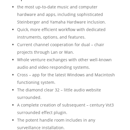
the most up-to-date music and computer
hardware and apps, including sophisticated
Steinberger and Yamaha Hardware inclusion.
Quick, more efficient workflow with dedicated
instruments, options, and features.
Current channel cooperation for dual – chair
projects through Lan or Wan.
Whole venture exchanges with other well-known
audio and video responding systems.
Cross – app for the latest Windows and Macintosh
functioning system.
The diamond clear 32 – little audio website
surrounded.
A complete creation of subsequent – century Vst3
surrounded effect plugin.
The potent handle room includes in any
surveillance installation.