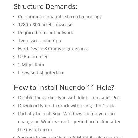
Structure Demands:
Coreaudio compatible stereo technology
1280 x 800 pixel showcase
Required internet network
Tech two – main Cpu
Hard Device 8 Gibibyte gratis area
USB-eLicenser
2 Mbps Ram
Likewise Usb interface
How to install Nuendo 11 Hole?
Disable the earlier type with Iobit Uninstaller Pro.
Download Nuendo Crack with using Idm Crack.
Partially turn off your Windows router( you can
change on Windows real – period protection after
the installation ).
You must now use Winrar 6 64-bit Break to extract