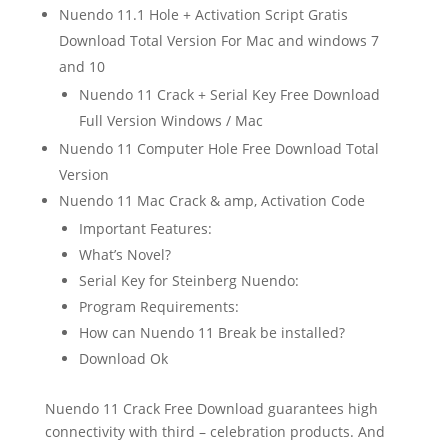
Nuendo 11.1 Hole + Activation Script Gratis
Download Total Version For Mac and windows 7
and 10
Nuendo 11 Crack + Serial Key Free Download
Full Version Windows / Mac
Nuendo 11 Computer Hole Free Download Total
Version
Nuendo 11 Mac Crack & amp, Activation Code
Important Features:
What’s Novel?
Serial Key for Steinberg Nuendo:
Program Requirements:
How can Nuendo 11 Break be installed?
Download Ok
Nuendo 11 Crack Free Download guarantees high
connectivity with third – celebration products. And