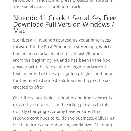
revolution in music and press production software.
You can also access Ableton Crack.
Nuendo 11 Crack + Serial Key Free
Download Full Version Windows /
Mac
Steinberg 11 Nuendo represents yet another step
forward for the Post Production stereo app, which
has been a market leader for almost 20 times.
From the beginning, Nuendo has been in the box
answer with the latest stereo engine, advanced
instruments, best desegregation plugins, and help
for the most advanced solutions and types. It was
created to offer.
Over the years, typical updates and improvements
driven by consumers and leading persons in this
quickly changing economy have ensured that
Nuendo continues to guide the business, delivering
fresh features and enhancing workflows. Steinberg