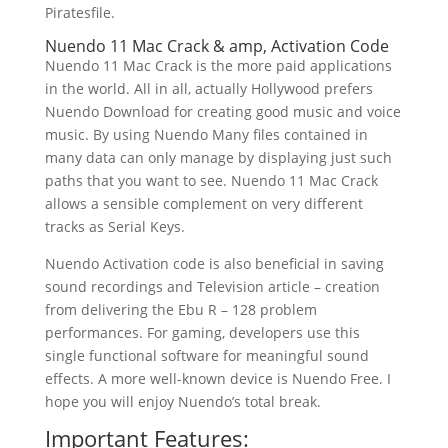
Piratesfile.
Nuendo 11 Mac Crack & amp, Activation Code
Nuendo 11 Mac Crack is the more paid applications
in the world. All in all, actually Hollywood prefers
Nuendo Download for creating good music and voice
music. By using Nuendo Many files contained in
many data can only manage by displaying just such
paths that you want to see. Nuendo 11 Mac Crack
allows a sensible complement on very different
tracks as Serial Keys.
Nuendo Activation code is also beneficial in saving
sound recordings and Television article – creation
from delivering the Ebu R – 128 problem
performances. For gaming, developers use this
single functional software for meaningful sound
effects. A more well-known device is Nuendo Free. I
hope you will enjoy Nuendo’s total break.
Important Features: