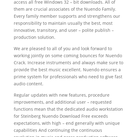
access all free Windows 32 – bit downloads. All of
them are crucial associates of the Nuendo Family.
Every family member supports and strengthens our
responsibility to maintain usually the best, most
innovative, transitory, and user – polite publish –
production solution.
We are pleased to all of you and look forward to
working jointly on some coming bounces for Nuendo
Crack. Increase instruments and always make sure to
provide the best music excellent. Nuendo ensures a
prime system for professionals who need to give fast
audio content.
Regular updates with new features, procedure
improvements, and additional user – requested
functions mean that the dedicated audio workstation
for Steinberg Nuendo Download Free exceeds
expectations, with high – end generally with unique
capabilities And continuing the continuous