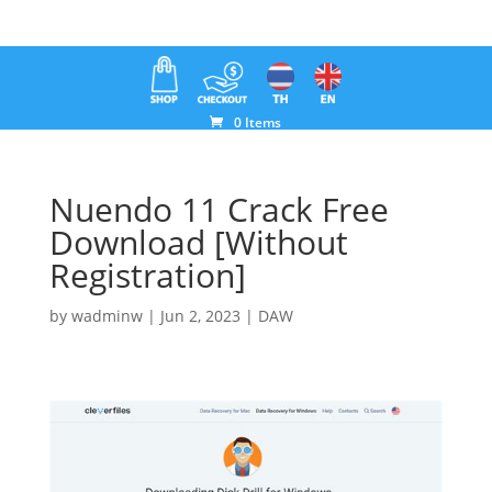
0 Items
Nuendo 11 Crack Free
Download [Without
Registration]
by
wadminw
|
Jun 2, 2023
|
DAW