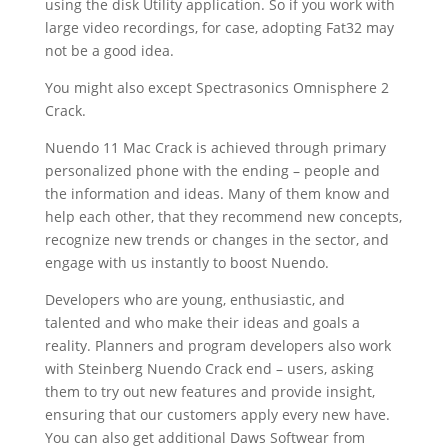
using the disk Utility application. So if you work with
large video recordings, for case, adopting Fat32 may
not be a good idea.
You might also except Spectrasonics Omnisphere 2
Crack
.
Nuendo 11 Mac Crack is achieved through primary
personalized phone with the ending – people and
the information and ideas. Many of them know and
help each other, that they recommend new concepts,
recognize new trends or changes in the sector, and
engage with us instantly to boost Nuendo.
Developers who are young, enthusiastic, and
talented and who make their ideas and goals a
reality. Planners and program developers also work
with Steinberg Nuendo Crack end – users, asking
them to try out new features and provide insight,
ensuring that our customers apply every new have.
You can also get additional Daws Softwear from