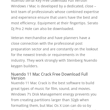
Nuendo Serial Key Free Download Full Version
Windows / Mac is developed by a dedicated, close –
knit team of professionals whose combined expertise
and experience ensure that users have the best and
most efficiency. Equipment at their fingertips. Serato
Dj Pro 2 Hole can also be downloaded.
Veteran merchandise and have planners have a
close connection with the professional post
preparation sector and are constantly on the lookout
for the newest trends or requirements in the
industry. They work strongly with Steinberg Nuendo
keygen builders.
Nuendo 11 Mac Crack Free Download Full
Version
Nuendo 11 Mac Crack is the best software to build
great types of music for film, sound, and movies.
Windows 7’s Disk Management energy prevents you
from creating partitions larger than 32gb when
formatting them, but Mac Os X Lion can do so by