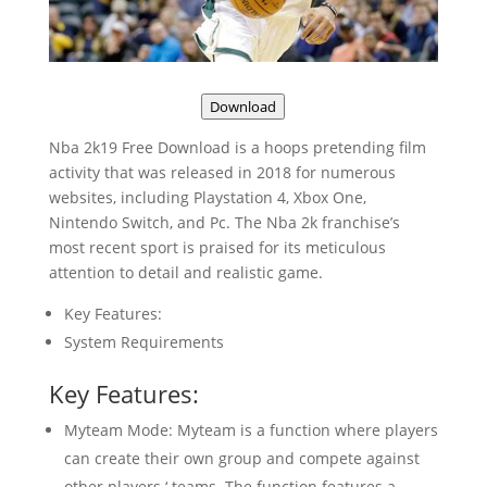
Download
Nba 2k19 Free Download is a hoops pretending film
activity that was released in 2018 for numerous
websites, including Playstation 4, Xbox One,
Nintendo Switch, and Pc. The Nba 2k franchise’s
most recent sport is praised for its meticulous
attention to detail and realistic game.
Key Features:
System Requirements
Key Features:
Myteam Mode: Myteam is a function where players
can create their own group and compete against
other players ‘ teams. The function features a