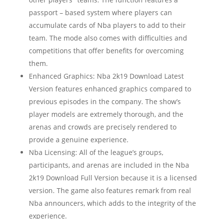
passport – based system where players can
accumulate cards of Nba players to add to their
team. The mode also comes with difficulties and
competitions that offer benefits for overcoming
them.
Enhanced Graphics: Nba 2k19 Download Latest
Version features enhanced graphics compared to
previous episodes in the company. The show’s
player models are extremely thorough, and the
arenas and crowds are precisely rendered to
provide a genuine experience.
Nba Licensing: All of the league’s groups,
participants, and arenas are included in the Nba
2k19 Download Full Version because it is a licensed
version. The game also features remark from real
Nba announcers, which adds to the integrity of the
experience.