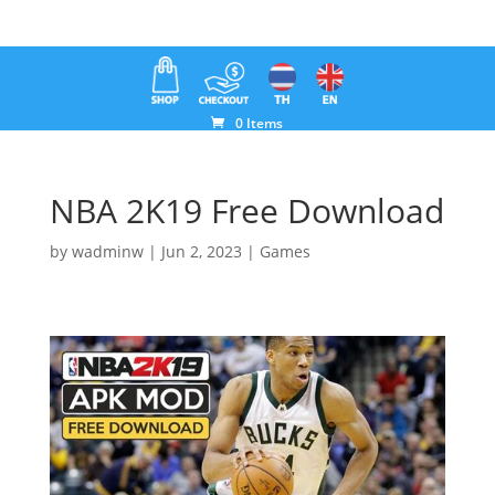
0 Items
NBA 2K19 Free Download
by
wadminw
|
Jun 2, 2023
|
Games