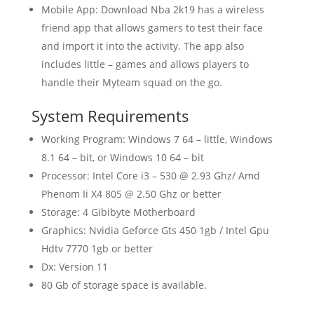
Mobile App: Download Nba 2k19 has a wireless
friend app that allows gamers to test their face
and import it into the activity. The app also
includes little – games and allows players to
handle their Myteam squad on the go.
System Requirements
Working Program: Windows 7 64 – little, Windows
8.1 64 – bit, or Windows 10 64 – bit
Processor: Intel Core i3 – 530 @ 2.93 Ghz/ Amd
Phenom Ii X4 805 @ 2.50 Ghz or better
Storage: 4 Gibibyte Motherboard
Graphics: Nvidia Geforce Gts 450 1gb / Intel Gpu
Hdtv 7770 1gb or better
Dx: Version 11
80 Gb of storage space is available.