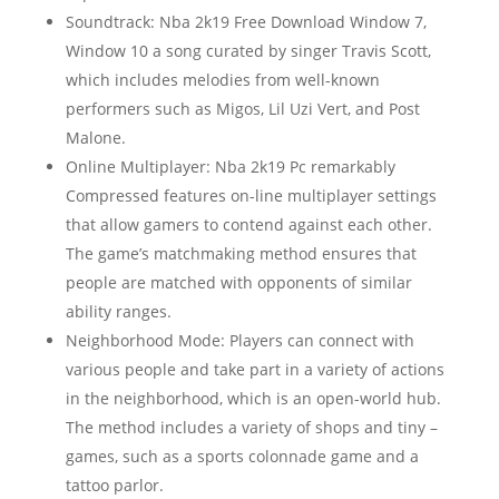
Soundtrack: Nba 2k19 Free Download Window 7,
Window 10 a song curated by singer Travis Scott,
which includes melodies from well-known
performers such as Migos, Lil Uzi Vert, and Post
Malone.
Online Multiplayer: Nba 2k19 Pc remarkably
Compressed features on-line multiplayer settings
that allow gamers to contend against each other.
The game’s matchmaking method ensures that
people are matched with opponents of similar
ability ranges.
Neighborhood Mode: Players can connect with
various people and take part in a variety of actions
in the neighborhood, which is an open-world hub.
The method includes a variety of shops and tiny –
games, such as a sports colonnade game and a
tattoo parlor.