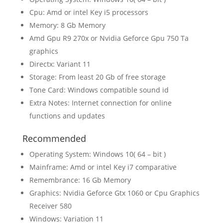
Cpu: Amd or intel Key i5 processors
Memory: 8 Gb Memory
Amd Gpu R9 270x or Nvidia Geforce Gpu 750 Ta
graphics
Directx: Variant 11
Storage: From least 20 Gb of free storage
Tone Card: Windows compatible sound id
Extra Notes: Internet connection for online
functions and updates
Recommended
Operating System: Windows 10( 64 – bit )
Mainframe: Amd or intel Key i7 comparative
Remembrance: 16 Gb Memory
Graphics: Nvidia Geforce Gtx 1060 or Cpu Graphics
Receiver 580
Windows: Variation 11