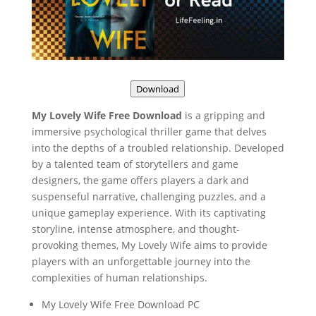
Download
My Lovely Wife Free Download
is a gripping and
immersive psychological thriller game that delves
into the depths of a troubled relationship. Developed
by a talented team of storytellers and game
designers, the game offers players a dark and
suspenseful narrative, challenging puzzles, and a
unique gameplay experience. With its captivating
storyline, intense atmosphere, and thought-
provoking themes, My Lovely Wife aims to provide
players with an unforgettable journey into the
complexities of human relationships.
My Lovely Wife Free Download PC