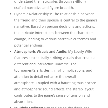
understand their struggles through skillfully
crafted narrative and figure breadth.
Dynamic Relationships: The relationship between
the friend and their spouse is central to the game’s
narrative. Based on person decisions and actions,
the intricate interactions between the characters
change, leading to various narrative outcomes and
potential endings.
Atmospheric Visuals and Audio:
My Lovely Wife
features aesthetically striking visuals that create a
different and interactive universe. The
tournament’s arts design, light implications, and
attention to detail enhance the overall
atmosphere. Coupled with a haunting music score
and atmospheric sound effects, the stereo layout
contributes to the game’s sense of tension and
absorption.
Multiple Endings:
Depending on the decisions