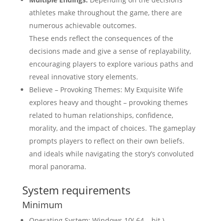
athletes make throughout the game, there are
numerous achievable outcomes.
These ends reflect the consequences of the
decisions made and give a sense of replayability,
encouraging players to explore various paths and
reveal innovative story elements.
Believe – Provoking Themes: My Exquisite Wife
explores heavy and thought – provoking themes
related to human relationships, confidence,
morality, and the impact of choices. The gameplay
prompts players to reflect on their own beliefs.
and ideals while navigating the story’s convoluted
moral panorama.
System requirements
Minimum
Operating System: Windows 10( 64 – bit )