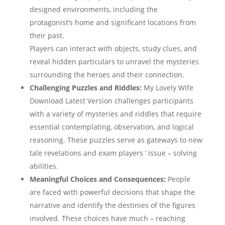
designed environments, including the
protagonist’s home and significant locations from
their past.
Players can interact with objects, study clues, and
reveal hidden particulars to unravel the mysteries
surrounding the heroes and their connection.
Challenging Puzzles and Riddles:
My Lovely Wife
Download Latest Version challenges participants
with a variety of mysteries and riddles that require
essential contemplating, observation, and logical
reasoning. These puzzles serve as gateways to new
tale revelations and exam players ‘ issue – solving
abilities.
Meaningful Choices and Consequences:
People
are faced with powerful decisions that shape the
narrative and identify the destinies of the figures
involved. These choices have much – reaching