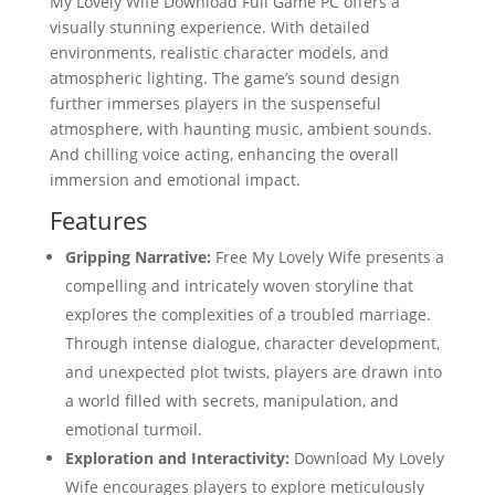
My Lovely Wife Download Full Game PC offers a
visually stunning experience. With detailed
environments, realistic character models, and
atmospheric lighting. The game’s sound design
further immerses players in the suspenseful
atmosphere, with haunting music, ambient sounds.
And chilling voice acting, enhancing the overall
immersion and emotional impact.
Features
Gripping Narrative:
Free My Lovely Wife presents a
compelling and intricately woven storyline that
explores the complexities of a troubled marriage.
Through intense dialogue, character development,
and unexpected plot twists, players are drawn into
a world filled with secrets, manipulation, and
emotional turmoil.
Exploration and Interactivity:
Download My Lovely
Wife encourages players to explore meticulously