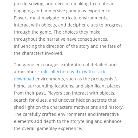
puzzle-solving, and decision-making to create an
engaging and immersive gameplay experience.
Players must navigate intricate environments,
interact with objects, and decipher clues to progress
through the game. The choices they make
throughout the narrative have consequences,
influencing the direction of the story and the fate of
the characters involved.
The game encourages exploration of detailed and
atmospheric
nik collection by dxo with crack
download
environments, such as the protagonist’s
home, surrounding locations, and significant places
from their past. Players can interact with objects,
search for clues, and uncover hidden secrets that
shed light on the characters’ motivations and history.
The carefully crafted environments and interactive
elements add depth to the storytelling and enhance
the overall gameplay experience.