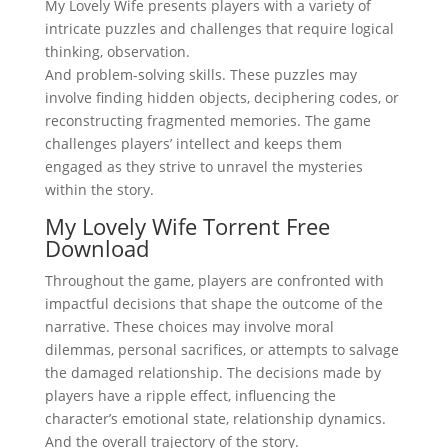
My Lovely Wife presents players with a variety of
intricate puzzles and challenges that require logical
thinking, observation.
And problem-solving skills. These puzzles may
involve finding hidden objects, deciphering codes, or
reconstructing fragmented memories. The game
challenges players’ intellect and keeps them
engaged as they strive to unravel the mysteries
within the story.
My Lovely Wife Torrent Free
Download
Throughout the game, players are confronted with
impactful decisions that shape the outcome of the
narrative. These choices may involve moral
dilemmas, personal sacrifices, or attempts to salvage
the damaged relationship. The decisions made by
players have a ripple effect, influencing the
character’s emotional state, relationship dynamics.
And the overall trajectory of the story.