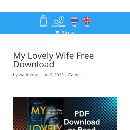
0 Items
My Lovely Wife Free
Download
by
wadminw
|
Jun 2, 2023
|
Games