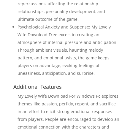
repercussions, affecting the relationship
relationships, personality development, and
ultimate outcome of the game.
Psychological Anxiety and Suspense: My Lovely
Wife Download Free excels in creating an
atmosphere of internal pressure and anticipation.
Through ambient visuals, haunting melody
pattern, and emotional twists, the game keeps
players on advantage, evoking feelings of
uneasiness, anticipation, and surprise.
Additional Features
My Lovely Wife Download For Windows Pc explores
themes like passion, perfidy, repent, and sacrifice
in an effort to elicit strong emotional responses
from players. People are encouraged to develop an
emotional connection with the characters and