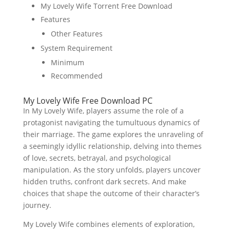
My Lovely Wife Torrent Free Download
Features
Other Features
System Requirement
Minimum
Recommended
My Lovely Wife Free Download PC
In My Lovely Wife, players assume the role of a
protagonist navigating the tumultuous dynamics of
their marriage. The game explores the unraveling of
a seemingly idyllic relationship, delving into themes
of love, secrets, betrayal, and psychological
manipulation. As the story unfolds, players uncover
hidden truths, confront dark secrets. And make
choices that shape the outcome of their character’s
journey.
My Lovely Wife combines elements of exploration,