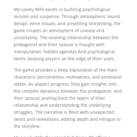
My Lovely Wife excels in building psychological
tension and suspense. Through atmospheric sound
design, eerie visuals, and unsettling storytelling, the
game creates an atmosphere of unease and
uncertainty. The evolving relationship between the
protagonist and their spouse is fraught with
manipulation, hidden agendas.And psychological
twists, keeping players on the edge of their seats.
The game provides a deep exploration of the main
characters’ personalities, motivations, and emotional
states. As players progress, they gain insights into
the complex dynamics between the protagonist. And
their spouse, peeling back the layers of their
relationship and understanding the underlying
struggles. The narrative is filled with unexpected
twists and revelations, adding depth and intrigue to
the storyline.