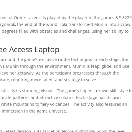
 one of Odin’s ravens, is played by the player in the games &# 8220
agnarok, the end of the world, Loki transformed Munin into a crow.
egrees filled with obstacles and challenges, using her ability to
ee Access Laptop
around the game’s exclusive riddle technique. In each stage, the
ove Munin through the environment. Munin is leap, glide, and use
hieve her getaway. As the participant progresses through the
icate, requiring more talent and strategy to solve.
ics is its stunning visuals. The game’s finger – drawn skill style i
ricate patterns and attractive colours. Each stage has its own
white mountains to fiery volcanoes. The activity also features an
s immersion in the game universe.
Latest Version is its target on Norse mythology. From the level