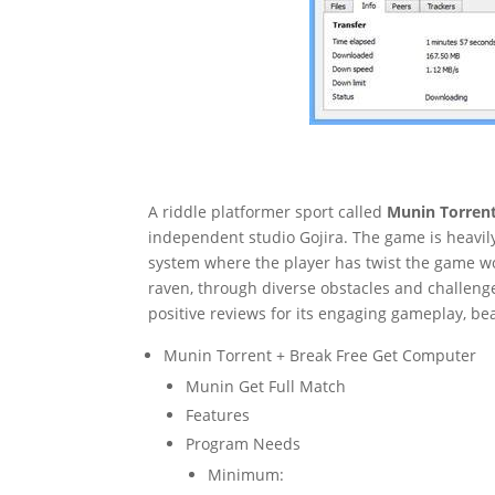
A riddle platformer sport called
Munin Torren
independent studio Gojira. The game is heavil
system where the player has twist the game wo
raven, through diverse obstacles and challeng
positive reviews for its engaging gameplay, be
Munin Torrent + Break Free Get Computer
Munin Get Full Match
Features
Program Needs
Minimum: