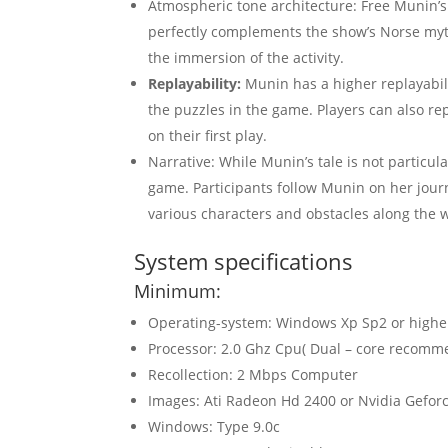
Atmospheric tone architecture: Free Munin’s
perfectly complements the show’s Norse myth
the immersion of the activity.
Replayability:
Munin has a higher replayabili
the puzzles in the game. Players can also re
on their first play.
Narrative: While Munin’s tale is not particul
game. Participants follow Munin on her jour
various characters and obstacles along the 
System specifications
Minimum:
Operating-system: Windows Xp Sp2 or highe
Processor: 2.0 Ghz Cpu( Dual – core recomm
Recollection: 2 Mbps Computer
Images: Ati Radeon Hd 2400 or Nvidia Geforc
Windows: Type 9.0c