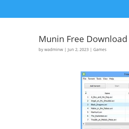
Munin Free Download [
by
wadminw
|
Jun 2, 2023
|
Games