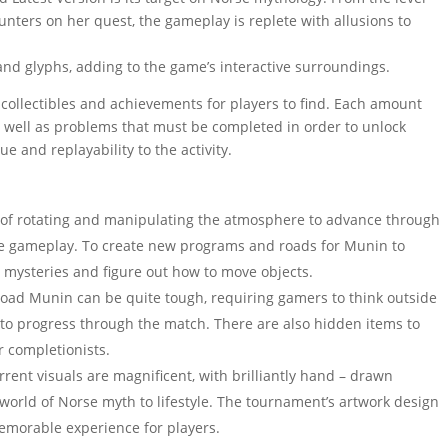
nters on her quest, the gameplay is replete with allusions to
and glyphs, adding to the game’s interactive surroundings.
f collectibles and achievements for players to find. Each amount
s well as problems that must be completed in order to unlock
e and replayability to the activity.
of rotating and manipulating the atmosphere to advance through
ree gameplay. To create new programs and roads for Munin to
e mysteries and figure out how to move objects.
oad Munin can be quite tough, requiring gamers to think outside
ls to progress through the match. There are also hidden items to
r completionists.
ent visuals are magnificent, with brilliantly hand – drawn
world of Norse myth to lifestyle. The tournament’s artwork design
memorable experience for players.