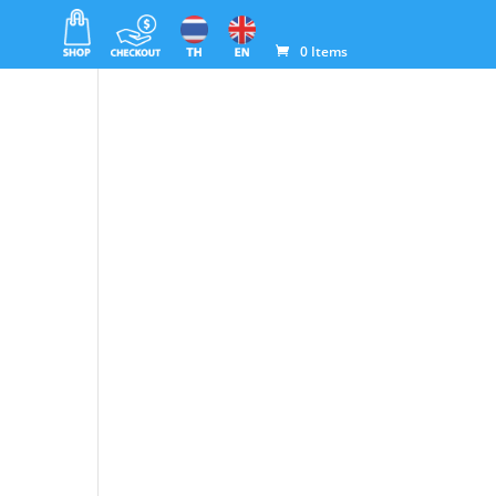
0 Items