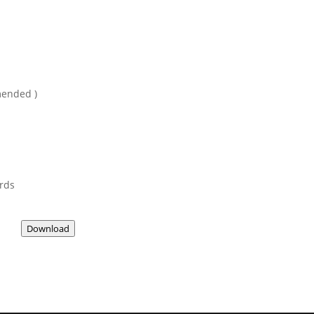
mended )
ards
Download