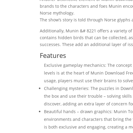
brands to the characters and foes Munin encou
Norse mythology.
The show’s story is told through Norse glyphs 
Additionally, Munin &# 8221 offers a variety o
contains hidden birds that can be collected, a
successes. These add an additional layer of issu
Features
Exclusive gameplay mechanics: The concept 
levels is at the heart of Munin Download F
usage, players must use their brains to solv
Challenging mysteries: The puzzles in Downl
the box and use their trouble – solving skil
discover, adding an extra layer of concern fo
Beautiful hands – drawn graphics: Munin Torr
environments and characters that bring the 
is both exclusive and engaging, creating a 