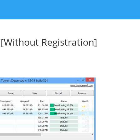
Without Registration]