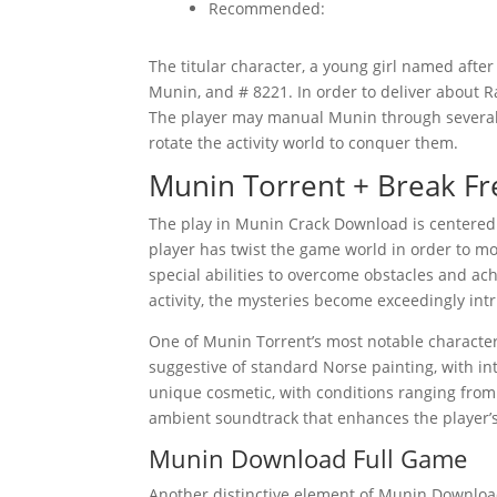
Recommended:
The titular character, a young girl named after
Munin, and # 8221. In order to deliver about R
The player may manual Munin through several d
rotate the activity world to conquer them.
Munin Torrent + Break Fr
The play in Munin Crack Download is centered 
player has twist the game world in order to m
special abilities to overcome obstacles and ac
activity, the mysteries become exceedingly intr
One of Munin Torrent’s most notable characterist
suggestive of standard Norse painting, with int
unique cosmetic, with conditions ranging from 
ambient soundtrack that enhances the player’
Munin Download Full Game
Another distinctive element of Munin Download 