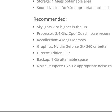
Storage: 1 Megs obtainable area
Sound Notice: Dx 9.0c appropriate noise id
Recommended:
Skylights 7 or higher is the Os.
Processor: 2.4 Ghz Cpu( Quad – core recom
Recollection: 4 Megs Memory
Graphics: Nvidia Geforce Gtx 260 or better
Directx: Edition 9.0c
Backup: 1 Gb attainable space
Noise Passport: Dx 9.0c appropriate noise c