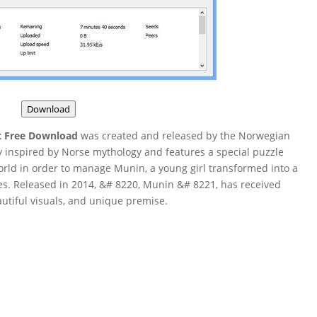
Download
t Free Download
was created and released by the Norwegian
y inspired by Norse mythology and features a special puzzle
rld in order to manage Munin, a young girl transformed into a
es. Released in 2014, &# 8220, Munin &# 8221, has received
autiful visuals, and unique premise.