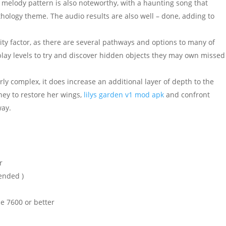
 melody pattern is also noteworthy, with a haunting song that
ology theme. The audio results are also well – done, adding to
ty factor, as there are several pathways and options to many of
play levels to try and discover hidden objects they may own missed
arly complex, it does increase an additional layer of depth to the
ney to restore her wings,
lilys garden v1 mod apk
and confront
way.
r
ended )
e 7600 or better