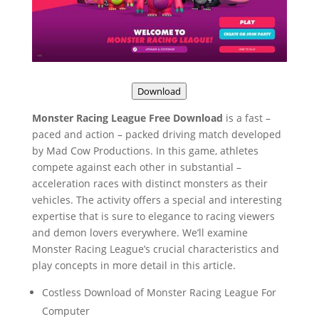
Download
Monster Racing League Free Download
is a fast –
paced and action – packed driving match developed
by Mad Cow Productions. In this game, athletes
compete against each other in substantial –
acceleration races with distinct monsters as their
vehicles. The activity offers a special and interesting
expertise that is sure to elegance to racing viewers
and demon lovers everywhere. We’ll examine
Monster Racing League’s crucial characteristics and
play concepts in more detail in this article.
Costless Download of Monster Racing League For
Computer