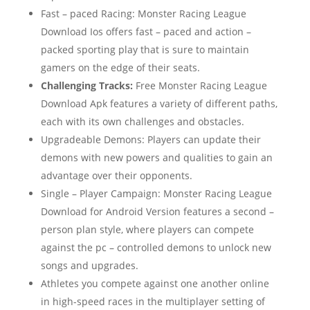
Fast – paced Racing: Monster Racing League
Download Ios offers fast – paced and action –
packed sporting play that is sure to maintain
gamers on the edge of their seats.
Challenging Tracks:
Free Monster Racing League
Download Apk features a variety of different paths,
each with its own challenges and obstacles.
Upgradeable Demons: Players can update their
demons with new powers and qualities to gain an
advantage over their opponents.
Single – Player Campaign: Monster Racing League
Download for Android Version features a second –
person plan style, where players can compete
against the pc – controlled demons to unlock new
songs and upgrades.
Athletes you compete against one another online
in high-speed races in the multiplayer setting of