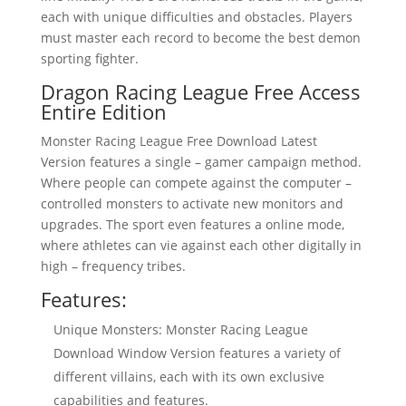
each with unique difficulties and obstacles. Players
must master each record to become the best demon
sporting fighter.
Dragon Racing League Free Access
Entire Edition
Monster Racing League Free Download Latest
Version features a single – gamer campaign method.
Where people can compete against the computer –
controlled monsters to activate new monitors and
upgrades. The sport even features a online mode,
where athletes can vie against each other digitally in
high – frequency tribes.
Features:
Unique Monsters: Monster Racing League
Download Window Version features a variety of
different villains, each with its own exclusive
capabilities and features.