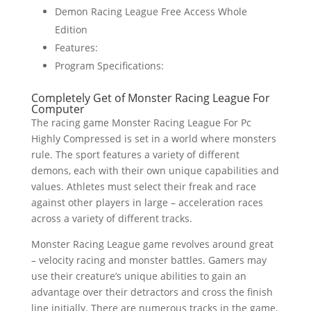
Demon Racing League Free Access Whole
Edition
Features:
Program Specifications:
Completely Get of Monster Racing League For
Computer
The racing game Monster Racing League For Pc
Highly Compressed is set in a world where monsters
rule. The sport features a variety of different
demons, each with their own unique capabilities and
values. Athletes must select their freak and race
against other players in large – acceleration races
across a variety of different tracks.
Monster Racing League game revolves around great
– velocity racing and monster battles. Gamers may
use their creature’s unique abilities to gain an
advantage over their detractors and cross the finish
line initially. There are numerous tracks in the game,