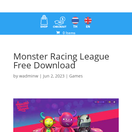
0 Items
Monster Racing League
Free Download
by
wadminw
|
Jun 2, 2023
|
Games