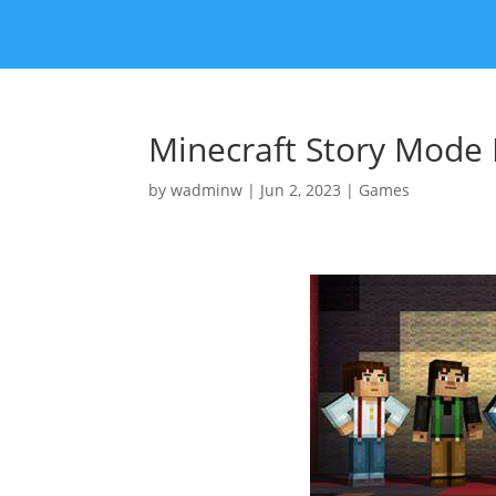
Minecraft Story Mode 
by
wadminw
|
Jun 2, 2023
|
Games