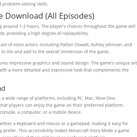
 problem-solving skills.
e Download (All Episodes)
ng around 1-2 hours. The player’s choices throughout the game will
e, providing a high degree of replayability.
ast of voice actors, including Patton Oswalt, Ashley Johnson, and
to life and add to the overall immersion of the game.
ures impressive graphics and sound design. The game’s unique ar
 with a more detailed and expressive look that complements the
ad
 a wide range of platforms, including PC, Mac, Xbox One,
that players can enjoy the game on their preferred platform,
 console, a computer, or a mobile device.
 either a keyboard and mouse or a gamepad, making it easy for
ey prefer. This accessibility makes Minecraft Story Mode a game