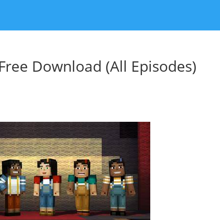
Free Download (All Episodes)