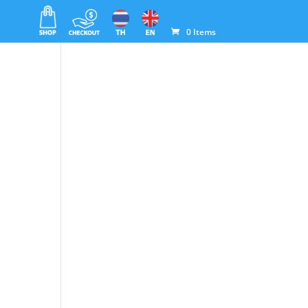
0 Items