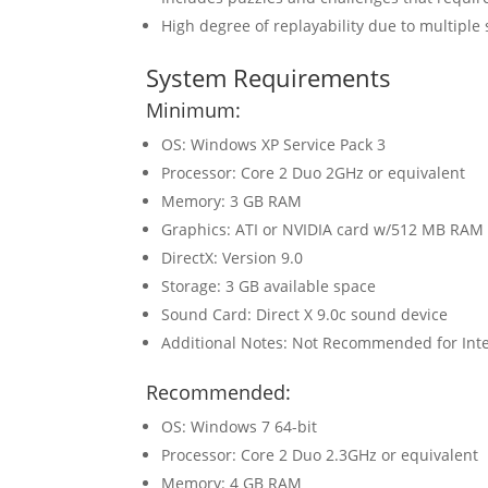
High degree of replayability due to multiple
System Requirements
Minimum:
OS: Windows XP Service Pack 3
Processor: Core 2 Duo 2GHz or equivalent
Memory: 3 GB RAM
Graphics: ATI or NVIDIA card w/512 MB RAM
DirectX: Version 9.0
Storage: 3 GB available space
Sound Card: Direct X 9.0c sound device
Additional Notes: Not Recommended for Inte
Recommended:
OS: Windows 7 64-bit
Processor: Core 2 Duo 2.3GHz or equivalent
Memory: 4 GB RAM