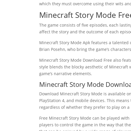
which they must overcome using their wits and
Minecraft Story Mode Fre
The game consists of five episodes, each lasti
affect the story and the outcome of each episod
Minecraft Story Mode Apk features a talented c
Brian Posehn, who bring the game’s characters 
Minecraft Story Mode Download Free also feat
style blends the blocky aesthetic of Minecraft
game’s narrative elements.
Minecraft Story Mode Downlo
Download Minecraft Story Mode is available on
PlayStation 4, and mobile devices. This means 
regardless of whether they prefer to play on a
Free Minecraft Story Mode can be played with
players to control the game in the way that th