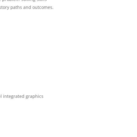
 story paths and outcomes.
l integrated graphics