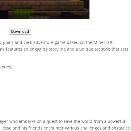
Download
ic point-and-click adventure game based on the Minecraft
e features an engaging storyline and a unique art style that sets
isodes)
 player who embarks on a quest to save the world from a powerful
 Jesse and his friends encounter various challenges and obstacles,