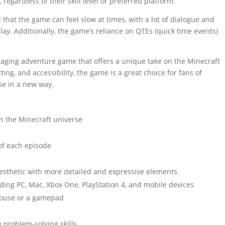
regardless of their skill level or preferred platform.
 that the game can feel slow at times, with a lot of dialogue and
lay. Additionally, the game’s reliance on QTEs (quick time events)
gaging adventure game that offers a unique take on the Minecraft
ting, and accessibility, the game is a great choice for fans of
se in a new way.
on the Minecraft universe
 of each episode
aesthetic with more detailed and expressive elements
uding PC, Mac, Xbox One, PlayStation 4, and mobile devices
mouse or a gamepad
 problem-solving skills