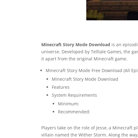
Minecraft Story Mode Download
is an episod
universe. Developed by Telltale Games, the gam
it apart from the original Minecraft game.
Minecraft Story Mode Free Download (All Ep
Minecraft Story Mode Download
Features
System Requirements
Minimum:
Recommended:
Players take on the role of Jesse, a Minecraft
villain named the Wither Storm. Along the way,