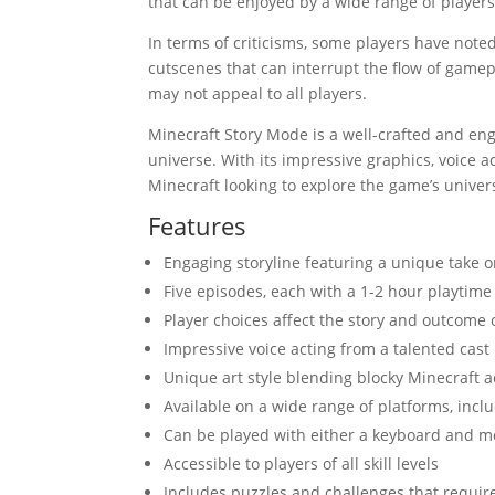
that can be enjoyed by a wide range of players, 
In terms of criticisms, some players have noted
cutscenes that can interrupt the flow of gamep
may not appeal to all players.
Minecraft Story Mode is a well-crafted and en
universe. With its impressive graphics, voice ac
Minecraft looking to explore the game’s univer
Features
Engaging storyline featuring a unique take 
Five episodes, each with a 1-2 hour playtime
Player choices affect the story and outcome
Impressive voice acting from a talented cast
Unique art style blending blocky Minecraft 
Available on a wide range of platforms, incl
Can be played with either a keyboard and 
Accessible to players of all skill levels
Includes puzzles and challenges that require