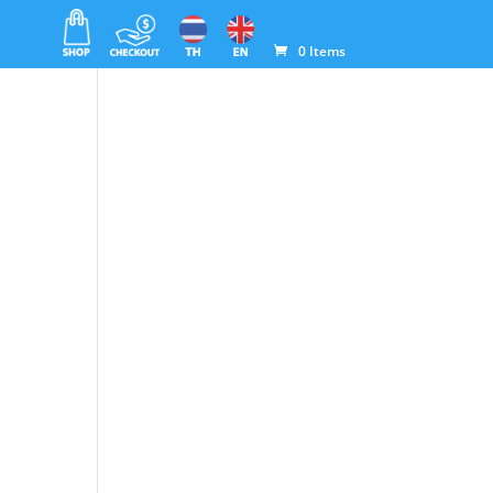
0 Items