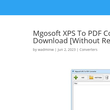
Mgosoft XPS To PDF Co
Download [Without Reg
by
wadminw
|
Jun 2, 2023
|
Converters