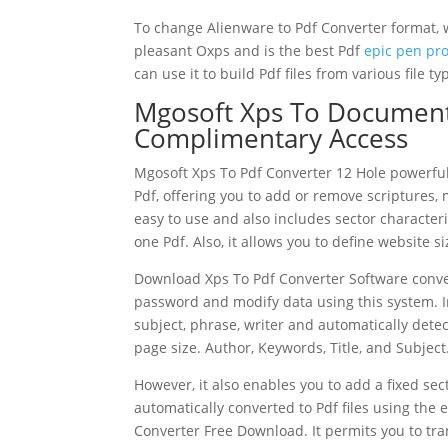
To change Alienware to Pdf Converter format, 
pleasant Oxps and is the best Pdf
epic pen pr
can use it to build Pdf files from various file t
Mgosoft Xps To Document
Complimentary Access
Mgosoft Xps To Pdf Converter 12 Hole powerful
Pdf, offering you to add or remove scriptures, m
easy to use and also includes sector character
one Pdf. Also, it allows you to define website s
Download Xps To Pdf Converter Software conver
password and modify data using this system. In 
subject, phrase, writer and automatically detec
page size. Author, Keywords, Title, and Subject
However, it also enables you to add a fixed se
automatically converted to Pdf files using the 
Converter Free Download. It permits you to tr