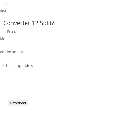
pace.
tion.
 Converter 12 Split?
ler Pro ).
 Idm.
aded document.
to the setup index.
Download