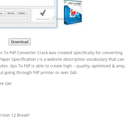
Download
s To Pdf Converter Crack was created specifically for converting
aper Specification ) is a website description vocabulary that can
tes. Xps To Pdf is able to create high – quality, optimized & amp,
ut going through Pdf printer or over Gdi.
ee Get
rsion 12 Break?