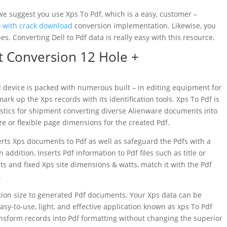
we suggest you use Xps To Pdf, which is a easy, customer –
o with crack download
conversion implementation. Likewise, you
ypes. Converting Dell to Pdf data is really easy with this resource.
 Conversion 12 Hole +
 device is packed with numerous built – in editing equipment for
ark up the Xps records with its identification tools. Xps To Pdf is
istics for shipment converting diverse Alienware documents into
ize or flexible page dimensions for the created Pdf.
ts Xps documents to Pdf as well as safeguard the Pdfs with a
addition, Inserts Pdf information to Pdf files such as title or
ts and fixed Xps site dimensions & watts, match it with the Pdf
.
ction size to generated Pdf documents. Your Xps data can be
easy-to-use, light, and effective application known as xps To Pdf
ansform records into Pdf formatting without changing the superior