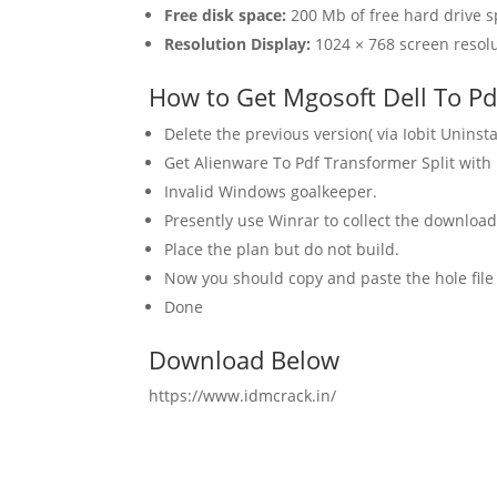
Free disk space:
200 Mb of free hard drive s
Resolution Display:
1024 × 768 screen resolu
How to Get Mgosoft Dell To Pdf
Delete the previous version( via Iobit Uninstal
Get Alienware To Pdf Transformer Split with
Invalid Windows goalkeeper.
Presently use Winrar to collect the downlo
Place the plan but do not build.
Now you should copy and paste the hole file 
Done
Download Below
https://www.idmcrack.in/