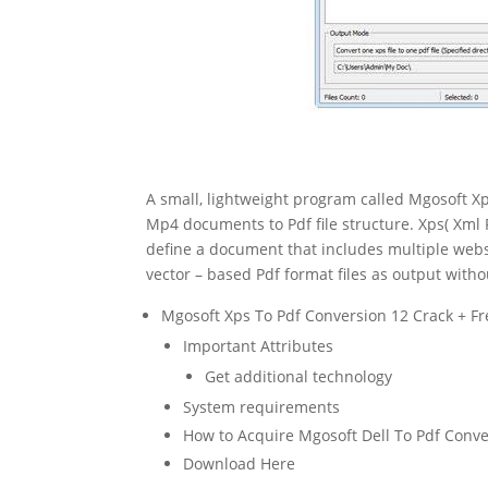
A small, lightweight program called Mgosoft Xp
Mp4 documents to Pdf file structure. Xps( Xml P
define a document that includes multiple websi
vector – based Pdf format files as output witho
Mgosoft Xps To Pdf Conversion 12 Crack + Fr
Important Attributes
Get additional technology
System requirements
How to Acquire Mgosoft Dell To Pdf Conve
Download Here