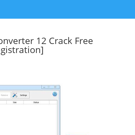
nverter 12 Crack Free
istration]