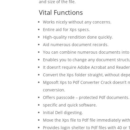
and size of the file.
Vital Functions
Works nicely without any concerns.
Entire aid for Xps specs.
High-quality rendition done quickly.
Aid numerous document records.
You can combine numerous documents into on
Enables you to change any document structur
It doesn’t require Adobe Acrobat and Reader
Convert the Xps folder straight, without dep
Mgosoft Xps to Pdf Converter Crack doesn’t 
conversion.
Offers passcode – protected Pdf documents.
specific and quick software.
Initial Dell digesting.
Move the Xps file to Pdf file immediately with
Provides login shelter to Pdf files with 40 or