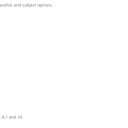
, author and subject options.
, 8.1 and 10.