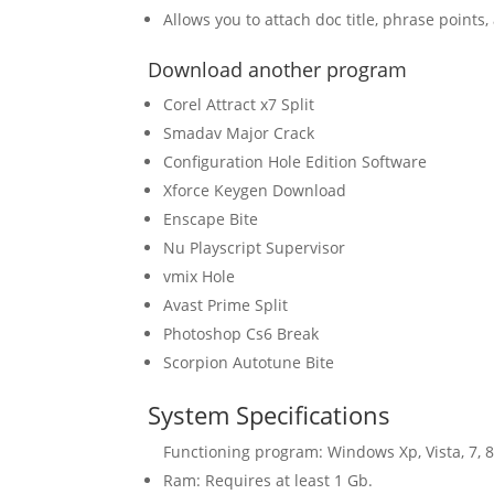
Allows you to attach doc title, phrase points
Download another program
Corel Attract x7 Split
Smadav Major Crack
Configuration Hole Edition Software
Xforce Keygen Download
Enscape Bite
Nu Playscript Supervisor
vmix Hole
Avast Prime Split
Photoshop Cs6 Break
Scorpion Autotune Bite
System Specifications
Functioning program: Windows Xp, Vista, 7, 8
Ram: Requires at least 1 Gb.