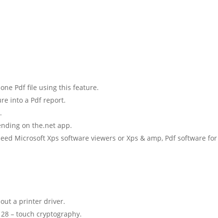
e Pdf file using this feature.
e into a Pdf report.
.
ending on the.net app.
need Microsoft Xps software viewers or Xps & amp, Pdf software for
out a printer driver.
 128 – touch cryptography.