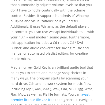
that automatically adjusts volume levels so that you
don’t have to fiddle continually with the volume
control. Besides, it supports hundreds of Winamp
plug-ins and visualizations; or if you prefer.
Additinoaly, it uses Winamp as the default player.
In contrast, you can use Wasapi individuals to ui with
your high – end modern sound gear. Furthermore,
this application includes a Cd ripper, Cd / Dvd
Burner, and audio converter for saving music and
manual or automated playlist editors for creating
music mixes.
Mediamonkey Gold Key is an brilliant audio tool that
helps you to create and manage song choices in
many ways. The program starts by scanning your
hard drive, Cds and network system for music files,
including Mp3, Aac( M4a ), Wav, Cda, M3u Ogg, Wma,
Flac, Mpc, as well as Pls file formats. You can
avast
premier license file v22 free
then generate, navigate,