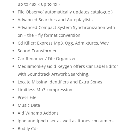
up to 48x )( up to 4x )
File Observe( automatically updates catalogue )
Advanced Searches and Autoplaylists
Advanced Compact System Synchronization with
on – the – fly format conversion
Cd Killer: Express Mp3, Ogg, Admixtures, Wav
Sound Transformer
Car Renamer / File Organizer
Mediamonkey Gold Keygen offers Car Label Editor
with Soundtrack Artwork Searching.
Locate Missing Identifiers and Extra Songs
Limitless Mp3 compression
Press File
Music Data
Aid Winamp Addons
ipad and ipod user as well as itunes consumers
Bodily Cds