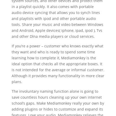
system sources, and other devices and protect them
in a playlist quickly. It also comes with portable
audio device syncing that allows you to synch lines
and playlists with ipod and other portable audio
tools. Share your music and video between Windows
and Android, Apple devices( iphone, ipad, ipod ), Tvs
and other Dlna media players or cloud services.
If you’re a power – customer who knows exactly what
they want and who is ready to spend some time
learning how to complete it, Mediamonkey is the
ideal option that checks all the appropriate boxes. It
is not intended for the average or informal customer.
Although it provides many functionality in more clear
plans.
The involuntary naming function alone is going to
save countless hours cleaning up your own internet
school’s gaps. Make Mediamonkey really your own by
adding plugins or hides to customize and expand its
features. Love your audio. Mediamonkey relieves the