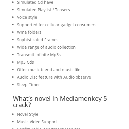
Simulated Cd have
Simulated Playlist / Teasers
Voice style
Supported for cellular gadget consumers
Wma folders
Sophisticated Frames
Wide range of audio collection
Transmit infinite Mp3s
Mp3 Cds
Offer music blend and music file
Audio Disc feature with Audio observe
Sleep Timer
What’s novel in Mediamonkey 5
crack?
Novel Style
Music Video Support