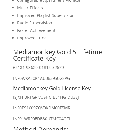
Configurable Apartment Monitor
Music Effects
Improved Playlist Supervision
Radio Supervision
Faster Achievement
Improved Tune
Mediamonkey Gold 5 Lifetime
Certificate Key
64181-93629-01814-52679
INF0WXA20K1AU0639S0GSVG
Mediamonkey Gold License Key
ISJXH-BRTGF-VUSHC-B51HG-DU38J
INF0E91X09ZQV0KDM60F5MR
INF01WRF0EDB30UTMC04QTI
Method Demands: