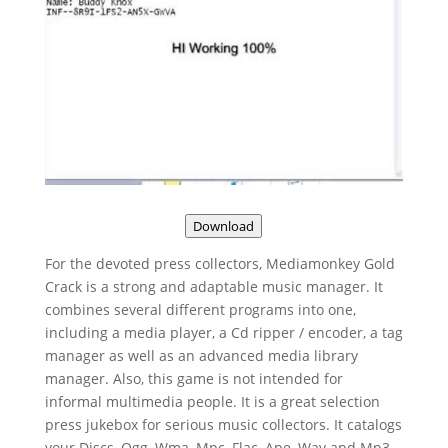
Download
For the devoted press collectors, Mediamonkey Gold
Crack is a strong and adaptable music manager. It
combines several different programs into one,
including a media player, a Cd ripper / encoder, a tag
manager as well as an advanced media library
manager. Also, this game is not intended for
informal multimedia people. It is a great selection
press jukebox for serious music collectors. It catalogs
your Discs, Ogg, Wma, Mpc, Flac, Ape, Wav and Mp3