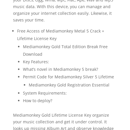
music data. With this device, you can manage and
organize your internet collection easily. Likewise, it
saves your time.
Free Access of Mediamonkey Metal 5 Crack +
Lifetime License Key
Mediamonkey Gold Total Edition Break Free
Download
Key Features:
What’s novel in Mediamonkey 5 break?
Permit Code for Mediamonkey Silver 5 Lifetime
Mediamonkey Gold Registration Essential
System Requirements:
How to deploy?
Mediamonkey Gold Lifetime License Key organize
your music collection and get it under control. It
looks up missing Album Art and observe knowledge