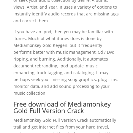
or seek your audio collection by Genre, Albums,
Views, Artist, and Year. It uses a variety of options to
instantly identify audio records that are missing tags
and correct them.
If you have an ipod, then you may be familiar with
itunes. Much of what itunes does is done by
Mediamonkey Gold Keygen, but it frequently
performs better with music management, Cd / Dvd
ripping, and burning. Additionally, it automates
document rebranding, ipod update, music
enhancing, track tagging, and cataloging. It may
perhaps seek your missing song graphics, plug – ins,
monitor data, and add sound processing to your
music collection.
Free download of Mediamonkey
Gold Full Version Crack
Mediamonkey Gold Full Version Crack automatically
trail and get internet files from your hard travel,