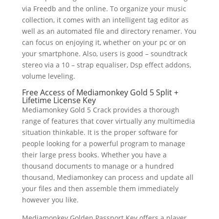
via Freedb and the online. To organize your music
collection, it comes with an intelligent tag editor as
well as an automated file and directory renamer. You
can focus on enjoying it, whether on your pc or on
your smartphone. Also, users is good – soundtrack
stereo via a 10 – strap equaliser, Dsp effect addons,
volume leveling.
Free Access of Mediamonkey Gold 5 Split +
Lifetime License Key
Mediamonkey Gold 5 Crack provides a thorough
range of features that cover virtually any multimedia
situation thinkable. It is the proper software for
people looking for a powerful program to manage
their large press books. Whether you have a
thousand documents to manage or a hundred
thousand, Mediamonkey can process and update all
your files and then assemble them immediately
however you like.
Mediamonkey Golden Passport Key offers a player