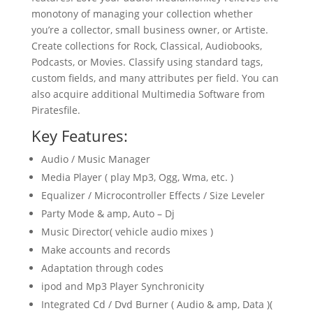
monotony of managing your collection whether
you’re a collector, small business owner, or Artiste.
Create collections for Rock, Classical, Audiobooks,
Podcasts, or Movies. Classify using standard tags,
custom fields, and many attributes per field. You can
also acquire additional Multimedia Software from
Piratesfile.
Key Features:
Audio / Music Manager
Media Player ( play Mp3, Ogg, Wma, etc. )
Equalizer / Microcontroller Effects / Size Leveler
Party Mode & amp, Auto – Dj
Music Director( vehicle audio mixes )
Make accounts and records
Adaptation through codes
ipod and Mp3 Player Synchronicity
Integrated Cd / Dvd Burner ( Audio & amp, Data )(