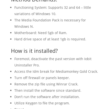
Functioning System: Supports 32 and 64 – little
variations of Windows 10.
The Media Foundation Pack is necessary for
Windows N.
Motherboard: Need 5gb of Ram.
Hard drive space of at least 1gb is required.
How is it installed?
Foremost, deactivate the past version with Iobit
Uninstaller Pro.
Access the Idm break for Mediamonkey Gold Crack.
Turn off firewall or panels keeper.
Remove the zip file using Winrar Crack.
Then install the software since standard.
Don’t run the software after installation.
Utilize Keygen to file the program.