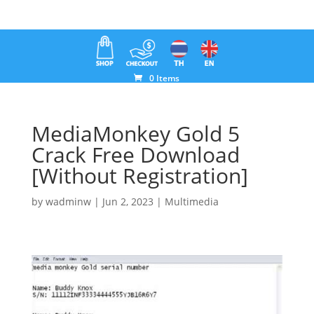
0 Items
MediaMonkey Gold 5
Crack Free Download
[Without Registration]
by
wadminw
|
Jun 2, 2023
|
Multimedia