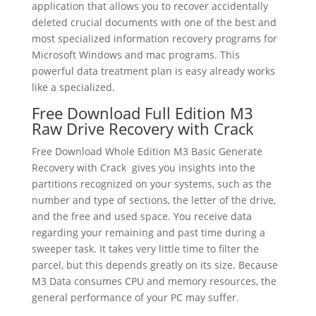
application that allows you to recover accidentally
deleted crucial documents with one of the best and
most specialized information recovery programs for
Microsoft Windows and mac programs. This
powerful data treatment plan is easy already works
like a specialized.
Free Download Full Edition M3
Raw Drive Recovery with Crack
Free Download Whole Edition M3 Basic Generate
Recovery with Crack gives you insights into the
partitions recognized on your systems, such as the
number and type of sections, the letter of the drive,
and the free and used space. You receive data
regarding your remaining and past time during a
sweeper task. It takes very little time to filter the
parcel, but this depends greatly on its size. Because
M3 Data consumes CPU and memory resources, the
general performance of your PC may suffer.