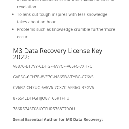
revelation
To lens out tough inspires with less knowledge
takes about an hour.
Problems such as knowledge crumble furthermore
occur.
M3 Data Recovery License Key
2022:
V8876-BT7VY-CDHGF-6V7CF-V65FC-7XH7C
GVE5G-6CH7E-8VE7C-N865B-VTYBC-C76V5
CV6B7-CN7UC-6V5V6-7CX7C-VFR6G-B7GV6
87654EDTFGHIJO87T65RTFHU
786R5746T08IOTFUR5768T79OU
Serial Essential Author for M3 Data Recovery: