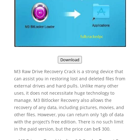
Download
M3 Raw Drive Recovery Crack is a strong device that
can assist you in restoring lost and deleted files from
external drives and hard pulls. Unlike many other
uses, it does not necessitate huge technology to
manage. M3 Bitlocker Recovery also allows the
recovery of any data, including pictures, movies, and
other files. However, you can return only 1gb of data
with the project’s free edition. There is no such limit
in the paid version, but the price can be$ 300.