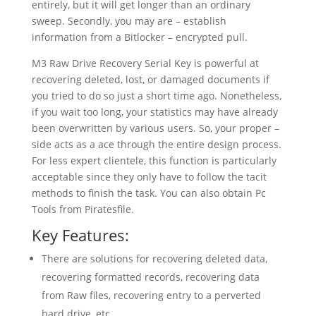
entirely, but it will get longer than an ordinary
sweep. Secondly, you may are – establish
information from a Bitlocker – encrypted pull.
M3 Raw Drive Recovery Serial Key is powerful at
recovering deleted, lost, or damaged documents if
you tried to do so just a short time ago. Nonetheless,
if you wait too long, your statistics may have already
been overwritten by various users. So, your proper –
side acts as a ace through the entire design process.
For less expert clientele, this function is particularly
acceptable since they only have to follow the tacit
methods to finish the task. You can also obtain Pc
Tools from Piratesfile.
Key Features:
There are solutions for recovering deleted data,
recovering formatted records, recovering data
from Raw files, recovering entry to a perverted
hard drive, etc.