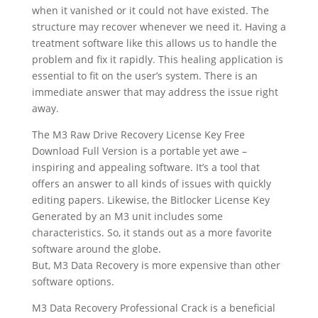
when it vanished or it could not have existed. The
structure may recover whenever we need it. Having a
treatment software like this allows us to handle the
problem and fix it rapidly. This healing application is
essential to fit on the user’s system. There is an
immediate answer that may address the issue right
away.
The M3 Raw Drive Recovery License Key Free
Download Full Version is a portable yet awe –
inspiring and appealing software. It’s a tool that
offers an answer to all kinds of issues with quickly
editing papers. Likewise, the Bitlocker License Key
Generated by an M3 unit includes some
characteristics. So, it stands out as a more favorite
software around the globe.
But, M3 Data Recovery is more expensive than other
software options.
M3 Data Recovery Professional Crack is a beneficial