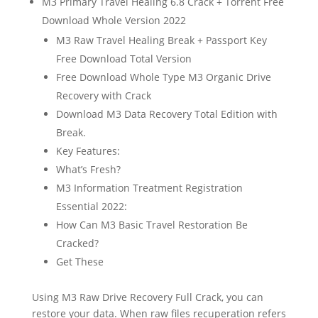
M3 Primary Travel Healing 6.8 Crack + Torrent Free
Download Whole Version 2022
M3 Raw Travel Healing Break + Passport Key
Free Download Total Version
Free Download Whole Type M3 Organic Drive
Recovery with Crack
Download M3 Data Recovery Total Edition with
Break.
Key Features:
What’s Fresh?
M3 Information Treatment Registration
Essential 2022:
How Can M3 Basic Travel Restoration Be
Cracked?
Get These
Using M3 Raw Drive Recovery Full Crack, you can
restore your data. When raw files recuperation refers