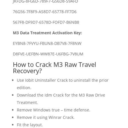
JKFDG-8FG6D-789F7-G56D8-S9AFD
76G56-7F8F9-AS8D7-65778-FF7D6
567F8-DF9D7-6578D-FOFD7-B6NB8
M3 Data Treatment Activation Key:
EYBN8-7FVYU-FBUN8-DB7V8-7F8NW
D8FVE-UEFBN-WW87E-U6FBG-7V8UM
How to Crack M3 Raw Travel
Recovery?
Use Iobit Uninstaller Crack to uninstall the prior
edition.
Download the Idm Crack for the M3 Raw Drive
Treatment.
Remove Windows true – time defense.
Remove it using Winrar Crack.
Fit the layout.