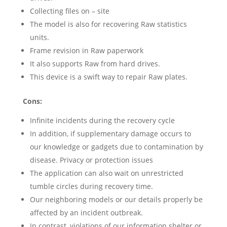
Collecting files on – site
The model is also for recovering Raw statistics
units.
Frame revision in Raw paperwork
It also supports Raw from hard drives.
This device is a swift way to repair Raw plates.
Cons:
Infinite incidents during the recovery cycle
In addition, if supplementary damage occurs to
our knowledge or gadgets due to contamination by
disease. Privacy or protection issues
The application can also wait on unrestricted
tumble circles during recovery time.
Our neighboring models or our details properly be
affected by an incident outbreak.
In contrast, violations of our information shelter or