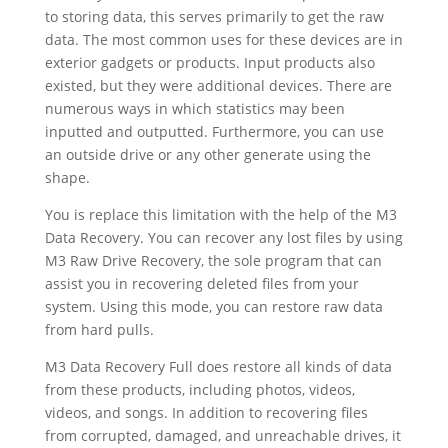
to storing data, this serves primarily to get the raw
data. The most common uses for these devices are in
exterior gadgets or products. Input products also
existed, but they were additional devices. There are
numerous ways in which statistics may been
inputted and outputted. Furthermore, you can use
an outside drive or any other generate using the
shape.
You is replace this limitation with the help of the M3
Data Recovery. You can recover any lost files by using
M3 Raw Drive Recovery, the sole program that can
assist you in recovering deleted files from your
system. Using this mode, you can restore raw data
from hard pulls.
M3 Data Recovery Full does restore all kinds of data
from these products, including photos, videos,
videos, and songs. In addition to recovering files
from corrupted, damaged, and unreachable drives, it