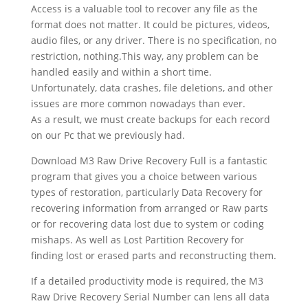
Access is a valuable tool to recover any file as the
format does not matter. It could be pictures, videos,
audio files, or any driver. There is no specification, no
restriction, nothing.This way, any problem can be
handled easily and within a short time.
Unfortunately, data crashes, file deletions, and other
issues are more common nowadays than ever.
As a result, we must create backups for each record
on our Pc that we previously had.
Download M3 Raw Drive Recovery Full is a fantastic
program that gives you a choice between various
types of restoration, particularly Data Recovery for
recovering information from arranged or Raw parts
or for recovering data lost due to system or coding
mishaps. As well as Lost Partition Recovery for
finding lost or erased parts and reconstructing them.
If a detailed productivity mode is required, the M3
Raw Drive Recovery Serial Number can lens all data