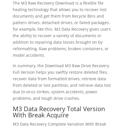
The M3 Raw Recovery Download is a flexible file
healing technology that allows you to recover lost
documents and get them from Recycle Bins and
pattern drives, detached drives, or failed packages,
for example, like this. M3 Data Recovery gives users
the ability to recover a variety of documents in
addition to repairing data losses brought on by
reformatting, Raw problems, broken containers, or
model accidents.
In summary, the Download M3 Raw Drive Recovery
Full Version helps you swiftly restore deleted files,
recover data from formatted drives, retrieve data
from deleted or lost partition, and retrieve data lost
due to virus strikes, system accidents, power
problems, and tough drive crashes.
M3 Data Recovery Total Version
With Break Acquire
M3 Data Recovery Complete Variation With Break