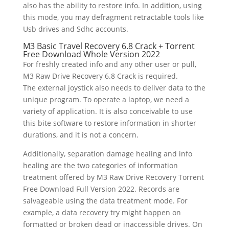
also has the ability to restore info. In addition, using
this mode, you may defragment retractable tools like
Usb drives and Sdhc accounts.
M3 Basic Travel Recovery 6.8 Crack + Torrent
Free Download Whole Version 2022
For freshly created info and any other user or pull,
M3 Raw Drive Recovery 6.8 Crack is required.
The external joystick also needs to deliver data to the
unique program. To operate a laptop, we need a
variety of application. It is also conceivable to use
this bite software to restore information in shorter
durations, and it is not a concern.
Additionally, separation damage healing and info
healing are the two categories of information
treatment offered by M3 Raw Drive Recovery Torrent
Free Download Full Version 2022. Records are
salvageable using the data treatment mode. For
example, a data recovery try might happen on
formatted or broken dead or inaccessible drives. On