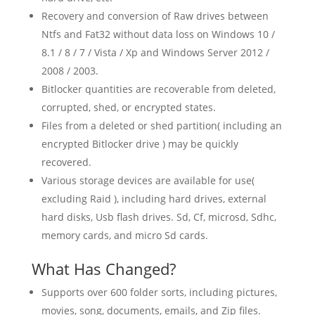
Recovery and conversion of Raw drives between
Ntfs and Fat32 without data loss on Windows 10 /
8.1 / 8 / 7 / Vista / Xp and Windows Server 2012 /
2008 / 2003.
Bitlocker quantities are recoverable from deleted,
corrupted, shed, or encrypted states.
Files from a deleted or shed partition( including an
encrypted Bitlocker drive ) may be quickly
recovered.
Various storage devices are available for use(
excluding Raid ), including hard drives, external
hard disks, Usb flash drives. Sd, Cf, microsd, Sdhc,
memory cards, and micro Sd cards.
What Has Changed?
Supports over 600 folder sorts, including pictures,
movies, song, documents, emails, and Zip files.