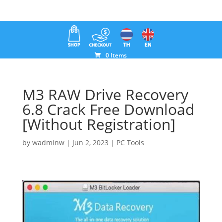
0 Items
M3 RAW Drive Recovery
6.8 Crack Free Download
[Without Registration]
by
wadminw
|
Jun 2, 2023
|
PC Tools