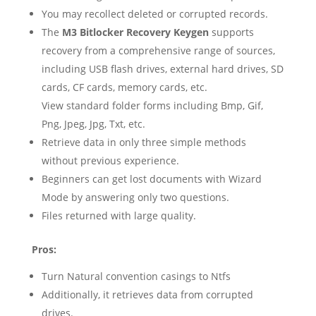
You may recollect deleted or corrupted records.
The
M3 Bitlocker Recovery Keygen
supports
recovery from a comprehensive range of sources,
including USB flash drives, external hard drives, SD
cards, CF cards, memory cards, etc.
View standard folder forms including Bmp, Gif,
Png, Jpeg, Jpg, Txt, etc.
Retrieve data in only three simple methods
without previous experience.
Beginners can get lost documents with Wizard
Mode by answering only two questions.
Files returned with large quality.
Pros:
Turn Natural convention casings to Ntfs
Additionally, it retrieves data from corrupted
drives.