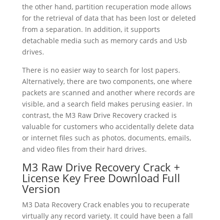
the other hand, partition recuperation mode allows
for the retrieval of data that has been lost or deleted
from a separation. In addition, it supports
detachable media such as memory cards and Usb
drives.
There is no easier way to search for lost papers.
Alternatively, there are two components, one where
packets are scanned and another where records are
visible, and a search field makes perusing easier. In
contrast, the M3 Raw Drive Recovery cracked is
valuable for customers who accidentally delete data
or internet files such as photos, documents, emails,
and video files from their hard drives.
M3 Raw Drive Recovery Crack +
License Key Free Download Full
Version
M3 Data Recovery Crack enables you to recuperate
virtually any record variety. It could have been a fall