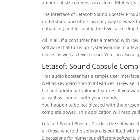
amount of size on most occasions. Kilohearts 
The interface of
Letasoft
Sound
Booster
Produc
understand and offers an easy way to tweak th
enhancing and lessening the level according to
All in all, if a consumer has a method with lo
software that turns up systemvolume in a few t
noises as well as level friend. You can also ac
Letasoft Sound Capsule Compl
This
audio
booster
has a simple
user interface
well as
keyboard shortcut
features. Likewise, i
file
and
additional
volume
features. If you wan
as well as connect with your friends.
You happen to be not pleased with the present
complete power.
This application will resolve t
Letasoft
Sound
Booster
Crack
is the software t
all those where the software is outfitted with
5 occasions for numerous different software. 