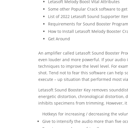
Letasoft Melody Boost Vital Attributes
Some other Popular Crack software to get
List of 2022 Letasoft Sound Supporter It
Requirements for Sound Booster Progra
How to Install Letasoft Melody Booster Cr
Get Around
An amplifier called Letasoft
Sound
Booster Prod
even louder and more powerful. If your
audio
i
techniques to improve the level level. For exa
shot. Tend not to fear this software can help s
execute – up situation that performed most vi
Letasoft
Sound
Booster
Key
removes
sound
dis
energetic
distortion
, chronological
distortion
, 
inhibits specimens from trimming. However, it 
Hotkeys for increasing / decreasing the vol
Give to intensify the audio more than five oc