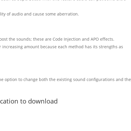
ality of audio and cause some aberration.
oost the sounds; these are
Code Injection
and APO effects.
for increasing amount because each method has its strengths as
 the option to change both the existing sound configurations and th
ication to download