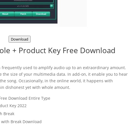
Download
ole + Product Key Free Download
n frequently used to amplify audio up to an extraordinary amount.
e the size of your multimedia data. In add-on, it enable you to hear
the song. Occasionally, in the online world, it happens with
in dishonest yet with whole amount.
 Free Download Entire Type
oduct Key 2022
th Break
r with Break Download