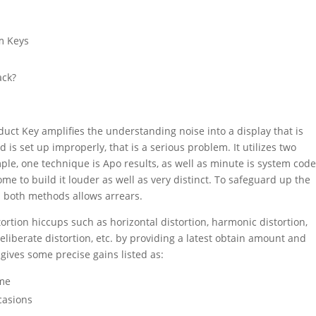
em Keys
m
ack?
uct Key amplifies the understanding noise into a display that is
d is set up improperly, that is a serious problem. It utilizes two
mple, one technique is Apo results, as well as minute is system cod
ome to build it louder as well as very distinct. To safeguard up the
a both methods allows arrears.
tortion
hiccups such as horizontal
distortion
, harmonic
distortion
,
deliberate
distortion
, etc. by providing a latest obtain amount and
gives some precise gains listed as:
ume
casions