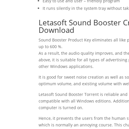
Easy to use and user – friendly program
It runs silently in the system tray without 
Letasoft
Sound
Booster
C
Download
Sound
Booster
Product Key
eliminates all like
up to 600 %.
As a result, the audio quality improves, and t
above, it is suitable for all types of advertisi
other Windows applications.
It is good for sweet noise creation as well as 
optimum volume, and existing volume with we
Letasoft
Sound
Booster
Torrent
is reliable and 
compatible with all Windows editions. Addition
computer is turned on.
Hence, it prevents the users from the human st
which is normally an annoying course. This cha