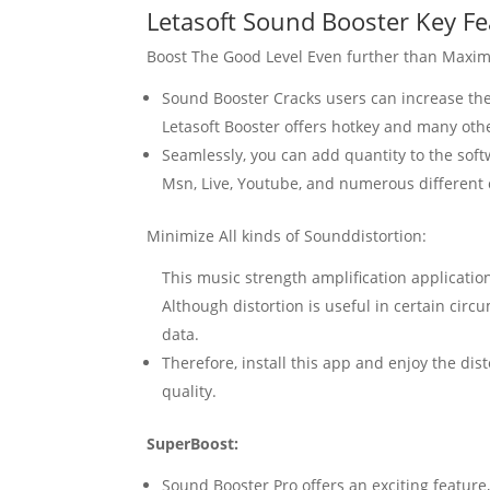
Letasoft
Sound
Booster
Key
Fe
Boost The Good Level Even further than Maxi
Sound
Booster
Cracks users can increase th
Letasoft Booster
offers
hotkey
and many othe
Seamlessly, you can add quantity to the sof
Msn, Live, Youtube, and numerous different
Minimize All kinds of Sounddistortion:
This music strength amplification applicatio
Although distortion is useful in certain cir
data.
Therefore, install this app and enjoy the dis
quality.
SuperBoost:
Sound
Booster
Pro offers an exciting featur