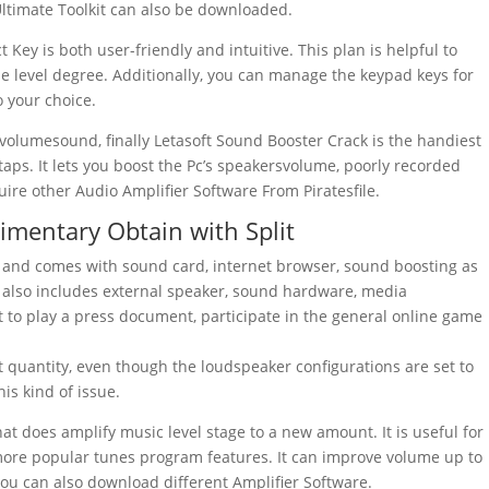
Ultimate Toolkit can also be downloaded.
t Key
is both user-friendly and intuitive. This plan is helpful to
e level degree. Additionally, you can manage the keypad keys for
 your choice.
w volumesound, finally Letasoft Sound Booster Crack is the handiest
aps. It lets you boost the Pc’s speakersvolume, poorly recorded
quire other Audio Amplifier Software From Piratesfile.
imentary Obtain with Split
and comes with
sound
card
,
internet browser
,
sound
boosting
as
t also includes
external
speaker
,
sound
hardware
,
media
t to play a press document, participate in the general online game
 quantity, even though the loudspeaker configurations are set to
his kind of issue.
hat does amplify music level stage to a new amount. It is useful for
 more popular tunes program features. It can improve
volume
up to
You can also download different Amplifier Software.