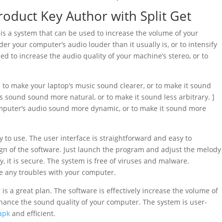
oduct Key Author with Split Get
is a system that can be used to increase the volume of your
r your computer’s audio louder than it usually is, or to intensify
sed to increase the audio quality of your machine’s stereo, or to
 to make your laptop’s music sound clearer, or to make it sound
 sound sound more natural, or to make it sound less arbitrary. ]
 computer’s audio sound more dynamic, or to make it sound more
y to use. The user interface is straightforward and easy to
ign of the software. Just launch the program and adjust the melody
, it is secure. The system is free of viruses and malware.
e any troubles with your computer.
is a great plan. The software is effectively increase the volume of
nhance the sound quality of your computer. The system is user-
apk
and efficient.