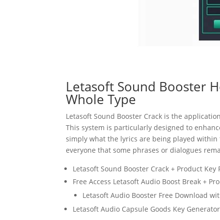
Letasoft Sound Booster H
Whole Type
Letasoft
Sound
Booster Crack is the applicatio
This system is particularly designed to enhanc
simply what the lyrics are being played within 
everyone that some phrases or dialogues rema
Letasoft Sound Booster Crack + Product Key
Free Access Letasoft Audio Boost Break + Pr
Letasoft Audio Booster Free Download wi
Letasoft Audio Capsule Goods Key Generato