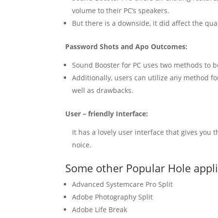
volume
to their PC’s speakers.
But there is a downside, it did affect the qu
Password Shots and Apo Outcomes:
Sound
Booster
for PC uses two methods to b
Additionally, users can utilize any method 
well as drawbacks.
User – friendly Interface:
It has a lovely user interface that gives you
noice.
Some other Popular Hole appl
Advanced Systemcare Pro Split
Adobe Photography Split
Adobe Life Break