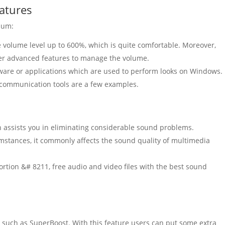
atures
mum:
e
volume
level
up to 600%, which is quite comfortable.
Moreover,
r advanced features to manage the
volume
.
tware or applications which are used to perform looks on Windows.
 communication tools are a few examples.
n assists you in eliminating considerable sound problems.
cumstances, it commonly affects the sound quality of multimedia
tortion &# 8211, free audio and video files with the best sound
e, such as SuperBoost. With this feature users can put some
extra