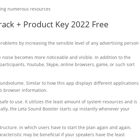
taking numerous resources
rack
+ Product Key 2022 Free
 problems by increasing the sensible level of any advertising person
he noise becomes more noticeable and visible. In addition to the
ng participants, Youtube, Skype, online browsers, game, or such sort
soundvolume. Similar to how this app displays different applications
b browser information.
safe to use. It utilizes the least amount of
system
resources and is
ally, the Leta
Sound
Booster
starts up instantly whenever your
ructure. In which users have to start the plan again and again,
racteristic may be beneficial if your speakers have the least