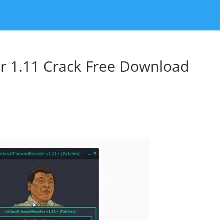
r 1.11 Crack Free Download