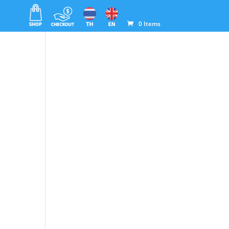
0 Items