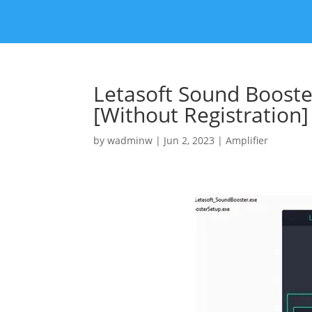
Letasoft Sound Booste
[Without Registration]
by
wadminw
|
Jun 2, 2023
|
Amplifier