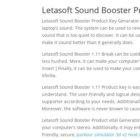
Letasoft Sound Booster Pr
Letasoft Sound Booster Product Key Generator 
laptop’s sound. The system can be used to rende
sound that is too quiet to discover. It can be u
make it sound better than it generally does.
Letasoft Sound Booster 1.11 Break can be used
less hushed. More, it can make your computer’s
insert ] Finally, it can be used to make your
lifelike.
Letasoft Sound Booster 1.11 Product Key is eas
understand. The user-friendly and logical des
supporter according to your needs. Additionally
Moreover, the software is never known to caus
Letasoft Sound Booster Product vital Generator 
your computer’s stereo. Additionally, it may e
friendly, secure,
parkour simulator 3d v2 mod 