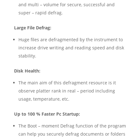
and multi – volume for secure, successful and
super – rapid defrag.
Large File Defrag:
Huge files are defragmented by the instrument to
increase drive writing and reading speed and disk
stability.
Disk Health:
The main aim of this defragment resource is it
observe platter rank in real – period including
usage, temperature, etc.
Up to 100 % Faster Pc Startup:
The Boot – moment Defrag function of the program
can help you securely defrag documents or folders