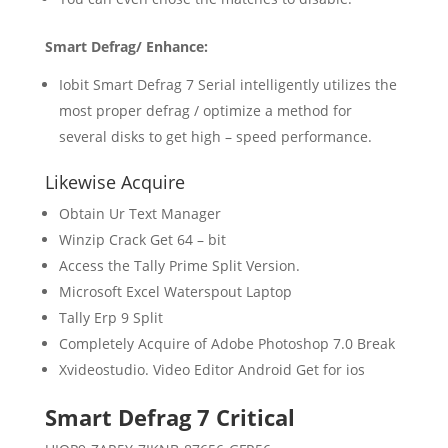
Smart Defrag/ Enhance:
Iobit Smart Defrag 7 Serial intelligently utilizes the
most proper defrag / optimize a method for
several disks to get high – speed performance.
Likewise Acquire
Obtain Ur Text Manager
Winzip Crack Get 64 – bit
Access the Tally Prime Split Version.
Microsoft Excel Waterspout Laptop
Tally Erp 9 Split
Completely Acquire of Adobe Photoshop 7.0 Break
Xvideostudio. Video Editor Android Get for ios
Smart Defrag 7 Critical