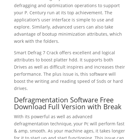
defragging and optimization operations to support
your P. Century run at its top achievement. The
application’s user interface is simple to use and
explore. Similarly, advanced users can also take
advantage of bootup minimization attributes, which
work with the folders.
Smart Defrag 7 Crack offers excellent and logical
attributes to boost platter hdd. It supports both
Drives as well as difficult inspires and increases their
performance. The plus issue is, this software will
boost the writing and reading speed of Ssds or hard
drives.
Defragmentation Software Free
Download Full Version with Break
With its powerful as well as advanced
defragmentation technique, your Pc will perform fast
& amp, smooth. As your machine ages, it takes longer
for it to start up and start functioning. This issue can