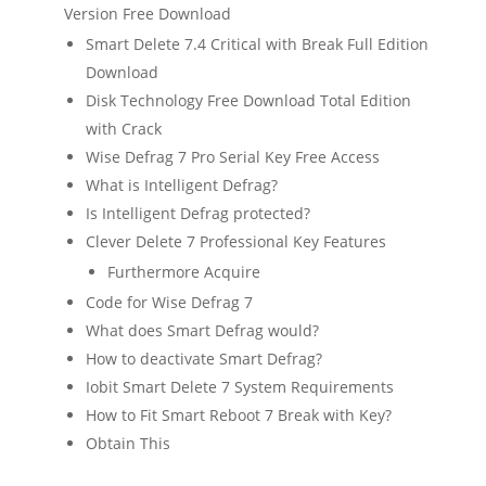
Version Free Download
Smart Delete 7.4 Critical with Break Full Edition
Download
Disk Technology Free Download Total Edition
with Crack
Wise Defrag 7 Pro Serial Key Free Access
What is Intelligent Defrag?
Is Intelligent Defrag protected?
Clever Delete 7 Professional Key Features
Furthermore Acquire
Code for Wise Defrag 7
What does Smart Defrag would?
How to deactivate Smart Defrag?
Iobit Smart Delete 7 System Requirements
How to Fit Smart Reboot 7 Break with Key?
Obtain This