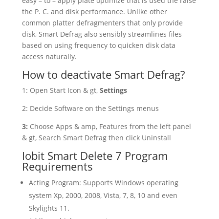
easy – to – apply plate optimize that is used the raise
the P. C. and disk performance. Unlike other
common platter defragmenters that only provide
disk, Smart Defrag also sensibly streamlines files
based on using frequency to quicken disk data
access naturally.
How to deactivate Smart Defrag?
1: Open Start Icon & gt,
Settings
2: Decide Software on the Settings menus
3:
Choose
Apps & amp, Features from the left panel
& gt, Search Smart Defrag then click Uninstall
Iobit Smart Delete 7 Program
Requirements
Acting Program: Supports Windows operating
system Xp, 2000, 2008, Vista, 7, 8, 10 and even
Skylights 11.