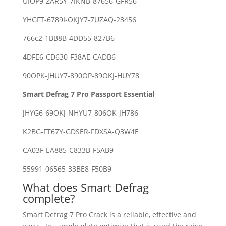
UIOP9-ZAR5Y-7IKNB-87656-GFR56
YHGFT-6789I-OKJY7-7UZAQ-23456
766c2-1BB8B-4DD55-827B6
4DFE6-CD630-F38AE-CADB6
90OPK-JHUY7-890OP-89OKJ-HUY78
Smart Defrag 7 Pro Passport Essential
JHYG6-69OKJ-NHYU7-806OK-JH786
K2BG-FT67Y-GDSER-FDXSA-Q3W4E
CA03F-EA885-C833B-F5AB9
55991-06565-33BE8-F50B9
What does Smart Defrag
complete?
Smart Defrag 7 Pro Crack is a reliable, effective and