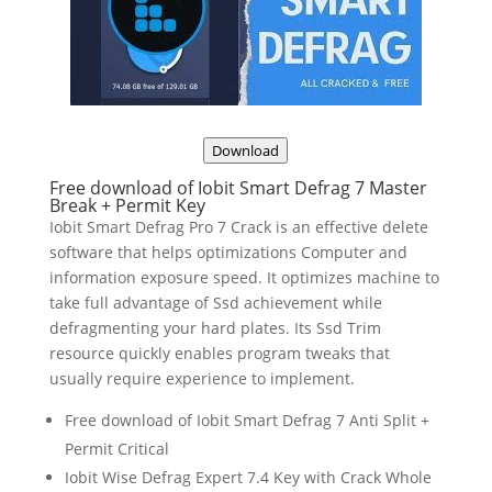
Download
Free download of Iobit Smart Defrag 7 Master
Break + Permit Key
Iobit Smart Defrag Pro 7 Crack is an effective delete
software that helps optimizations Computer and
information exposure speed. It optimizes machine to
take full advantage of Ssd achievement while
defragmenting your hard plates. Its Ssd Trim
resource quickly enables program tweaks that
usually require experience to implement.
Free download of Iobit Smart Defrag 7 Anti Split +
Permit Critical
Iobit Wise Defrag Expert 7.4 Key with Crack Whole