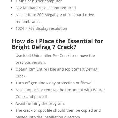
1 Mhz or higher computer
512 Mb Ram recollection required
Necessitate 200 Megabyte of free hard drive
remembrance
1024 × 768 display resolution
How do i Place the Essential for
Bright Defrag 7 Crack?
Use Iobit Uninstaller Pro Crack to remove the
previous version.
Obtain Idm Entire Hole and Iobit Smart Defrag
Crack.
Turn off genuine – day protection or firewall
Next, unpack or remove the document with Winrar
Crack and place it
Avoid running the program.
The crack or spot file should then be copied and
pasted into the installation directory.