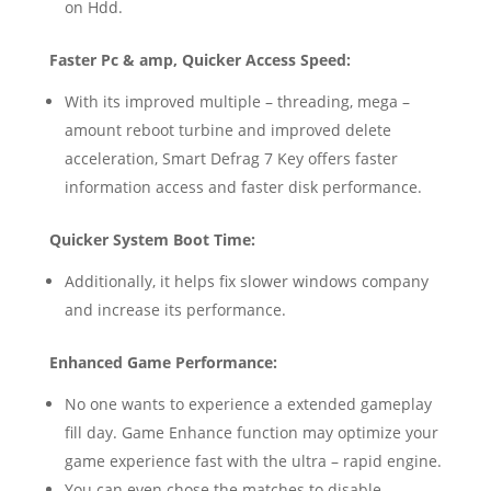
on Hdd.
Faster Pc & amp, Quicker Access Speed:
With its improved multiple – threading, mega –
amount reboot turbine and improved delete
acceleration, Smart Defrag 7 Key offers faster
information access and faster disk performance.
Quicker System Boot Time:
Additionally, it helps fix slower windows company
and increase its performance.
Enhanced Game Performance:
No one wants to experience a extended gameplay
fill day. Game Enhance function may optimize your
game experience fast with the ultra – rapid engine.
You can even chose the matches to disable.