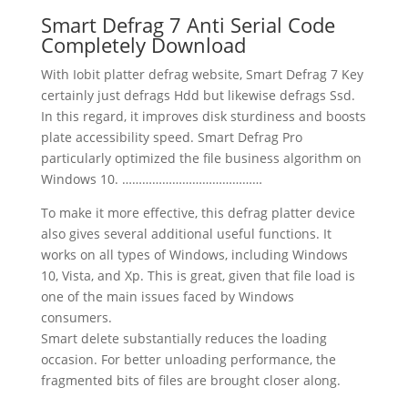
Smart Defrag 7 Anti Serial Code
Completely Download
With Iobit platter defrag website, Smart Defrag 7 Key
certainly just defrags Hdd but likewise defrags Ssd.
In this regard, it improves disk sturdiness and boosts
plate accessibility speed. Smart Defrag Pro
particularly optimized the file business algorithm on
Windows 10. ……………………………………
To make it more effective, this defrag platter device
also gives several additional useful functions. It
works on all types of Windows, including Windows
10, Vista, and Xp. This is great, given that file load is
one of the main issues faced by Windows
consumers.
Smart delete substantially reduces the loading
occasion. For better unloading performance, the
fragmented bits of files are brought closer along.