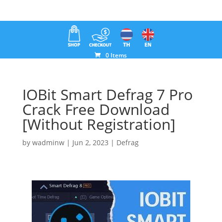
0 Items
IOBit Smart Defrag 7 Pro
Crack Free Download
[Without Registration]
by
wadminw
|
Jun 2, 2023
|
Defrag