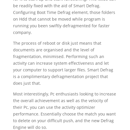
be readily fixed with the aid of Smart Defrag.
Configuring Boot Time Defrag element, those folders
on Hdd that cannot be moved while program is
running you been swiftly defragmented for faster
company.
The process of reboot or disk just means that
documents are organised and the level of
fragmentation, minimised. Performing such an
activity can increase system effectiveness and let
your computer to support larger files. Smart Defrag
is a complimentary defragmentation project that
does just that.
Most interestingly, Pc enthusiasts looking to increase
the overall achievement as well as the velocity of
their Pc, you can use the activity optimizer
performance. Essentially choose the match you want
to delete on your difficult push, and the new Defrag
Engine will do so.