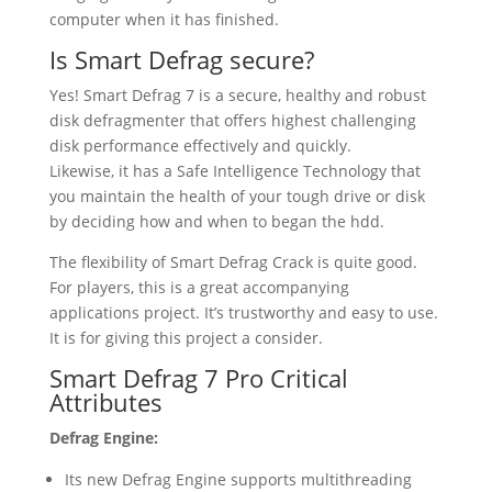
computer when it has finished.
Is Smart Defrag secure?
Yes! Smart Defrag 7 is a secure, healthy and robust
disk defragmenter that offers highest challenging
disk performance effectively and quickly.
Likewise, it has a Safe Intelligence Technology that
you maintain the health of your tough drive or disk
by deciding how and when to began the hdd.
The flexibility of Smart Defrag Crack is quite good.
For players, this is a great accompanying
applications project. It’s trustworthy and easy to use.
It is for giving this project a consider.
Smart Defrag 7 Pro Critical
Attributes
Defrag Engine:
Its new Defrag Engine supports multithreading