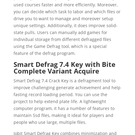
used courses faster and more efficiently. Moreover,
you can decide which task to labor and which files or
drive you to want to manage and moreover setup
unique settings. Additionally, it does improve solid-
state pulls. Users can manually add games for
individual storage from different defragged files
using the Game Defrag tool, which is a special
feature of the defrag program.
Smart Defrag 7.4 Key with Bite
Complete Variant Acquire
Smart Defrag 7.4 Crack Key is a defragment tool to
improve challenging generate achievement and help
fasting record loading period. You can use the
project to help extend plate life. A lightweight
computer program, it has a number of features to
maintain Ssd files, making it ideal for players and
people who use large, multiple files.
Iobit Smart Defrag Key combines minimization and