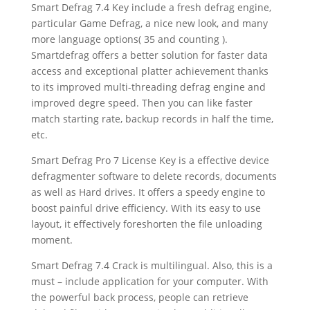
Smart Defrag 7.4 Key include a fresh defrag engine,
particular Game Defrag, a nice new look, and many
more language options( 35 and counting ).
Smartdefrag offers a better solution for faster data
access and exceptional platter achievement thanks
to its improved multi-threading defrag engine and
improved degre speed. Then you can like faster
match starting rate, backup records in half the time,
etc.
Smart Defrag Pro 7 License Key is a effective device
defragmenter software to delete records, documents
as well as Hard drives. It offers a speedy engine to
boost painful drive efficiency. With its easy to use
layout, it effectively foreshorten the file unloading
moment.
Smart Defrag 7.4 Crack is multilingual. Also, this is a
must – include application for your computer. With
the powerful back process, people can retrieve