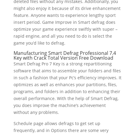
deleted files without any mistakes. Additionally, you
might also enjoy it because of its drive enhancement
feature. Anyone wants to experience lengthy sport
insert period. Game Improve in Smart defrag does
optimize your game experience swiftly with super –
rapid engine, and all you need to do is select the
game you’d like to defrag.
Manufacturing Smart Defrag Professional 7.4
Key with Crack Total Version Free Download
Smart Defrag Pro 7 Key is a strong repartitioning
software that aims to assemble your folders and files
in such a fashion that your Pc’s efficiency improves. It
optimizes as well as enhances your partitions, files,
programs, and folders in addition to enhancing their
overall performance. With the help of Smart Defrag,
you does improve the machine’s achievement
without any problems.
Schedule page allows defrags to get set up
frequently, and in Options there are some very