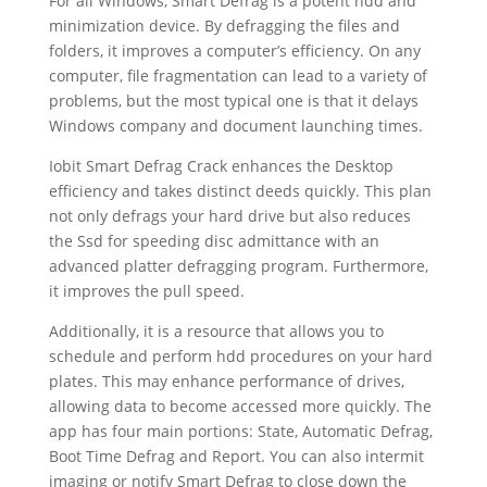
For all Windows, Smart Defrag is a potent hdd and
minimization device. By defragging the files and
folders, it improves a computer’s efficiency. On any
computer, file fragmentation can lead to a variety of
problems, but the most typical one is that it delays
Windows company and document launching times.
Iobit Smart Defrag Crack enhances the Desktop
efficiency and takes distinct deeds quickly. This plan
not only defrags your hard drive but also reduces
the Ssd for speeding disc admittance with an
advanced platter defragging program. Furthermore,
it improves the pull speed.
Additionally, it is a resource that allows you to
schedule and perform hdd procedures on your hard
plates. This may enhance performance of drives,
allowing data to become accessed more quickly. The
app has four main portions: State, Automatic Defrag,
Boot Time Defrag and Report. You can also intermit
imaging or notify Smart Defrag to close down the