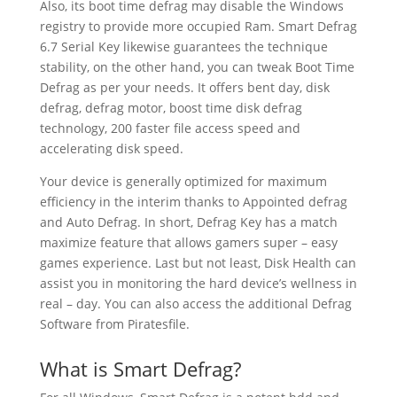
Also, its boot time defrag may disable the Windows
registry to provide more occupied Ram. Smart Defrag
6.7 Serial Key likewise guarantees the technique
stability, on the other hand, you can tweak Boot Time
Defrag as per your needs. It offers bent day, disk
defrag, defrag motor, boost time disk defrag
technology, 200 faster file access speed and
accelerating disk speed.
Your device is generally optimized for maximum
efficiency in the interim thanks to Appointed defrag
and Auto Defrag. In short, Defrag Key has a match
maximize feature that allows gamers super – easy
games experience. Last but not least, Disk Health can
assist you in monitoring the hard device’s wellness in
real – day. You can also access the additional Defrag
Software from Piratesfile.
What is Smart Defrag?