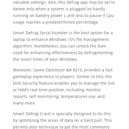
valuable settings. Also, this defrag app may be set to
delete only when a system is plugged in( hardly
running on battery power ), and also to pause if Cpu
usage reaches a predetermined percentage.
Smart Defrag Serial Number is the best option for a
laptop to enhance Windows 10’s file management
algorithm. Nonetheless, you can unlock the Ram
used for enhancing effectiveness by defragmenting
the insert times of your Windows.
Moreover, Game Optimizer &# 8216, provides a fast
gameplay experience to players. Similar to this, the
Disk Security feature enables you to manage the Ssd
or Hdd’s real-time position, including monitor
reports, self-monitoring, temperatures use, and
many more.
Smart Defrag Crack is specially designed to do this
by optimizing the areas of data on a hard pull. This
permits your technique to get the most commonly