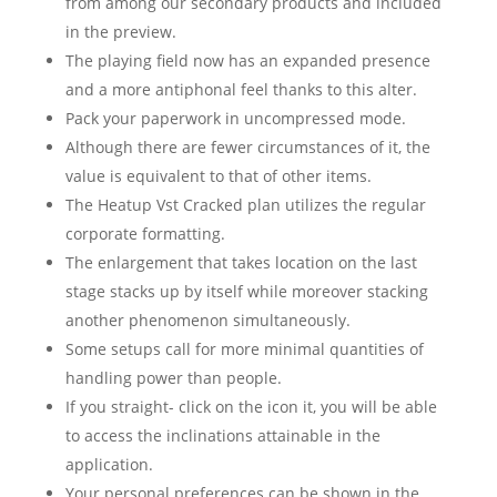
from among our secondary products and included
in the preview.
The playing field now has an expanded presence
and a more antiphonal feel thanks to this alter.
Pack your paperwork in uncompressed mode.
Although there are fewer circumstances of it, the
value is equivalent to that of other items.
The Heatup Vst Cracked plan utilizes the regular
corporate formatting.
The enlargement that takes location on the last
stage stacks up by itself while moreover stacking
another phenomenon simultaneously.
Some setups call for more minimal quantities of
handling power than people.
If you straight- click on the icon it, you will be able
to access the inclinations attainable in the
application.
Your personal preferences can be shown in the