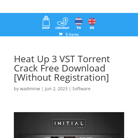
0 Items
Heat Up 3 VST Torrent
Crack Free Download
[Without Registration]
by
wadminw
|
Jun 2, 2023
|
Software