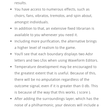
results.
You have access to numerous effects, such as
choirs, fans, vibratos, tremolos, and spin about,
amongst individuals.
In addition to that, an extensive fixed librarian is
available to you whenever you need it.
Including more purification, the alternative brings
a higher level of realism to the game.
You’ll see that each boundary displays two Adsr
letters and two Lfos when using Waveform Editors.
Temperature development may be encouraged to
the greatest extent that is useful. Because of this,
there will be no amputation regardless of the
outcome signal, even if it is greater than 0 db. This
is because of the way that this works. ( score ).
After adding the surroundings layer, which has the
noise of a philharmonic, your devices will include a