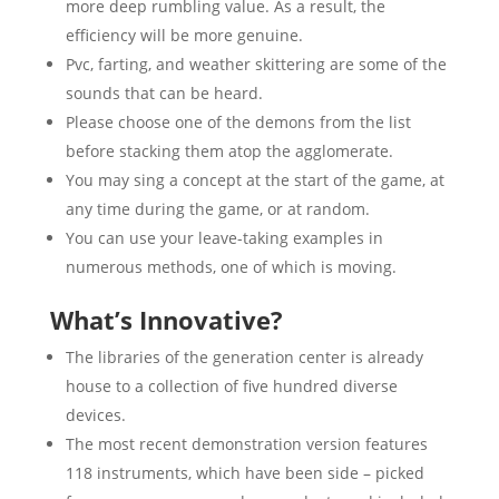
more deep rumbling value. As a result, the
efficiency will be more genuine.
Pvc, farting, and weather skittering are some of the
sounds that can be heard.
Please choose one of the demons from the list
before stacking them atop the agglomerate.
You may sing a concept at the start of the game, at
any time during the game, or at random.
You can use your leave-taking examples in
numerous methods, one of which is moving.
What’s Innovative?
The libraries of the generation center is already
house to a collection of five hundred diverse
devices.
The most recent demonstration version features
118 instruments, which have been side – picked