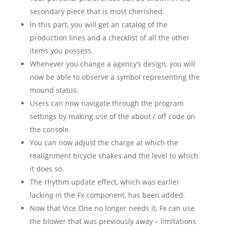
secondary piece that is most cherished.
In this part, you will get an catalog of the
production lines and a checklist of all the other
items you possess.
Whenever you change a agency’s design, you will
now be able to observe a symbol representing the
mound status.
Users can now navigate through the program
settings by making use of the about / off code on
the console.
You can now adjust the charge at which the
realignment bicycle shakes and the level to which
it does so.
The rhythm update effect, which was earlier
lacking in the Fx component, has been added.
Now that Vice One no longer needs it, Fx can use
the blower that was previously away – limitations