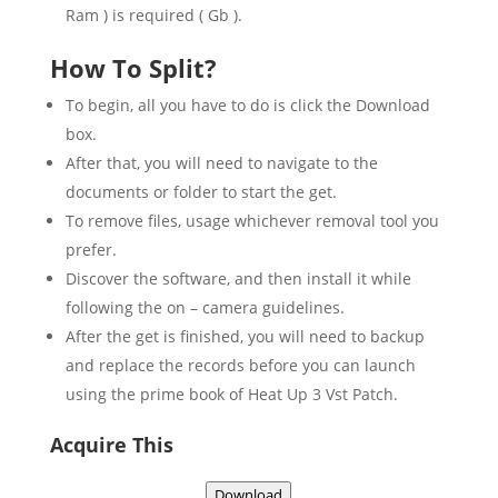
Ram ) is required ( Gb ).
How To Split?
To begin, all you have to do is click the Download
box.
After that, you will need to navigate to the
documents or folder to start the get.
To remove files, usage whichever removal tool you
prefer.
Discover the software, and then install it while
following the on – camera guidelines.
After the get is finished, you will need to backup
and replace the records before you can launch
using the prime book of Heat Up 3 Vst Patch.
Acquire This
Download