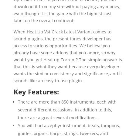
download it from my site without paying any money,
even though it is the game with the highest cost
label on the overall continent.
When Heat Up Vst Crack Latest Variant comes to
sound plugins, the present tunes developer has
access to various opportunities. We believe you
already have some addons that you adore, so why
would you get Heat up Torrent? The simple answer is
that this is what they want because every developer
wants the similar consistency and significance, and it
sounds like an easy-to-use plugin.
Key Features:
There are more than 850 instruments, each with
several different occasions. In addition to this,
there are a great several modifications.
You will find a zephyr instrument, beats, tampons,
guides, organs, harps, strings, tweezers, and