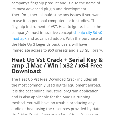
company’s flagship product and is also the name of
its most advanced plugin and development.
Therefore, there shouldn’t be any issues if you want
to use it on personal computers or in studios. The
flagship instrument of VST, Heat to Ignite, is also the
company’s most innovative concept
shoujo city 3d v0
mod apk
and advanced addon. With the purchase of
the Hate Up 3 Legends pack, users will have
immediate access to 950 presets and a 28 GB library.
Heat Up Vst Crack + Serial Key &
amp ,] Mac / Win ] x32 / x64 Free
Download:
The Heat Up Vst Free Download Crack includes all
the most commonly used digital equipment abroad.
It is the best online industrial program application
and is also applicable for the Mac Os running
method. You will have no trouble producing any
audio or beat using the resources provided by Hate
Up 2 Mac Creek. If you are a fan of Heat 2, you can