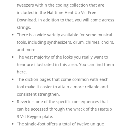
tweezers within the coding collection that are
included in the Halftime Heat Up Vst Free
Download. In addition to that, you will come across
strings.
There is a wide variety available for some musical
tools, including synthesizers, drum, chimes, choirs,
and more.
The vast majority of the looks you really want to
hear are illustrated in this area. You can find them
here.
The diction pages that come common with each
tool make it easier to attain a more reliable and
consistent strengthen.
Reverb is one of the specific consequences that
can be accessed through the wrack of the Heatup
3 Vst Keygen plate.
The single-foot offers a total of twelve unique