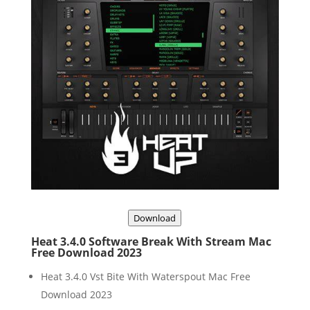
Download
Heat 3.4.0 Software Break With Stream Mac
Free Download 2023
Heat 3.4.0 Vst Bite With Waterspout Mac Free
Download 2023