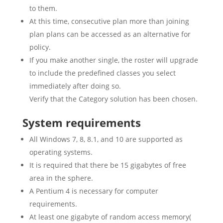
to them.
At this time, consecutive plan more than joining
plan plans can be accessed as an alternative for
policy.
If you make another single, the roster will upgrade
to include the predefined classes you select
immediately after doing so.
Verify that the Category solution has been chosen.
System requirements
All Windows 7, 8, 8.1, and 10 are supported as
operating systems.
It is required that there be 15 gigabytes of free
area in the sphere.
A Pentium 4 is necessary for computer
requirements.
At least one gigabyte of random access memory(