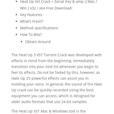
Heat Up Vst Crack + Serial Key & amp ,] Mac /
Win ] x32 / x64 Free Download:
Key Features:
What’s Fresh?
Method specifications:
How To Bite?
Obtain Around
The Heat Up 3 VST Torrent Crack was developed with
effects in mind from the beginning. Immediately
transition into your next hit whenever you begin to
feel its effects. Do not be fooled by this, however, as
Hate Up 2’s powerful effects can assist you in
molding your voice. In general, the sound of the Hate
Up crack can be quickly recorded using the best
equipment you can access, which is designed for
older audio formats that use 24-bit samples.
The Heat Up VST Mac & Windows tool is the