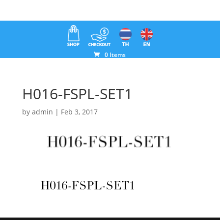
0 Items
H016-FSPL-SET1
by
admin
|
Feb 3, 2017