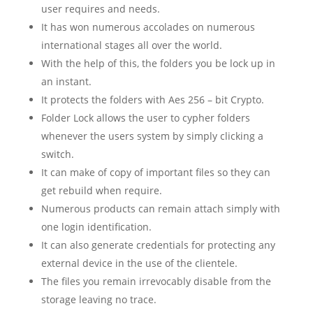
user requires and needs.
It has won numerous accolades on numerous
international stages all over the world.
With the help of this, the folders you be lock up in
an instant.
It protects the folders with Aes 256 – bit Crypto.
Folder Lock allows the user to cypher folders
whenever the users system by simply clicking a
switch.
It can make of copy of important files so they can
get rebuild when require.
Numerous products can remain attach simply with
one login identification.
It can also generate credentials for protecting any
external device in the use of the clientele.
The files you remain irrevocably disable from the
storage leaving no trace.