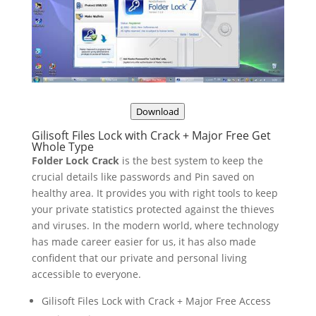
Download
Gilisoft Files Lock with Crack + Major Free Get
Whole Type
Folder Lock Crack
is the best system to keep the
crucial details like passwords and Pin saved on
healthy area. It provides you with right tools to keep
your private statistics protected against the thieves
and viruses. In the modern world, where technology
has made career easier for us, it has also made
confident that our private and personal living
accessible to everyone.
Gilisoft Files Lock with Crack + Major Free Access