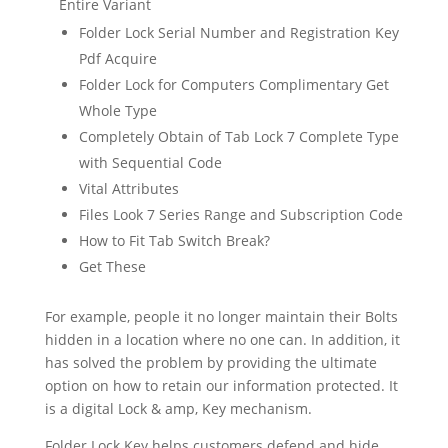
Entire Variant
Folder Lock Serial Number and Registration Key
Pdf Acquire
Folder Lock for Computers Complimentary Get
Whole Type
Completely Obtain of Tab Lock 7 Complete Type
with Sequential Code
Vital Attributes
Files Look 7 Series Range and Subscription Code
How to Fit Tab Switch Break?
Get These
For example, people it no longer maintain their Bolts
hidden in a location where no one can. In addition, it
has solved the problem by providing the ultimate
option on how to retain our information protected. It
is a digital Lock & amp, Key mechanism.
Folder Lock Key helps customers defend and hide