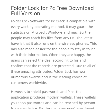
Folder Lock for Pc Free Download
Full Version
Folder Lock Software for Pc Crack is compatible with
every working operating method. It may guard the
statistics on Microsoft Windows and mac. So, the
people may reach his files from any Os. The latest
have is that it also runs on the wireless phones. This
has also made easier for the people to stay in touch
with their information. When they are happy, the
users can select the deal according to his and
confirm that the records are protected. Due to all of
these amazing attributes, Folder Lock has won
numerous awards and is the leading choice of
customers worldwide.
However, to shield passwords and Pins, the
application produces modern wallets. These wallets
you shop passwords and can be reached by person
from any device. So, the customer won’t ever forget