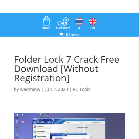
0 Items
Folder Lock 7 Crack Free
Download [Without
Registration]
by
wadminw
|
Jun 2, 2023
|
PC Tools