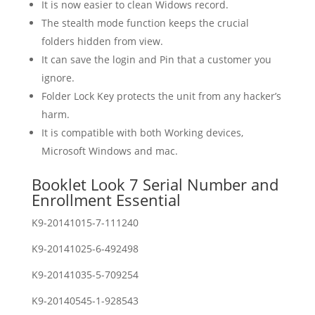
It is now easier to clean Widows record.
The stealth mode function keeps the crucial
folders hidden from view.
It can save the login and Pin that a customer you
ignore.
Folder Lock Key protects the unit from any hacker’s
harm.
It is compatible with both Working devices,
Microsoft Windows and mac.
Booklet Look 7 Serial Number and
Enrollment Essential
K9-20141015-7-111240
K9-20141025-6-492498
K9-20141035-5-709254
K9-20140545-1-928543