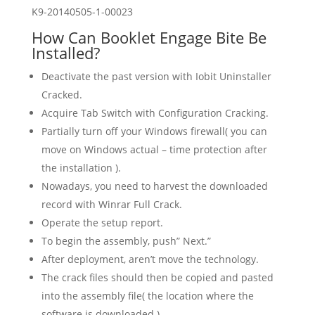
K9-20140505-1-00023
How Can Booklet Engage Bite Be
Installed?
Deactivate the past version with Iobit Uninstaller
Cracked.
Acquire Tab Switch with Configuration Cracking.
Partially turn off your Windows firewall( you can
move on Windows actual – time protection after
the installation ).
Nowadays, you need to harvest the downloaded
record with Winrar Full Crack.
Operate the setup report.
To begin the assembly, push” Next.”
After deployment, aren’t move the technology.
The crack files should then be copied and pasted
into the assembly file( the location where the
software is downloaded ).