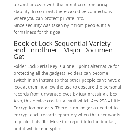
up and uncover with the intention of ensuring
stability. In contrast, there would be connections
where you can protect private info.
Since security was taken by it from people, it’s a
formalness for this goal.
Booklet Lock Sequential Variety
and Enrollment Major Document
Get
Folder Lock Serial Key is a one – point alternative for
protecting all the gadgets. Folders can become
switch in an instant so that other people can’t have a
look at them. It allow the use to obscure the personal
records from unwanted eyes by just pressing a box.
Also, this device creates a vault which Aes 256 – little
Encryption protects. There is no longer a needed to
encrypt each record separately when the user wants
to protect his file. Move the report into the bunker,
and it will be encrypted.