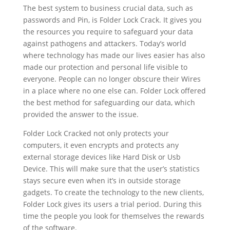
The best system to business crucial data, such as
passwords and Pin, is Folder Lock Crack. It gives you
the resources you require to safeguard your data
against pathogens and attackers. Today’s world
where technology has made our lives easier has also
made our protection and personal life visible to
everyone. People can no longer obscure their Wires
in a place where no one else can. Folder Lock offered
the best method for safeguarding our data, which
provided the answer to the issue.
Folder Lock Cracked not only protects your
computers, it even encrypts and protects any
external storage devices like Hard Disk or Usb
Device. This will make sure that the user’s statistics
stays secure even when it’s in outside storage
gadgets. To create the technology to the new clients,
Folder Lock gives its users a trial period. During this
time the people you look for themselves the rewards
of the software.