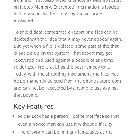
on laptop Memory. Encrypted information is loaded
instantaneously after entering the accurate
password.
To shield data, sometimes a report or a files can be
deleted with the idea that it may never appear again.
But, yet when a file is deleted, some part of the that
is backed up on the system. That report may get
recovered and used against a people at any time.
Folder Lock Pro Crack has the best remedy to it.
Today, with the shredding instrument, the files may
be permanently deleted from the phone’s storeroom
and can not be recovered by anyone to use against
that people.
Key Features
Folder Lock has a person – polite interface so that
even a novice man can use it without difficulty.
The program can be in many languages as the