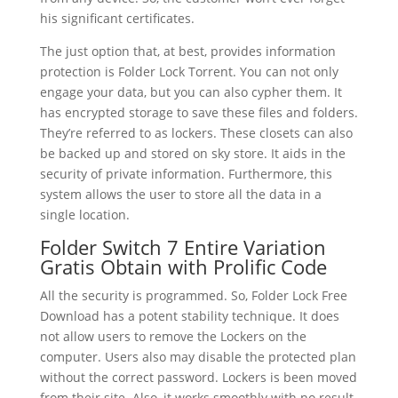
his significant certificates.
The just option that, at best, provides information
protection is Folder Lock Torrent. You can not only
engage your data, but you can also cypher them. It
has encrypted storage to save these files and folders.
They’re referred to as lockers. These closets can also
be backed up and stored on sky store. It aids in the
security of private information. Furthermore, this
system allows the user to store all the data in a
single location.
Folder Switch 7 Entire Variation
Gratis Obtain with Prolific Code
All the security is programmed. So, Folder Lock Free
Download has a potent stability technique. It does
not allow users to remove the Lockers on the
computer. Users also may disable the protected plan
without the correct password. Lockers is been moved
from their site. Also, it works smoothly with no result