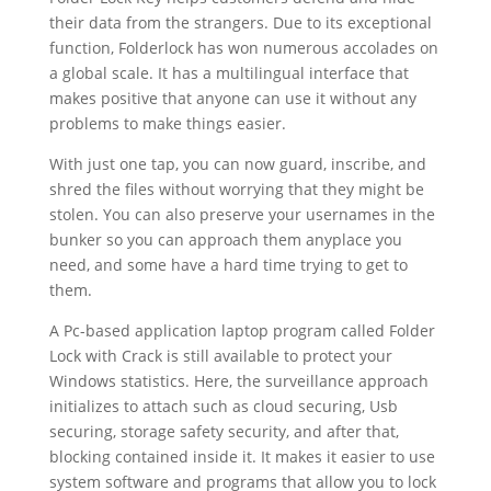
their data from the strangers. Due to its exceptional
function, Folderlock has won numerous accolades on
a global scale. It has a multilingual interface that
makes positive that anyone can use it without any
problems to make things easier.
With just one tap, you can now guard, inscribe, and
shred the files without worrying that they might be
stolen. You can also preserve your usernames in the
bunker so you can approach them anyplace you
need, and some have a hard time trying to get to
them.
A Pc-based application laptop program called Folder
Lock with Crack is still available to protect your
Windows statistics. Here, the surveillance approach
initializes to attach such as cloud securing, Usb
securing, storage safety security, and after that,
blocking contained inside it. It makes it easier to use
system software and programs that allow you to lock