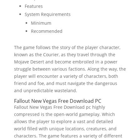
Features
System Requirements
Minimum
Recommended
The game follows the story of the player character,
known as the Courier, as they travel through the
Mojave Desert and become embroiled in a power
struggle between various factions. Along the way, the
player will encounter a variety of characters, both
friend and foe, and must navigate the dangerous
and unpredictable wasteland.
Fallout New Vegas Free Download PC
Fallout New Vegas Free Download pc highly
compressed is the open-world gameplay. Which
allows the player to explore a vast and detailed
world filled with unique locations, creatures, and
characters. The game features a variety of different