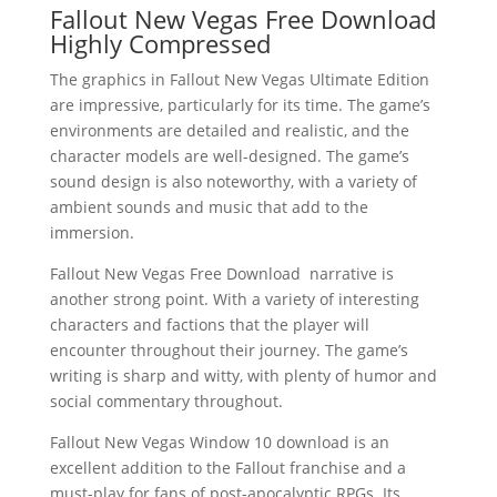
Fallout New Vegas Free Download
Highly Compressed
The graphics in Fallout New Vegas Ultimate Edition
are impressive, particularly for its time. The game’s
environments are detailed and realistic, and the
character models are well-designed. The game’s
sound design is also noteworthy, with a variety of
ambient sounds and music that add to the
immersion.
Fallout New Vegas Free Download narrative is
another strong point. With a variety of interesting
characters and factions that the player will
encounter throughout their journey. The game’s
writing is sharp and witty, with plenty of humor and
social commentary throughout.
Fallout New Vegas Window 10 download is an
excellent addition to the Fallout franchise and a
must-play for fans of post-apocalyptic RPGs. Its