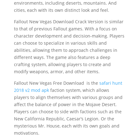
environments, including deserts, mountains. And
cities, each with its own distinct look and feel.
Fallout New Vegas Download Crack Version is similar
to that of previous Fallout games. With a focus on
character development and decision-making. Players
can choose to specialize in various skills and
abilities, allowing them to approach challenges in
different ways. The game also features a deep
crafting system, allowing players to create and
modify weapons, armor, and other items.
Fallout New Vegas Free Download is the
safari hunt
2018 v2 mod apk
faction system, which allows
players to align themselves with various groups and
affect the balance of power in the Mojave Desert.
Players can choose to side with factions such as the
New California Republic, Caesar’s Legion. Or the
mysterious Mr. House, each with its own goals and
motivations.