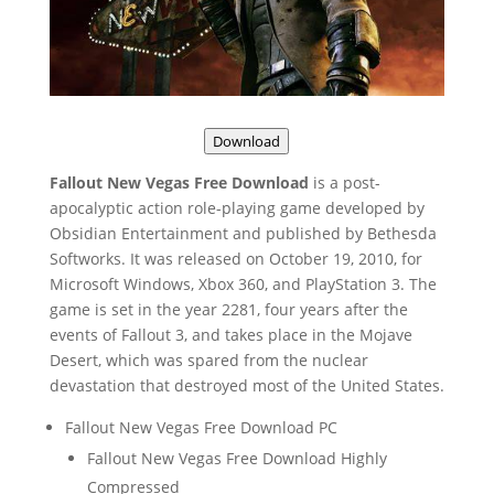
Download
Fallout New Vegas Free Download
is a post-
apocalyptic action role-playing game developed by
Obsidian Entertainment and published by Bethesda
Softworks. It was released on October 19, 2010, for
Microsoft Windows, Xbox 360, and PlayStation 3. The
game is set in the year 2281, four years after the
events of Fallout 3, and takes place in the Mojave
Desert, which was spared from the nuclear
devastation that destroyed most of the United States.
Fallout New Vegas Free Download PC
Fallout New Vegas Free Download Highly
Compressed