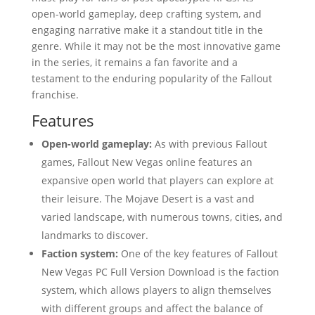
open-world gameplay, deep crafting system, and
engaging narrative make it a standout title in the
genre. While it may not be the most innovative game
in the series, it remains a fan favorite and a
testament to the enduring popularity of the Fallout
franchise.
Features
Open-world gameplay:
As with previous Fallout
games, Fallout New Vegas online features an
expansive open world that players can explore at
their leisure. The Mojave Desert is a vast and
varied landscape, with numerous towns, cities, and
landmarks to discover.
Faction system:
One of the key features of Fallout
New Vegas PC Full Version Download is the faction
system, which allows players to align themselves
with different groups and affect the balance of