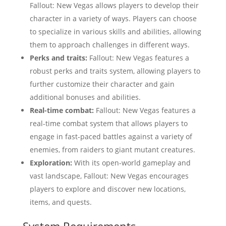
Fallout: New Vegas allows players to develop their
character in a variety of ways. Players can choose
to specialize in various skills and abilities, allowing
them to approach challenges in different ways.
Perks and traits:
Fallout: New Vegas features a
robust perks and traits system, allowing players to
further customize their character and gain
additional bonuses and abilities.
Real-time combat:
Fallout: New Vegas features a
real-time combat system that allows players to
engage in fast-paced battles against a variety of
enemies, from raiders to giant mutant creatures.
Exploration:
With its open-world gameplay and
vast landscape, Fallout: New Vegas encourages
players to explore and discover new locations,
items, and quests.