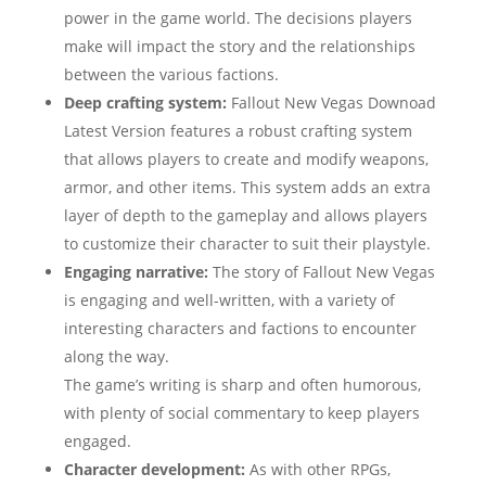
power in the game world. The decisions players
make will impact the story and the relationships
between the various factions.
Deep crafting system:
Fallout New Vegas Downoad
Latest Version features a robust crafting system
that allows players to create and modify weapons,
armor, and other items. This system adds an extra
layer of depth to the gameplay and allows players
to customize their character to suit their playstyle.
Engaging narrative:
The story of Fallout New Vegas
is engaging and well-written, with a variety of
interesting characters and factions to encounter
along the way.
The game’s writing is sharp and often humorous,
with plenty of social commentary to keep players
engaged.
Character development:
As with other RPGs,