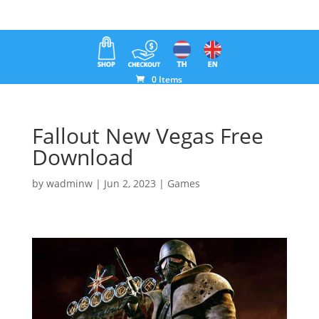
0 Items
Fallout New Vegas Free
Download
by
wadminw
|
Jun 2, 2023
|
Games