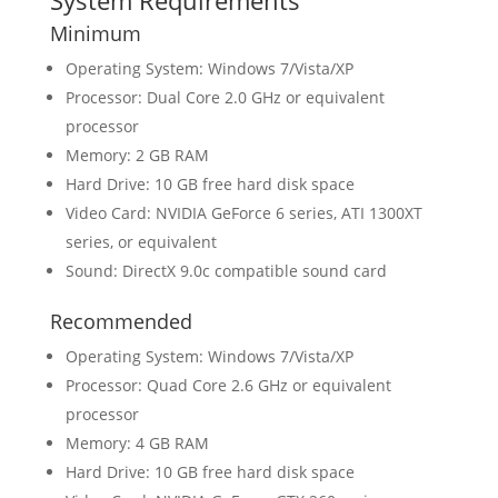
System Requirements
Minimum
Operating System: Windows 7/Vista/XP
Processor: Dual Core 2.0 GHz or equivalent
processor
Memory: 2 GB RAM
Hard Drive: 10 GB free hard disk space
Video Card: NVIDIA GeForce 6 series, ATI 1300XT
series, or equivalent
Sound: DirectX 9.0c compatible sound card
Recommended
Operating System: Windows 7/Vista/XP
Processor: Quad Core 2.6 GHz or equivalent
processor
Memory: 4 GB RAM
Hard Drive: 10 GB free hard disk space