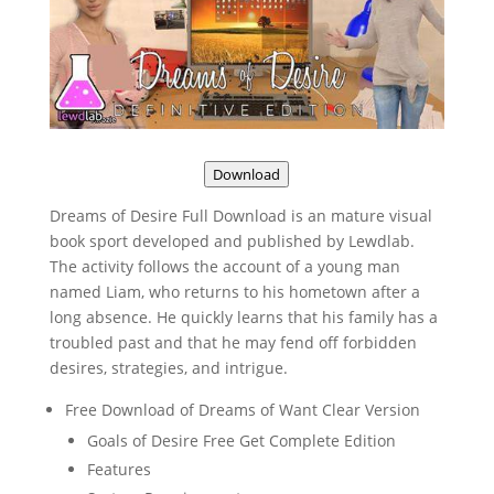
Download
Dreams of Desire Full Download is an mature visual
book sport developed and published by Lewdlab.
The activity follows the account of a young man
named Liam, who returns to his hometown after a
long absence. He quickly learns that his family has a
troubled past and that he may fend off forbidden
desires, strategies, and intrigue.
Free Download of Dreams of Want Clear Version
Goals of Desire Free Get Complete Edition
Features