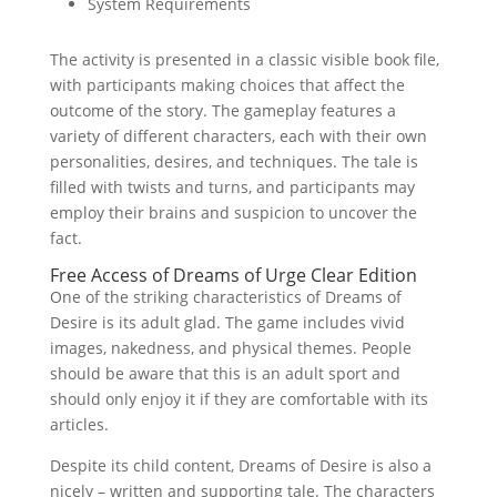
System Requirements
The activity is presented in a classic visible book file,
with participants making choices that affect the
outcome of the story. The gameplay features a
variety of different characters, each with their own
personalities, desires, and techniques. The tale is
filled with twists and turns, and participants may
employ their brains and suspicion to uncover the
fact.
Free Access of Dreams of Urge Clear Edition
One of the striking characteristics of Dreams of
Desire is its adult glad. The game includes vivid
images, nakedness, and physical themes. People
should be aware that this is an adult sport and
should only enjoy it if they are comfortable with its
articles.
Despite its child content, Dreams of Desire is also a
nicely – written and supporting tale. The characters