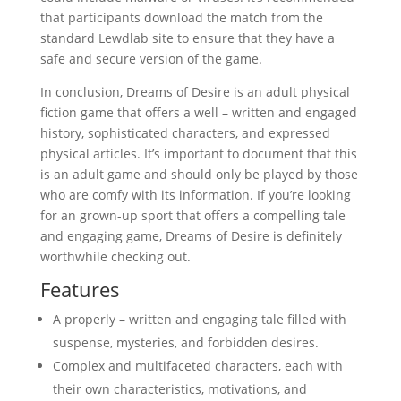
that participants download the match from the
standard Lewdlab site to ensure that they have a
safe and secure version of the game.
In conclusion, Dreams of Desire is an adult physical
fiction game that offers a well – written and engaged
history, sophisticated characters, and expressed
physical articles. It’s important to document that this
is an adult game and should only be played by those
who are comfy with its information. If you’re looking
for an grown-up sport that offers a compelling tale
and engaging game, Dreams of Desire is definitely
worthwhile checking out.
Features
A properly – written and engaging tale filled with
suspense, mysteries, and forbidden desires.
Complex and multifaceted characters, each with
their own characteristics, motivations, and