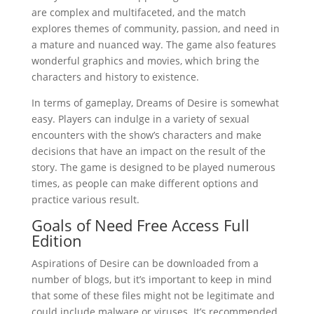
are complex and multifaceted, and the match
explores themes of community, passion, and need in
a mature and nuanced way. The game also features
wonderful graphics and movies, which bring the
characters and history to existence.
In terms of gameplay, Dreams of Desire is somewhat
easy. Players can indulge in a variety of sexual
encounters with the show’s characters and make
decisions that have an impact on the result of the
story. The game is designed to be played numerous
times, as people can make different options and
practice various result.
Goals of Need Free Access Full
Edition
Aspirations of Desire can be downloaded from a
number of blogs, but it’s important to keep in mind
that some of these files might not be legitimate and
could include malware or viruses. It’s recommended