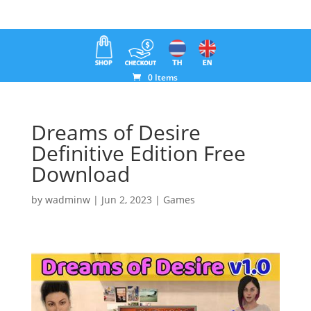
0 Items
Dreams of Desire
Definitive Edition Free
Download
by
wadminw
|
Jun 2, 2023
|
Games