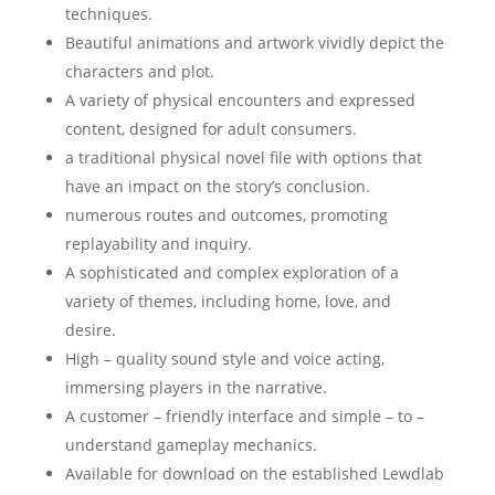
techniques.
Beautiful animations and artwork vividly depict the
characters and plot.
A variety of physical encounters and expressed
content, designed for adult consumers.
a traditional physical novel file with options that
have an impact on the story’s conclusion.
numerous routes and outcomes, promoting
replayability and inquiry.
A sophisticated and complex exploration of a
variety of themes, including home, love, and
desire.
High – quality sound style and voice acting,
immersing players in the narrative.
A customer – friendly interface and simple – to –
understand gameplay mechanics.
Available for download on the established Lewdlab