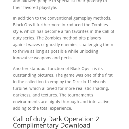
and allowed people to specialist their potency to
their favored playstyle.
In addition to the conventional gameplay methods,
Black Ops Ii furthermore introduced the Zombies
style, which has become a fan favorites in the Call of
duty series. The Zombies method pits players
against waves of ghostly enemies, challenging them
to thrive as long as possible while unlocking
innovative weapons and perks.
Another standout function of Black Ops Ii is its
outstanding pictures. The game was one of the first
in the collection to employ the Directx 11 visuals
turbine, which allowed for more realistic shading,
darkness, and textures. The tournament’s
environments are highly thorough and interactive,
adding to the total experience.
Call of duty Dark Operation 2
Complimentary Download