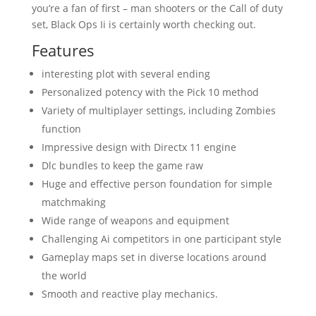
you’re a fan of first – man shooters or the Call of duty
set, Black Ops Ii is certainly worth checking out.
Features
interesting plot with several ending
Personalized potency with the Pick 10 method
Variety of multiplayer settings, including Zombies
function
Impressive design with Directx 11 engine
Dlc bundles to keep the game raw
Huge and effective person foundation for simple
matchmaking
Wide range of weapons and equipment
Challenging Ai competitors in one participant style
Gameplay maps set in diverse locations around
the world
Smooth and reactive play mechanics.