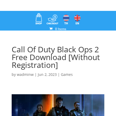
0 Items
Call Of Duty Black Ops 2
Free Download [Without
Registration]
by
wadminw
|
Jun 2, 2023
|
Games