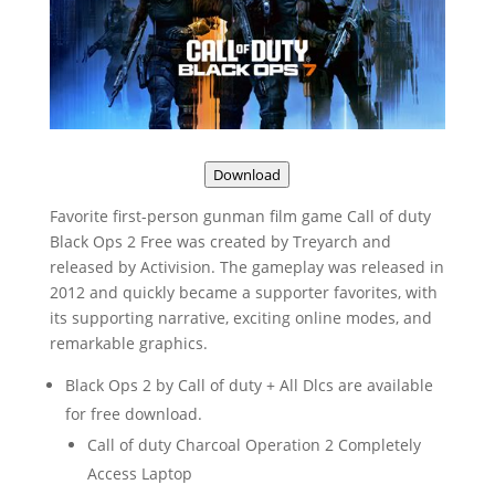
Download
Favorite first-person gunman film game Call of duty
Black Ops 2 Free was created by Treyarch and
released by Activision. The gameplay was released in
2012 and quickly became a supporter favorites, with
its supporting narrative, exciting online modes, and
remarkable graphics.
Black Ops 2 by Call of duty + All Dlcs are available
for free download.
Call of duty Charcoal Operation 2 Completely
Access Laptop