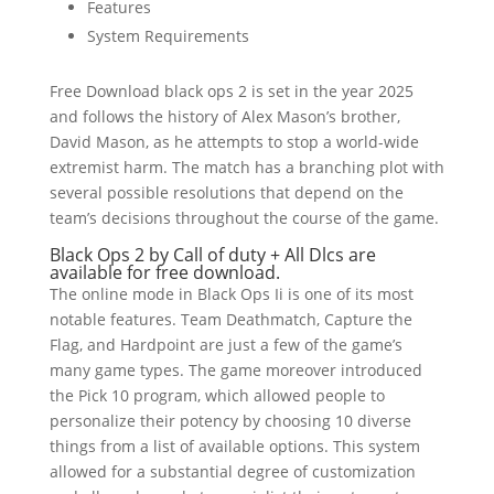
Features
System Requirements
Free Download black ops 2 is set in the year 2025
and follows the history of Alex Mason’s brother,
David Mason, as he attempts to stop a world-wide
extremist harm. The match has a branching plot with
several possible resolutions that depend on the
team’s decisions throughout the course of the game.
Black Ops 2 by Call of duty + All Dlcs are
available for free download.
The online mode in Black Ops Ii is one of its most
notable features. Team Deathmatch, Capture the
Flag, and Hardpoint are just a few of the game’s
many game types. The game moreover introduced
the Pick 10 program, which allowed people to
personalize their potency by choosing 10 diverse
things from a list of available options. This system
allowed for a substantial degree of customization