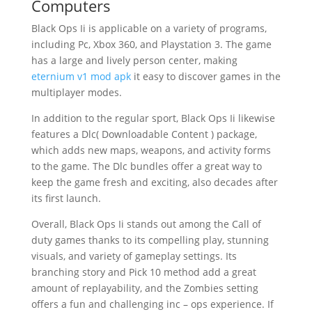
Computers
Black Ops Ii is applicable on a variety of programs,
including Pc, Xbox 360, and Playstation 3. The game
has a large and lively person center, making
eternium v1 mod apk
it easy to discover games in the
multiplayer modes.
In addition to the regular sport, Black Ops Ii likewise
features a Dlc( Downloadable Content ) package,
which adds new maps, weapons, and activity forms
to the game. The Dlc bundles offer a great way to
keep the game fresh and exciting, also decades after
its first launch.
Overall, Black Ops Ii stands out among the Call of
duty games thanks to its compelling play, stunning
visuals, and variety of gameplay settings. Its
branching story and Pick 10 method add a great
amount of replayability, and the Zombies setting
offers a fun and challenging inc – ops experience. If