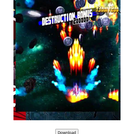
Download