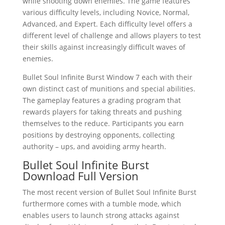
while shooting down enemies. The game features
various difficulty levels, including Novice, Normal,
Advanced, and Expert. Each difficulty level offers a
different level of challenge and allows players to test
their skills against increasingly difficult waves of
enemies.
Bullet Soul Infinite Burst Window 7 each with their
own distinct cast of munitions and special abilities.
The gameplay features a grading program that
rewards players for taking threats and pushing
themselves to the reduce. Participants you earn
positions by destroying opponents, collecting
authority – ups, and avoiding army hearth.
Bullet Soul Infinite Burst
Download Full Version
The most recent version of Bullet Soul Infinite Burst
furthermore comes with a tumble mode, which
enables users to launch strong attacks against