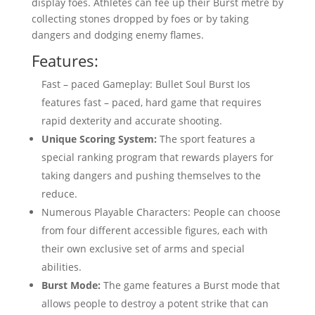
display foes. Athletes can fee up their Burst metre by
collecting stones dropped by foes or by taking
dangers and dodging enemy flames.
Features:
Fast – paced Gameplay: Bullet Soul Burst Ios
features fast – paced, hard game that requires
rapid dexterity and accurate shooting.
Unique Scoring System:
The sport features a
special ranking program that rewards players for
taking dangers and pushing themselves to the
reduce.
Numerous Playable Characters: People can choose
from four different accessible figures, each with
their own exclusive set of arms and special
abilities.
Burst Mode:
The game features a Burst mode that
allows people to destroy a potent strike that can