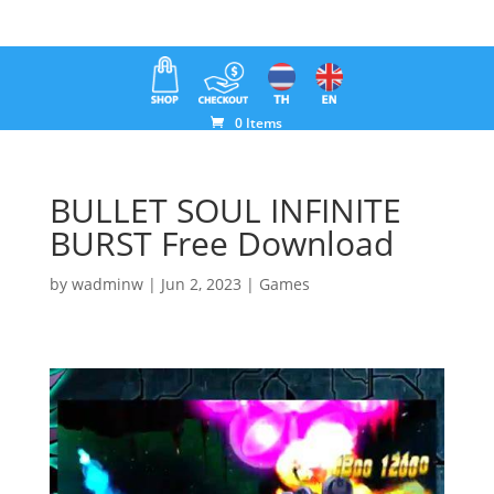
0 Items
BULLET SOUL INFINITE
BURST Free Download
by
wadminw
|
Jun 2, 2023
|
Games