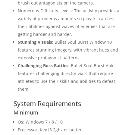
brush out antagonists on the camera.
Numerous Difficulty Levels: The activity provides a
variety of problems amounts so players can test
their abilities against waves of enemies that are
getting harder and harder.
Stunning Visuals:
Bullet Soul Burst Window 10
features stunning imagery, with vibrant hues and
extensive protagonist patterns.
Challenging Boss Battles:
Bullet Soul Burst Apk
features challenging director wars that require
athletes to use their skills and abilities to defeat
them.
System Requirements
Minimum
Os: Windows 7 / 8 / 10
Processor: Key i3 2ghz or better