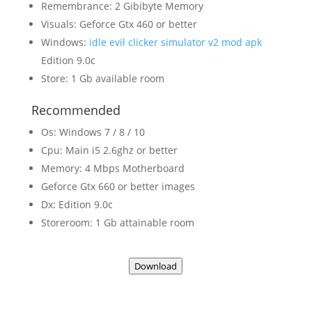
Remembrance: 2 Gibibyte Memory
Visuals: Geforce Gtx 460 or better
Windows:
idle evil clicker simulator v2 mod apk
Edition 9.0c
Store: 1 Gb available room
Recommended
Os: Windows 7 / 8 / 10
Cpu: Main i5 2.6ghz or better
Memory: 4 Mbps Motherboard
Geforce Gtx 660 or better images
Dx: Edition 9.0c
Storeroom: 1 Gb attainable room
Download