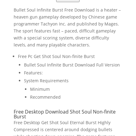
Bullet Soul Infinite Burst Free Download is a heater –
heaven gun gameplay developed by Chinese game
programmer Tachyon Inc. and published by Mages.
The sport features fast – paced, difficult gameplay
with a special scoring system, diverse difficulty
levels, and many playable characters.
Free Pc Get Shot Soul Non-finite Burst
Bullet Soul Infinite Burst Download Full Version
Features:
System Requirements
Minimum
Recommended
Free Desktop Download Shot Soul Non-finite
Burst
Free Desktop Get Shot Soul Eternal Burst Highly
Compressed is centered around dodging bullets