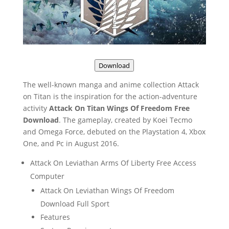
Download
The well-known manga and anime collection Attack
on Titan is the inspiration for the action-adventure
activity
Attack On Titan Wings Of Freedom Free
Download
. The gameplay, created by Koei Tecmo
and Omega Force, debuted on the Playstation 4, Xbox
One, and Pc in August 2016.
Attack On Leviathan Arms Of Liberty Free Access
Computer
Attack On Leviathan Wings Of Freedom
Download Full Sport
Features