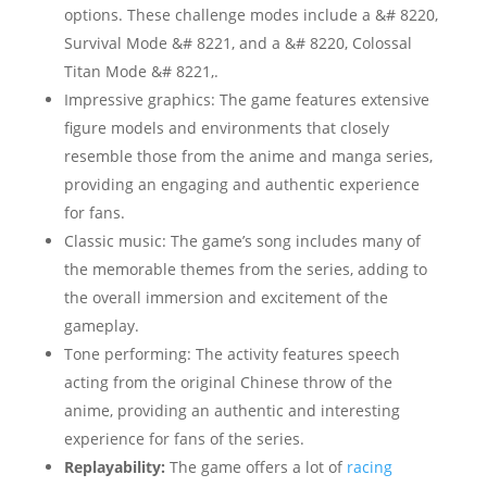
options. These challenge modes include a &# 8220,
Survival Mode &# 8221, and a &# 8220, Colossal
Titan Mode &# 8221,.
Impressive graphics: The game features extensive
figure models and environments that closely
resemble those from the anime and manga series,
providing an engaging and authentic experience
for fans.
Classic music: The game’s song includes many of
the memorable themes from the series, adding to
the overall immersion and excitement of the
gameplay.
Tone performing: The activity features speech
acting from the original Chinese throw of the
anime, providing an authentic and interesting
experience for fans of the series.
Replayability:
The game offers a lot of
racing