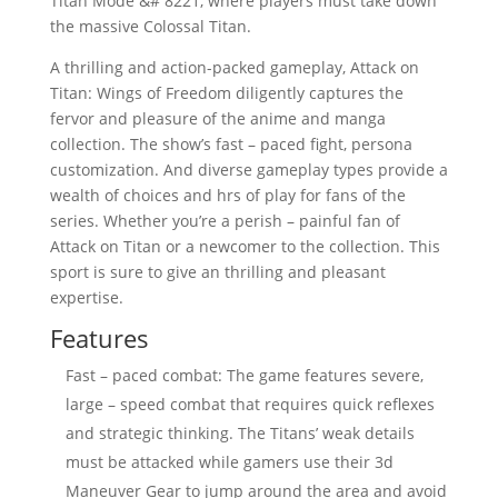
Titan Mode &# 8221, where players must take down
the massive Colossal Titan.
A thrilling and action-packed gameplay, Attack on
Titan: Wings of Freedom diligently captures the
fervor and pleasure of the anime and manga
collection. The show’s fast – paced fight, persona
customization. And diverse gameplay types provide a
wealth of choices and hrs of play for fans of the
series. Whether you’re a perish – painful fan of
Attack on Titan or a newcomer to the collection. This
sport is sure to give an thrilling and pleasant
expertise.
Features
Fast – paced combat: The game features severe,
large – speed combat that requires quick reflexes
and strategic thinking. The Titans’ weak details
must be attacked while gamers use their 3d
Maneuver Gear to jump around the area and avoid