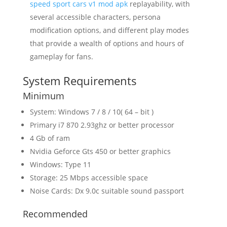
speed sport cars v1 mod apk
replayability, with
several accessible characters, persona
modification options, and different play modes
that provide a wealth of options and hours of
gameplay for fans.
System Requirements
Minimum
System: Windows 7 / 8 / 10( 64 – bit )
Primary i7 870 2.93ghz or better processor
4 Gb of ram
Nvidia Geforce Gts 450 or better graphics
Windows: Type 11
Storage: 25 Mbps accessible space
Noise Cards: Dx 9.0c suitable sound passport
Recommended