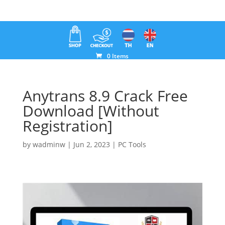
0 Items
Anytrans 8.9 Crack Free
Download [Without
Registration]
by
wadminw
|
Jun 2, 2023
|
PC Tools