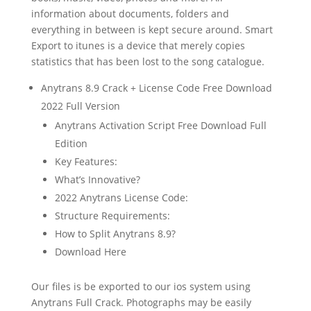
information about documents, folders and
everything in between is kept secure around. Smart
Export to itunes is a device that merely copies
statistics that has been lost to the song catalogue.
Anytrans 8.9 Crack + License Code Free Download
2022 Full Version
Anytrans Activation Script Free Download Full
Edition
Key Features:
What’s Innovative?
2022 Anytrans License Code:
Structure Requirements:
How to Split Anytrans 8.9?
Download Here
Our files is be exported to our ios system using
Anytrans Full Crack. Photographs may be easily