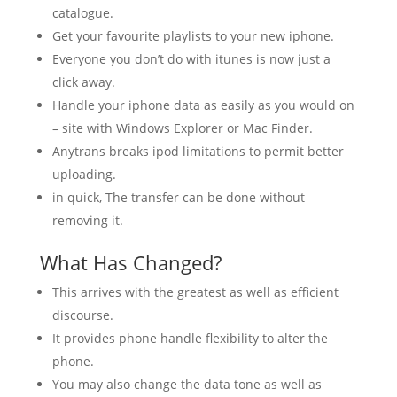
catalogue.
Get your favourite playlists to your new iphone.
Everyone you don’t do with itunes is now just a
click away.
Handle your iphone data as easily as you would on
– site with Windows Explorer or Mac Finder.
Anytrans breaks ipod limitations to permit better
uploading.
in quick, The transfer can be done without
removing it.
What Has Changed?
This arrives with the greatest as well as efficient
discourse.
It provides phone handle flexibility to alter the
phone.
You may also change the data tone as well as