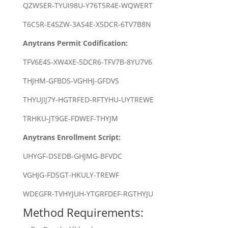
QZWSER-TYUI98U-Y76T5R4E-WQWERT
T6C5R-E4SZW-3AS4E-X5DCR-6TV7B8N
Anytrans Permit Codification:
TFV6E4S-XW4XE-5DCR6-TFV7B-8YU7V6
THJHM-GFBDS-VGHHJ-GFDVS
THYUJIJ7Y-HGTRFED-RFTYHU-UYTREWE
TRHKU-JT9GE-FDWEF-THYJM
Anytrans Enrollment Script:
UHYGF-DSEDB-GHJMG-BFVDC
VGHJG-FDSGT-HKULY-TREWF
WDEGFR-TVHYJUH-YTGRFDEF-RGTHYJU
Method Requirements: