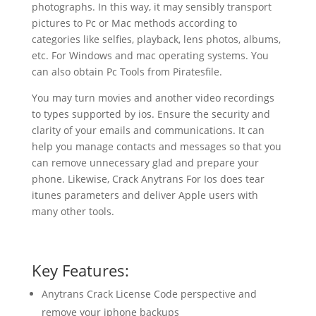
photographs. In this way, it may sensibly transport
pictures to Pc or Mac methods according to
categories like selfies, playback, lens photos, albums,
etc. For Windows and mac operating systems. You
can also obtain Pc Tools from Piratesfile.
You may turn movies and another video recordings
to types supported by ios. Ensure the security and
clarity of your emails and communications. It can
help you manage contacts and messages so that you
can remove unnecessary glad and prepare your
phone. Likewise, Crack Anytrans For Ios does tear
itunes parameters and deliver Apple users with
many other tools.
Key Features:
Anytrans Crack License Code perspective and
remove your iphone backups