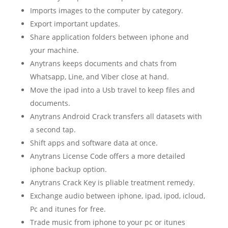
Imports images to the computer by category.
Export important updates.
Share application folders between iphone and
your machine.
Anytrans keeps documents and chats from
Whatsapp, Line, and Viber close at hand.
Move the ipad into a Usb travel to keep files and
documents.
Anytrans Android Crack transfers all datasets with
a second tap.
Shift apps and software data at once.
Anytrans License Code offers a more detailed
iphone backup option.
Anytrans Crack Key is pliable treatment remedy.
Exchange audio between iphone, ipad, ipod, icloud,
Pc and itunes for free.
Trade music from iphone to your pc or itunes