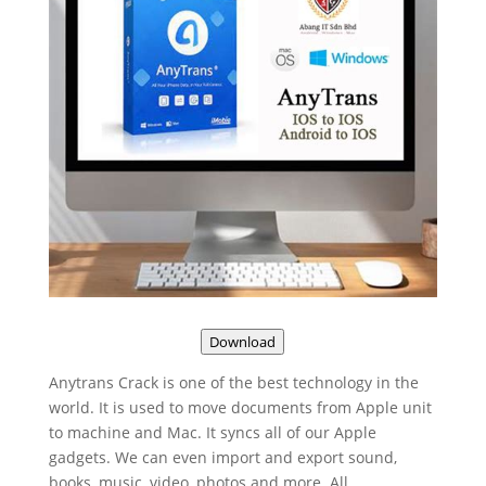
Download
Anytrans Crack is one of the best technology in the
world. It is used to move documents from Apple unit
to machine and Mac. It syncs all of our Apple
gadgets. We can even import and export sound,
books, music, video, photos and more. All