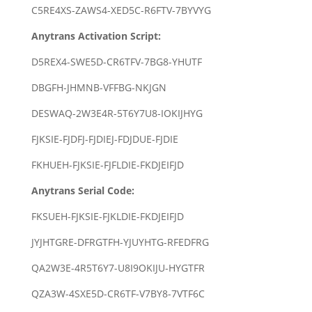
C5RE4XS-ZAWS4-XED5C-R6FTV-7BYVYG
Anytrans Activation Script:
D5REX4-SWE5D-CR6TFV-7BG8-YHUTF
DBGFH-JHMNB-VFFBG-NKJGN
DESWAQ-2W3E4R-5T6Y7U8-IOKIJHYG
FJKSIE-FJDFJ-FJDIEJ-FDJDUE-FJDIE
FKHUEH-FJKSIE-FJFLDIE-FKDJEIFJD
Anytrans Serial Code:
FKSUEH-FJKSIE-FJKLDIE-FKDJEIFJD
JYJHTGRE-DFRGTFH-YJUYHTG-RFEDFRG
QA2W3E-4R5T6Y7-U8I9OKIJU-HYGTFR
QZA3W-4SXE5D-CR6TF-V7BY8-7VTF6C