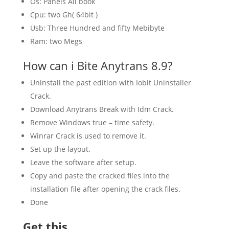
Os: Panels All book
Cpu: two Gh( 64bit )
Usb: Three Hundred and fifty Mebibyte
Ram: two Megs
How can i Bite Anytrans 8.9?
Uninstall the past edition with Iobit Uninstaller
Crack.
Download Anytrans Break with Idm Crack.
Remove Windows true – time safety.
Winrar Crack is used to remove it.
Set up the layout.
Leave the software after setup.
Copy and paste the cracked files into the
installation file after opening the crack files.
Done
Get this