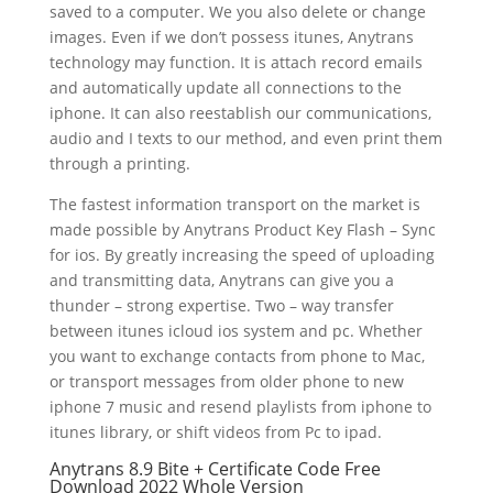
saved to a computer. We you also delete or change
images. Even if we don’t possess itunes, Anytrans
technology may function. It is attach record emails
and automatically update all connections to the
iphone. It can also reestablish our communications,
audio and I texts to our method, and even print them
through a printing.
The fastest information transport on the market is
made possible by Anytrans Product Key Flash – Sync
for ios. By greatly increasing the speed of uploading
and transmitting data, Anytrans can give you a
thunder – strong expertise. Two – way transfer
between itunes icloud ios system and pc. Whether
you want to exchange contacts from phone to Mac,
or transport messages from older phone to new
iphone 7 music and resend playlists from iphone to
itunes library, or shift videos from Pc to ipad.
Anytrans 8.9 Bite + Certificate Code Free
Download 2022 Whole Version