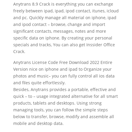
Anytrans 8.9 Crack is everything you can exchange
freely between ipad, ipad, ipod contact, itunes, icloud
and pc. Quickly manage all material on iphone, ipad
and ipod contact – browse, change and import
significant contacts, messages, notes and more
specific data on iphone. By creating your personal
specials and tracks, You can also get Inssider Office
Crack.
Anytrans License Code Free Download 2022 Entire
Version nice on iphone and ipad to Organize your
photos and music– you can fully control all ios data
and files quite effortlessly.
Besides, Anytrans provides a portable, effective and
quick – to – usage integrated alternative for all smart
products, tablets and desktops. Using strong
managing tools, you can follow the simple steps
below to transfer, browse, modify and assemble all
mobile and desktop data.