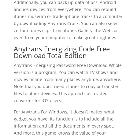
Additionally, you can back up data of pcs, Android
and ios devices from everywhere. You can rebuild
itunes museum or trade iphone tracks to a computer
by downloading Anytrans Crack. You can also select
certain tunes clips from itunes Gallery, the Web, or
even from your computer to make great ringtones.
Anytrans Energizing Code Free
Download Total Edition
Anytrans Energizing Password Free Download Whole
Version is a program. You can watch TV shows and
movies online from many places anytime, anywhere.
Note that you don’t need iTunes to copy or transfer
files to other devices. This app acts as a video
converter for iOS users.
For Anytrans For Windows, it doesn’t matter what
gadget you have. Its function is to include all the
information and all the documents in every spot.
And more, this game knows the value of your