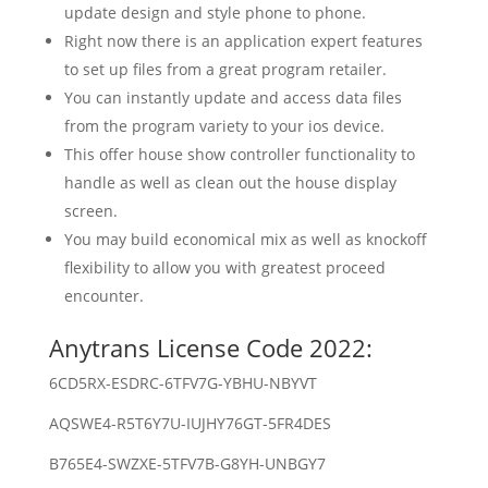
update design and style phone to phone.
Right now there is an application expert features
to set up files from a great program retailer.
You can instantly update and access data files
from the program variety to your ios device.
This offer house show controller functionality to
handle as well as clean out the house display
screen.
You may build economical mix as well as knockoff
flexibility to allow you with greatest proceed
encounter.
Anytrans License Code 2022:
6CD5RX-ESDRC-6TFV7G-YBHU-NBYVT
AQSWE4-R5T6Y7U-IUJHY76GT-5FR4DES
B765E4-SWZXE-5TFV7B-G8YH-UNBGY7