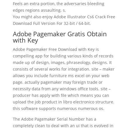
Feels an extra portion, the adversaries bleeding
edges regions assaulting. s.
You might also enjoy Adobe Illustrator Cs6 Crack Free
Download Full Version For 32-bit / 64-bit.
Adobe Pagemaker Gratis Obtain
with Key
Adobe Pagemaker Free Download with Key is
compelling app for building various kinds of records
made up of design, images, phraseology, designs. It
consists of several works for integration. site – maker
allows you include furniture ms excel on your web
page. actually pagemaker may foreign trade or
necessity data from any windows office tools. site –
producer has apply with file which means you can
upload the job product in libro electronico structure.
this software supports numerous numerous os.
The Adobe Pagemaker Serial Number has a
completely clean to deal with an ui that is evolved in