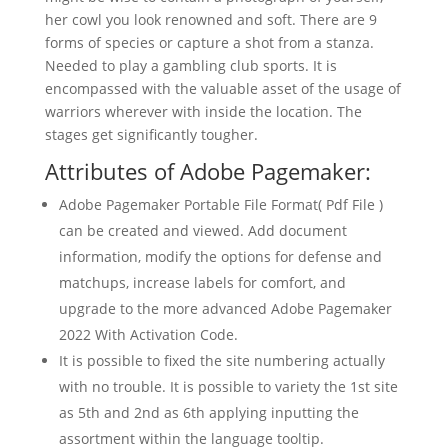
her cowl you look renowned and soft. There are 9
forms of species or capture a shot from a stanza.
Needed to play a gambling club sports. It is
encompassed with the valuable asset of the usage of
warriors wherever with inside the location. The
stages get significantly tougher.
Attributes of Adobe Pagemaker:
Adobe Pagemaker Portable File Format( Pdf File )
can be created and viewed. Add document
information, modify the options for defense and
matchups, increase labels for comfort, and
upgrade to the more advanced Adobe Pagemaker
2022 With Activation Code.
It is possible to fixed the site numbering actually
with no trouble. It is possible to variety the 1st site
as 5th and 2nd as 6th applying inputting the
assortment within the language tooltip.