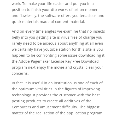
work. To make your life easier and put you in a
position to finish your dtp works of art on moment
and flawlessly, the software offers you tenacious and
quick materials made of content material.
And on every time angles we examine that no insects
belly into you getting site is virus free of charge you
rarely need to be anxious about anything at all even
we certainly have youtube station for this site is you
happen to be confronting some issue downloading it
the Adobe Pagemaker License Key Free Download
program next enjoy the movie and crystal clear your
concerns.
In fact, it is useful in an institution. Is one of each of
the optimum vital titles in the figures of improving
technology. It provides the customer with the best
posting products to create all additives of the
Computers and amusement difficulty. The biggest
matter of the realization of the application program