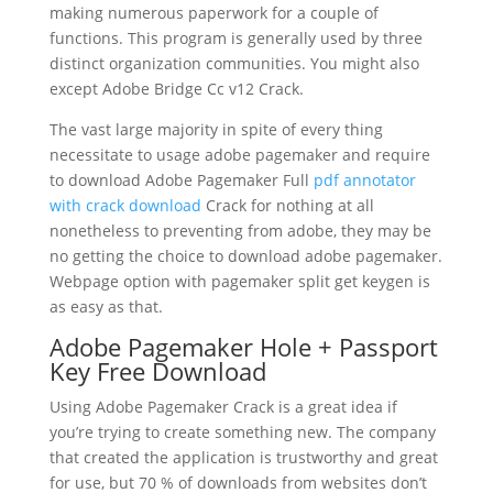
making numerous paperwork for a couple of
functions. This program is generally used by three
distinct organization communities. You might also
except Adobe Bridge Cc v12 Crack.
The vast large majority in spite of every thing
necessitate to usage adobe pagemaker and require
to download Adobe Pagemaker Full
pdf annotator
with crack download
Crack for nothing at all
nonetheless to preventing from adobe, they may be
no getting the choice to download adobe pagemaker.
Webpage option with pagemaker split get keygen is
as easy as that.
Adobe Pagemaker Hole + Passport
Key Free Download
Using Adobe Pagemaker Crack is a great idea if
you’re trying to create something new. The company
that created the application is trustworthy and great
for use, but 70 % of downloads from websites don’t