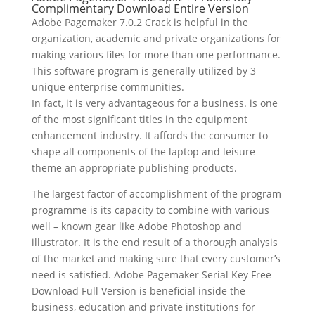
Complimentary Download Entire Version
Adobe Pagemaker 7.0.2 Crack is helpful in the
organization, academic and private organizations for
making various files for more than one performance.
This software program is generally utilized by 3
unique enterprise communities.
In fact, it is very advantageous for a business. is one
of the most significant titles in the equipment
enhancement industry. It affords the consumer to
shape all components of the laptop and leisure
theme an appropriate publishing products.
The largest factor of accomplishment of the program
programme is its capacity to combine with various
well – known gear like Adobe Photoshop and
illustrator. It is the end result of a thorough analysis
of the market and making sure that every customer’s
need is satisfied. Adobe Pagemaker Serial Key Free
Download Full Version is beneficial inside the
business, education and private institutions for