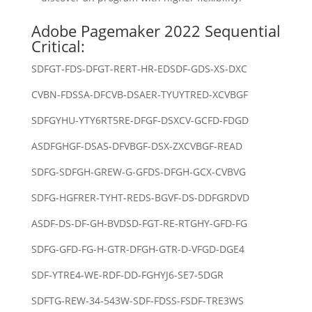
Adobe Pagemaker 2022 Sequential
Critical:
SDFGT-FDS-DFGT-RERT-HR-EDSDF-GDS-XS-DXC
CVBN-FDSSA-DFCVB-DSAER-TYUYTRED-XCVBGF
SDFGYHU-YTY6RT5RE-DFGF-DSXCV-GCFD-FDGD
ASDFGHGF-DSAS-DFVBGF-DSX-ZXCVBGF-READ
SDFG-SDFGH-GREW-G-GFDS-DFGH-GCX-CVBVG
SDFG-HGFRER-TYHT-REDS-BGVF-DS-DDFGRDVD
ASDF-DS-DF-GH-BVDSD-FGT-RE-RTGHY-GFD-FG
SDFG-GFD-FG-H-GTR-DFGH-GTR-D-VFGD-DGE4
SDF-YTRE4-WE-RDF-DD-FGHYJ6-SE7-5DGR
SDFTG-REW-34-543W-SDF-FDSS-FSDF-TRE3WS