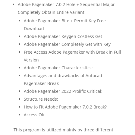
Adobe Pagemaker 7.0.2 Hole + Sequential Major
Completely Obtain Entire Variant
Adobe Pagemaker Bite + Permit Key Free
Download
Adobe Pagemaker Keygen Costless Get
Adobe Pagemaker Completely Get with Key
Free Access Adobe Pagemaker with Break in Full
Version
Adobe Pagemaker Characteristics:
Advantages and drawbacks of Autocad
Pagemaker Break
Adobe Pagemaker 2022 Prolific Critical:
Structure Needs:
How to Fit Adobe Pagemaker 7.0.2 Break?
Access Ok
This program is utilized mainly by three different