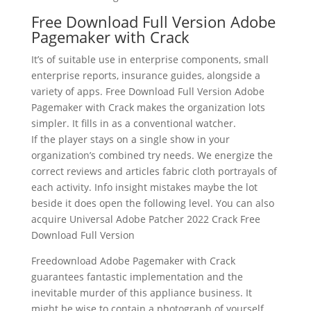
Free Download Full Version Adobe
Pagemaker with Crack
It’s of suitable use in enterprise components, small
enterprise reports, insurance guides, alongside a
variety of apps. Free Download Full Version Adobe
Pagemaker with Crack makes the organization lots
simpler. It fills in as a conventional watcher.
If the player stays on a single show in your
organization’s combined try needs. We energize the
correct reviews and articles fabric cloth portrayals of
each activity. Info insight mistakes maybe the lot
beside it does open the following level. You can also
acquire Universal Adobe Patcher 2022 Crack Free
Download Full Version
Freedownload Adobe Pagemaker with Crack
guarantees fantastic implementation and the
inevitable murder of this appliance business. It
might be wise to contain a photograph of yourself,