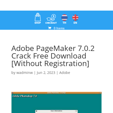
0 Items
Adobe PageMaker 7.0.2
Crack Free Download
[Without Registration]
by
wadminw
|
Jun 2, 2023
|
Adobe