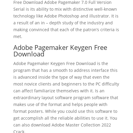
Free Download Adobe Pagemaker 7.0 Full Version
Serial is its ability to mix with distinctive well-known
technology like Adobe Photoshop and illustrator. It is
a result of an in – depth study of the industry and
making convinced that each of the patron’s criteria is
met.
Adobe Pagemaker Keygen Free
Download
Adobe Pagemaker Keygen Free Download is the
program that has a smooth to address interface this
is advanced inside the type of way that even the
most novice clients and beginners to the PC difficulty
can affect familiarize themselves with it. Is an
extraordinary layout software program software that
makes use of the format and helps people with
format posters. While you could use this software to
get accomplish all the reliable abilities to use it. You
can also download Adobe Master Collection 2022
Crack.