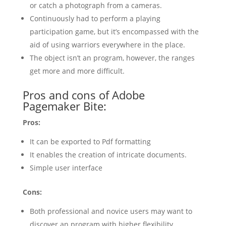
or catch a photograph from a cameras.
Continuously had to perform a playing
participation game, but it’s encompassed with the
aid of using warriors everywhere in the place.
The object isn’t an program, however, the ranges
get more and more difficult.
Pros and cons of Adobe
Pagemaker Bite:
Pros:
It can be exported to Pdf formatting
It enables the creation of intricate documents.
Simple user interface
Cons:
Both professional and novice users may want to
discover an program with higher flexibility.