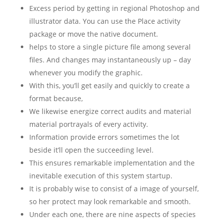
Excess period by getting in regional Photoshop and
illustrator data. You can use the Place activity
package or move the native document.
helps to store a single picture file among several
files. And changes may instantaneously up – day
whenever you modify the graphic.
With this, you’ll get easily and quickly to create a
format because,
We likewise energize correct audits and material
material portrayals of every activity.
Information provide errors sometimes the lot
beside it’ll open the succeeding level.
This ensures remarkable implementation and the
inevitable execution of this system startup.
It is probably wise to consist of a image of yourself,
so her protect may look remarkable and smooth.
Under each one, there are nine aspects of species