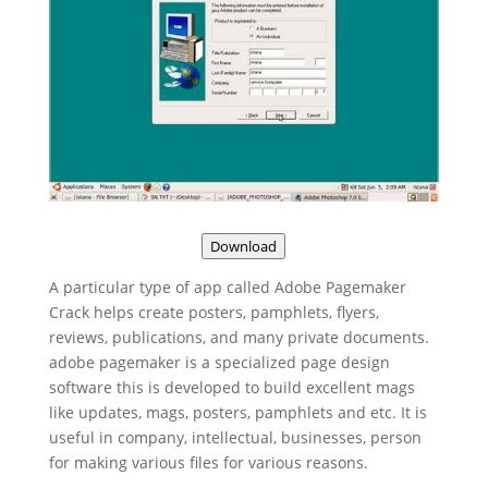
Download
A particular type of app called Adobe Pagemaker
Crack helps create posters, pamphlets, flyers,
reviews, publications, and many private documents.
adobe pagemaker is a specialized page design
software this is developed to build excellent mags
like updates, mags, posters, pamphlets and etc. It is
useful in company, intellectual, businesses, person
for making various files for various reasons.