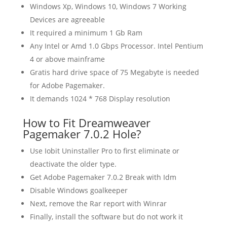
Windows Xp, Windows 10, Windows 7 Working
Devices are agreeable
It required a minimum 1 Gb Ram
Any Intel or Amd 1.0 Gbps Processor. Intel Pentium
4 or above mainframe
Gratis hard drive space of 75 Megabyte is needed
for Adobe Pagemaker.
It demands 1024 * 768 Display resolution
How to Fit Dreamweaver
Pagemaker 7.0.2 Hole?
Use Iobit Uninstaller Pro to first eliminate or
deactivate the older type.
Get Adobe Pagemaker 7.0.2 Break with Idm
Disable Windows goalkeeper
Next, remove the Rar report with Winrar
Finally, install the software but do not work it