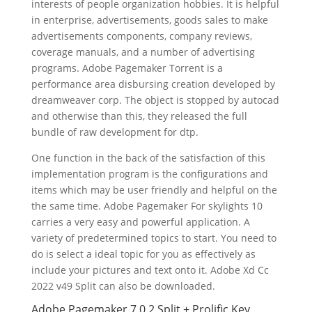
interests of people organization hobbies. It is helpful
in enterprise, advertisements, goods sales to make
advertisements components, company reviews,
coverage manuals, and a number of advertising
programs. Adobe Pagemaker Torrent is a
performance area disbursing creation developed by
dreamweaver corp. The object is stopped by autocad
and otherwise than this, they released the full
bundle of raw development for dtp.
One function in the back of the satisfaction of this
implementation program is the configurations and
items which may be user friendly and helpful on the
the same time. Adobe Pagemaker For skylights 10
carries a very easy and powerful application. A
variety of predetermined topics to start. You need to
do is select a ideal topic for you as effectively as
include your pictures and text onto it. Adobe Xd Cc
2022 v49 Split can also be downloaded.
Adobe Pagemaker 7.0.2 Split + Prolific Key