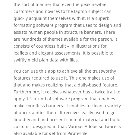
the sort of manner that even the peak newbie
customers and novices to the laptop subject can
quickly acquaint themselves with it. Is a superb
formatting software program that uses to design and
assists human people in structure banners. There
are hundreds of themes available for the person. it
consists of countless built – in illustrations for
leaflets and elegant assessments. it is possible to
swiftly meld plan data with files.
You can use this app to achieve all the trustworthy
features required to use it. This one makes use of
that and makes realizing that a daily-based feature.
Furthermore, it receives whatever has a twice trait to
apply. It’s a kind of software program that enables
make countless banners. It enables to clean a variety
of uncertainties there. It receives easily used to get
liquidity and find present content material and build
custom – designed in that. Various Adobe software is
also available for get from Piratesfile.