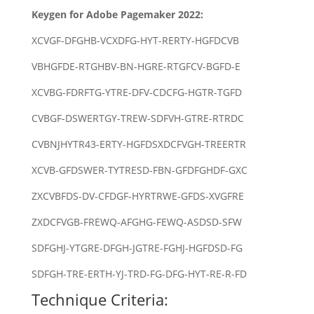
Keygen for Adobe Pagemaker 2022:
XCVGF-DFGHB-VCXDFG-HYT-RERTY-HGFDCVB
VBHGFDE-RTGHBV-BN-HGRE-RTGFCV-BGFD-E
XCVBG-FDRFTG-YTRE-DFV-CDCFG-HGTR-TGFD
CVBGF-DSWERTGY-TREW-SDFVH-GTRE-RTRDC
CVBNJHYTR43-ERTY-HGFDSXDCFVGH-TREERTR
XCVB-GFDSWER-TYTRESD-FBN-GFDFGHDF-GXC
ZXCVBFDS-DV-CFDGF-HYRTRWE-GFDS-XVGFRE
ZXDCFVGB-FREWQ-AFGHG-FEWQ-ASDSD-SFW
SDFGHJ-YTGRE-DFGH-JGTRE-FGHJ-HGFDSD-FG
SDFGH-TRE-ERTH-YJ-TRD-FG-DFG-HYT-RE-R-FD
Technique Criteria: