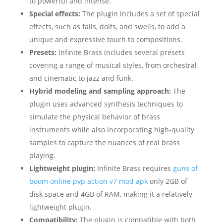
to powerful and intense.
Special effects:
The plugin includes a set of special
effects, such as falls, doits, and swells, to add a
unique and expressive touch to compositions.
Presets:
Infinite Brass includes several presets
covering a range of musical styles, from orchestral
and cinematic to jazz and funk.
Hybrid modeling and sampling approach:
The
plugin uses advanced synthesis techniques to
simulate the physical behavior of brass
instruments while also incorporating high-quality
samples to capture the nuances of real brass
playing.
Lightweight plugin:
Infinite Brass requires
guns of
boom online pvp action v7 mod apk
only 2GB of
disk space and 4GB of RAM, making it a relatively
lightweight plugin.
Compatibility:
The plugin is compatible with both