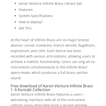
Aaron Venture Infinite Brass Library Get
Features:
System Specifications
How to deploy?
Get This
At the heart of Infinite Brass are six major bronze
devices: cornet, trombone, French whistle, flugelhorn,
euphonium, and cello. Each device has been
recorded with various articulations, allowing users to
achieve a realistic functionality. Users can sing all six
instruments simultaneously in the Infinite Brass’
opera mode, which produces a full brass section
sound.
Free download of Aaron Venture Infinite Brass
1. 6 Kontakt Collection
Aaron Venture Infinite Brass features a users –
welcoming interface, with all of the instrument
settings easily attainable from a second window.