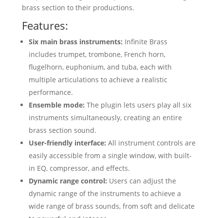
brass section to their productions.
Features:
Six main brass instruments:
Infinite Brass
includes trumpet, trombone, French horn,
flugelhorn, euphonium, and tuba, each with
multiple articulations to achieve a realistic
performance.
Ensemble mode:
The plugin lets users play all six
instruments simultaneously, creating an entire
brass section sound.
User-friendly interface:
All instrument controls are
easily accessible from a single window, with built-
in EQ, compressor, and effects.
Dynamic range control:
Users can adjust the
dynamic range of the instruments to achieve a
wide range of brass sounds, from soft and delicate