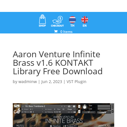
0 Items
Aaron Venture Infinite
Brass v1.6 KONTAKT
Library Free Download
by
wadminw
|
Jun 2, 2023
|
VST Plugin