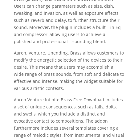
Users can change parameters such as size, dish,
tweaking, and invasion, as well as exposure effects
such as reverb and delay, to further structure their
sound. Moreover, the plugin includes a built – in Eq
and compressor, allowing users to achieve a
polished and professional – sounding blend.
Aaron. Venture. Unending. Brass allows customers to
modify the energetic selection of the devices to their
desire. This means that users may accomplish a
wide range of brass sounds, from soft and delicate to
effective and intense, making the widget suitable for
various artistic contexts.
Aaron Venture Infinite Brass Free Download includes
a set of unique consequences, such as falls, doits,
and swells, which you include a distinct and
evocative contact to compositions. The addon
furthermore includes several templates covering a
range of melodic styles, from instrumental and visual