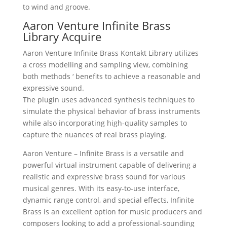
to wind and groove.
Aaron Venture Infinite Brass
Library Acquire
Aaron Venture Infinite Brass Kontakt Library utilizes
a cross modelling and sampling view, combining
both methods ‘ benefits to achieve a reasonable and
expressive sound.
The plugin uses advanced synthesis techniques to
simulate the physical behavior of brass instruments
while also incorporating high-quality samples to
capture the nuances of real brass playing.
Aaron Venture – Infinite Brass is a versatile and
powerful virtual instrument capable of delivering a
realistic and expressive brass sound for various
musical genres. With its easy-to-use interface,
dynamic range control, and special effects, Infinite
Brass is an excellent option for music producers and
composers looking to add a professional-sounding