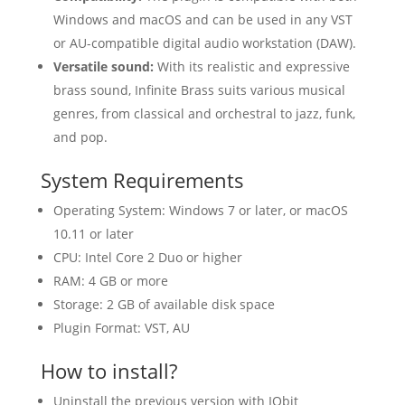
Windows and macOS and can be used in any VST
or AU-compatible digital audio workstation (DAW).
Versatile sound:
With its realistic and expressive
brass sound, Infinite Brass suits various musical
genres, from classical and orchestral to jazz, funk,
and pop.
System Requirements
Operating System: Windows 7 or later, or macOS
10.11 or later
CPU: Intel Core 2 Duo or higher
RAM: 4 GB or more
Storage: 2 GB of available disk space
Plugin Format: VST, AU
How to install?
Uninstall the previous version with IObit