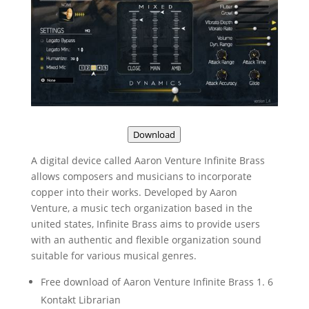
Download
A digital device called Aaron Venture Infinite Brass
allows composers and musicians to incorporate
copper into their works. Developed by Aaron
Venture, a music tech organization based in the
united states, Infinite Brass aims to provide users
with an authentic and flexible organization sound
suitable for various musical genres.
Free download of Aaron Venture Infinite Brass 1. 6
Kontakt Librarian