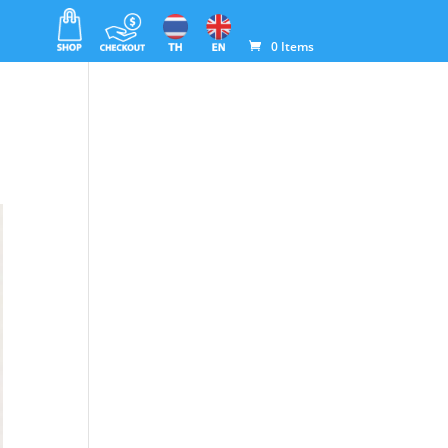
0 Items