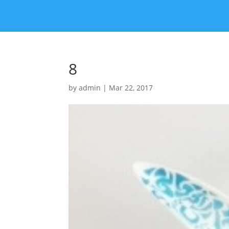
8
by
admin
|
Mar 22, 2017